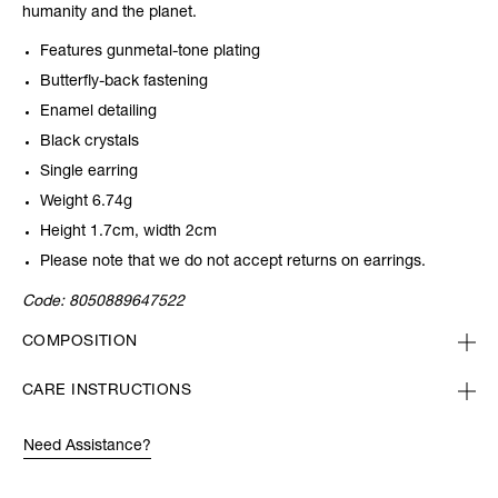
humanity and the planet.
Features gunmetal-tone plating
Butterfly-back fastening
Enamel detailing
Black crystals
Single earring
Weight 6.74g
Height 1.7cm, width 2cm
Please note that we do not accept returns on earrings.
Code:
8050889647522
COMPOSITION
CARE INSTRUCTIONS
Need Assistance?