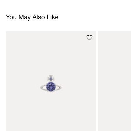
You May Also Like