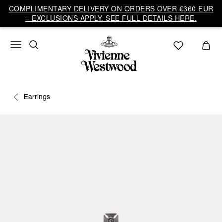
COMPLIMENTARY DELIVERY ON ORDERS OVER €360 EUR
– EXCLUSIONS APPLY. SEE FULL DETAILS HERE.
Earrings