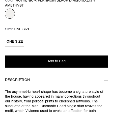
Color:
Color:
Please select
RUTHENIUM/PLATINUM/BLACK DIAMOND,LIGHT
AMETHYST
Size:
Size:
Please select
ONE SIZE
ONE SIZE
Add to Bag
DESCRIPTION
The asymmetric heart shape has become a signature style of
the house, having appeared in many collections throughout
our history, from political prints to cherished artworks. The
silhouette of the Man. Diamante Heart single stud revives the
motif, which Vivienne used to evoke an affection for both