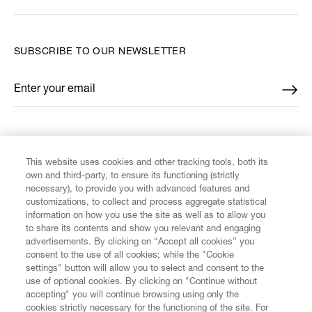
SUBSCRIBE TO OUR NEWSLETTER
Enter your email
*
FIND US ON
This website uses cookies and other tracking tools, both its
own and third-party, to ensure its functioning (strictly
necessary), to provide you with advanced features and
customizations, to collect and process aggregate statistical
information on how you use the site as well as to allow you
CUSTOMER SERVICE
to share its contents and show you relevant and engaging
advertisements. By clicking on “Accept all cookies” you
consent to the use of all cookies; while the "Cookie
LEGAL
settings" button will allow you to select and consent to the
use of optional cookies. By clicking on "Continue without
accepting" you will continue browsing using only the
DIGITAL
cookies strictly necessary for the functioning of the site. For