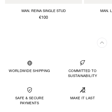
MAN. REINA SINGLE STUD
MAN. 
€100
WORLDWIDE SHIPPING
COMMITTED TO
SUSTAINABILITY
MAKE IT LAST
SAFE & SECURE
PAYMENTS