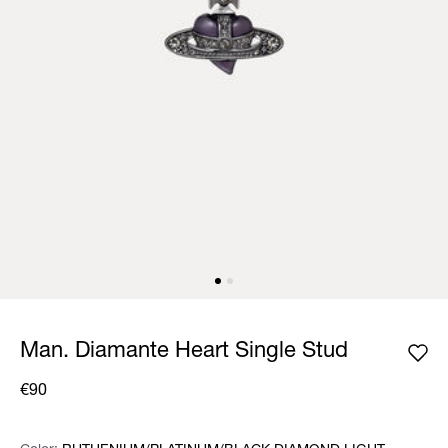
Man. Diamante Heart Single Stud
€90