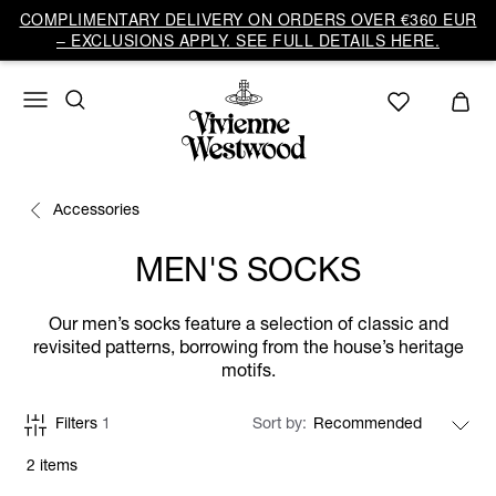
COMPLIMENTARY DELIVERY ON ORDERS OVER €360 EUR
– EXCLUSIONS APPLY. SEE FULL DETAILS HERE.
Accessories
MEN'S SOCKS
Our men’s socks feature a selection of classic and
revisited patterns, borrowing from the house’s heritage
motifs.
Filters
1
Sort by
2 items