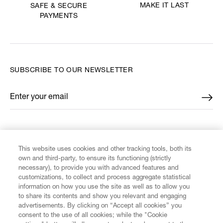
MAKE IT LAST
SAFE & SECURE
PAYMENTS
SUBSCRIBE TO OUR NEWSLETTER
Enter your email
*
FIND US ON
This website uses cookies and other tracking tools, both its
own and third-party, to ensure its functioning (strictly
necessary), to provide you with advanced features and
customizations, to collect and process aggregate statistical
information on how you use the site as well as to allow you
to share its contents and show you relevant and engaging
CUSTOMER SERVICE
advertisements. By clicking on “Accept all cookies” you
consent to the use of all cookies; while the "Cookie