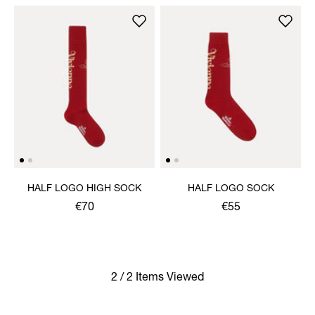
HALF LOGO HIGH SOCK
HALF LOGO SOCK
€70
€55
2 / 2 Items Viewed