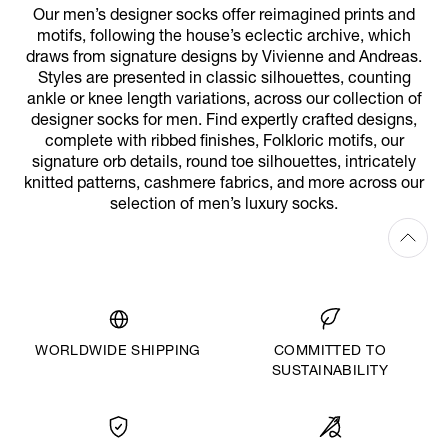
Our men’s designer socks offer reimagined prints and
motifs, following the house’s eclectic archive, which
draws from signature designs by Vivienne and Andreas.
Styles are presented in classic silhouettes, counting
ankle or knee length variations, across our collection of
designer socks for men. Find expertly crafted designs,
complete with ribbed finishes, Folkloric motifs, our
signature orb details, round toe silhouettes, intricately
knitted patterns, cashmere fabrics, and more across our
selection of men’s luxury socks.
WORLDWIDE SHIPPING
COMMITTED TO
SUSTAINABILITY