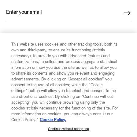
Enter your email
*
FIND US ON
This website uses cookies and other tracking tools, both its
own and third-party, to ensure its functioning (strictly
necessary), to provide you with advanced features and
customizations, to collect and process aggregate statistical
information on how you use the site as well as to allow you
to share its contents and show you relevant and engaging
CUSTOMER SERVICE
advertisements. By clicking on “Accept all cookies” you
consent to the use of all cookies; while the "Cookie
LEGAL
settings" button will allow you to select and consent to the
use of optional cookies. By clicking on "Continue without
accepting" you will continue browsing using only the
DIGITAL
cookies strictly necessary for the functioning of the site. For
more information on cookies, you can always consult our
Cookie Policy.”
Cookie Policy.
POLICY
Continue without accepting
SUBSCRIBE TO OUR NEWSLETTER