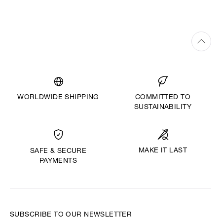
WORLDWIDE SHIPPING
COMMITTED TO
SUSTAINABILITY
MAKE IT LAST
SAFE & SECURE
PAYMENTS
SUBSCRIBE TO OUR NEWSLETTER