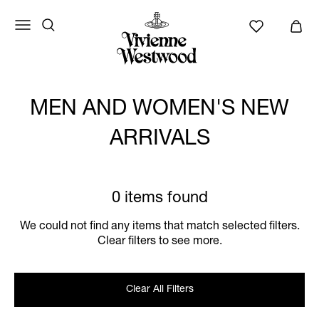
MEN AND WOMEN'S NEW
ARRIVALS
0 items found
We could not find any items that match selected filters.
Clear filters to see more.
Clear All Filters