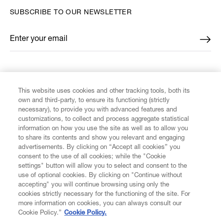
SUBSCRIBE TO OUR NEWSLETTER
Enter your email
*
FIND US ON
This website uses cookies and other tracking tools, both its
own and third-party, to ensure its functioning (strictly
necessary), to provide you with advanced features and
customizations, to collect and process aggregate statistical
information on how you use the site as well as to allow you
CUSTOMER SERVICE
to share its contents and show you relevant and engaging
advertisements. By clicking on “Accept all cookies” you
consent to the use of all cookies; while the "Cookie
LEGAL
settings" button will allow you to select and consent to the
use of optional cookies. By clicking on "Continue without
accepting" you will continue browsing using only the
DIGITAL
cookies strictly necessary for the functioning of the site. For
more information on cookies, you can always consult our
Cookie Policy.”
Cookie Policy.