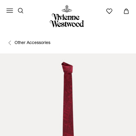
Other Accessories