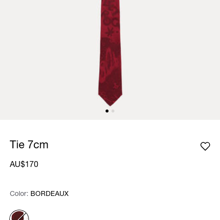
Tie 7cm
AU$170
Color:
Color:
Please select
BORDEAUX