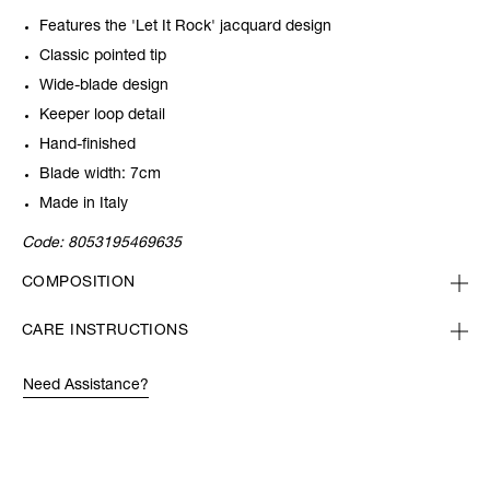
Features the 'Let It Rock' jacquard design
Classic pointed tip
Wide-blade design
Keeper loop detail
Hand-finished
Blade width: 7cm
Made in Italy
Code:
8053195469635
COMPOSITION
CARE INSTRUCTIONS
Need Assistance?