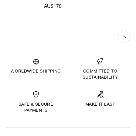
AU$170
WORLDWIDE SHIPPING
COMMITTED TO
SUSTAINABILITY
MAKE IT LAST
SAFE & SECURE
PAYMENTS