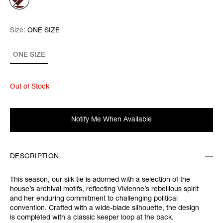
Size:
Size:
Please select
ONE SIZE
ONE SIZE
Out of Stock
Notify Me When Available
DESCRIPTION
This season, our silk tie is adorned with a selection of the
house’s archival motifs, reflecting Vivienne’s rebellious spirit
and her enduring commitment to challenging political
convention. Crafted with a wide-blade silhouette, the design
is completed with a classic keeper loop at the back.