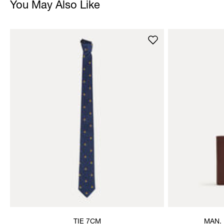
You May Also Like
TIE 7CM
MAN.