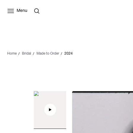
Menu
Home
Bridal
Made to Order
2024