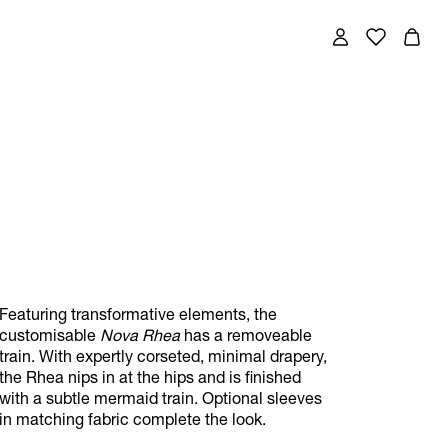
Featuring transformative elements, the
customisable
Nova Rhea
has a removeable
train. With expertly corseted, minimal drapery,
the Rhea nips in at the hips and is finished
with a subtle mermaid train. Optional sleeves
in matching fabric complete the look.