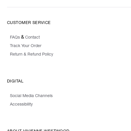
CUSTOMER SERVICE
&
FAQs
Contact
Track Your Order
Return & Refund Policy
DIGITAL
Social Media Channels
Accessibility