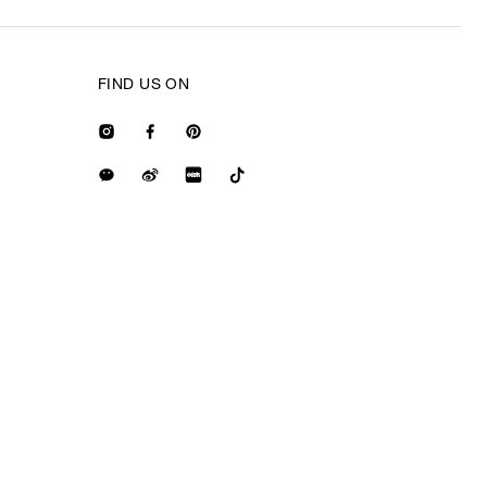
FIND US ON