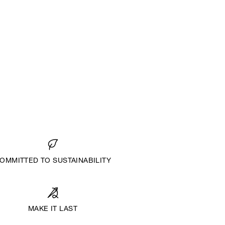
OMMITTED TO SUSTAINABILITY
MAKE IT LAST