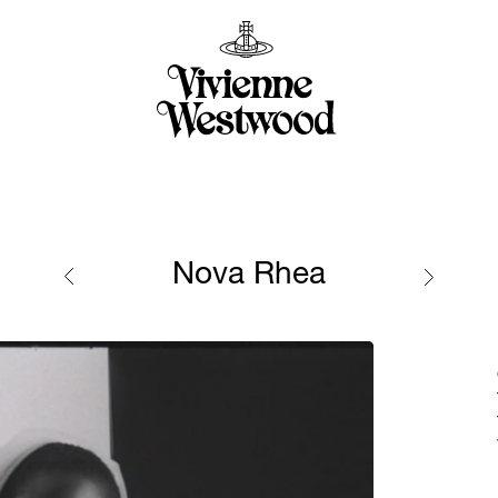
Nova Rhea