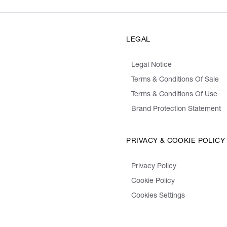
LEGAL
Legal Notice
Terms & Conditions Of Sale
Terms & Conditions Of Use
Brand Protection Statement
PRIVACY & COOKIE POLICY
Privacy Policy
Cookie Policy
Cookies Settings