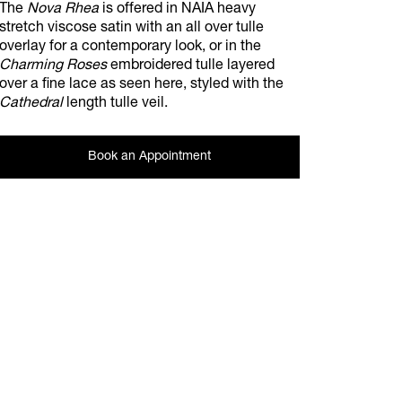
The
Nova Rhea
is offered in NAIA heavy
stretch viscose satin with an all over tulle
overlay for a contemporary look, or in the
Charming Roses
embroidered tulle layered
over a fine lace as seen here, styled with the
Cathedral
length tulle veil.
Book an Appointment