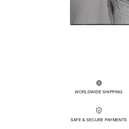
WORLDWIDE SHIPPING
SAFE & SECURE PAYMENTS