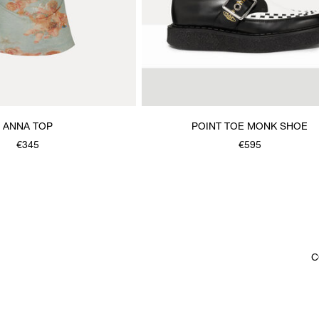
ANNA TOP
POINT TOE MONK SHOE
€345
€595
C