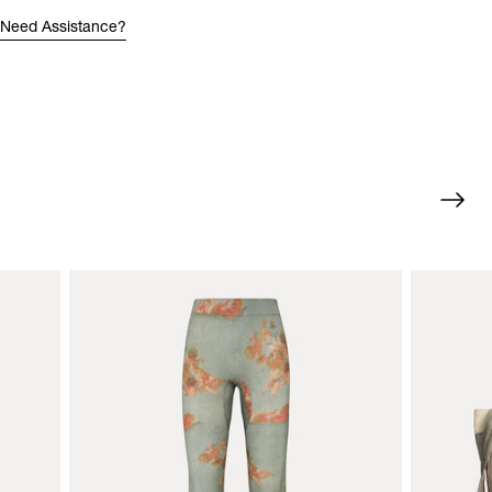
Need Assistance?