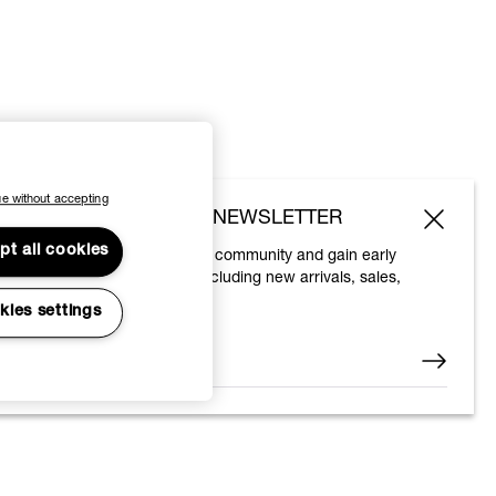
e without accepting
SUBSCRIBE TO OUR NEWSLETTER
pt all cookies
Join the Vivienne Westwood community and gain early
access to our latest news including new arrivals, sales,
shows and events.
kies settings
Enter your email
*
© 2026 Vivienne Westwood