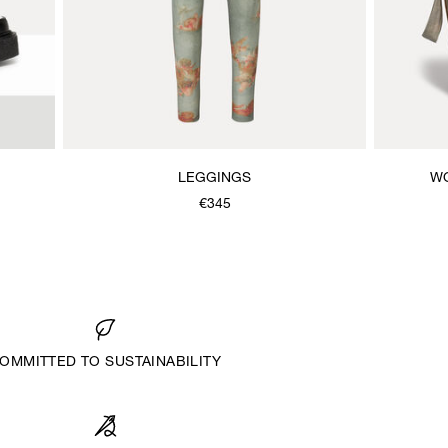
LEGGINGS
W
€345
OMMITTED TO SUSTAINABILITY