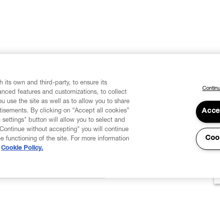
 its own and third-party, to ensure its
Continu
vanced features and customizations, to collect
u use the site as well as to allow you to share
isements. By clicking on “Accept all cookies”
Acce
 settings" button will allow you to select and
"Continue without accepting" you will continue
Coo
he functioning of the site. For more information
Cookie Policy.