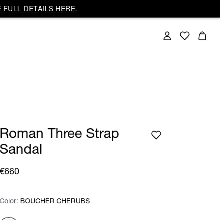
 FULL DETAILS HERE.
Roman Three Strap
Sandal
€660
Color:
Color:
Please select
BOUCHER CHERUBS