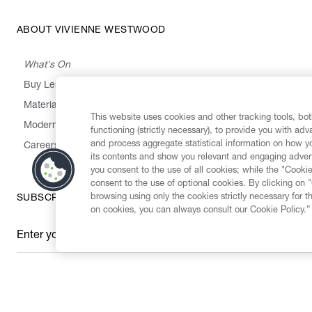
ABOUT VIVIENNE WESTWOOD
What's On
Buy Less, Choose Well, Make It Last
,
,
,
&
Materials
Activism
Emissions
Supply
Heritage
This website uses cookies and other tracking tools, both
Modern Slavery Statement
functioning (strictly necessary), to provide you with ad
and process aggregate statistical information on how yo
Careers
its contents and show you relevant and engaging advert
you consent to the use of all cookies; while the "Cookie
consent to the use of optional cookies. By clicking on 
browsing using only the cookies strictly necessary for t
SUBSCRIBE TO OUR NEWSLETTER
on cookies, you can always consult our Cookie Policy.”
Enter your email
*
Secure Checkout