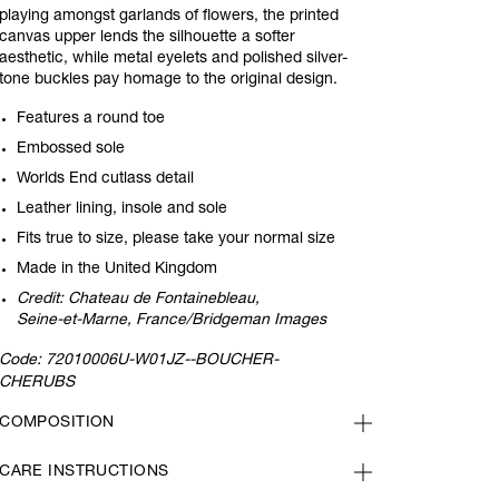
playing amongst garlands of flowers, the printed
canvas upper lends the silhouette a softer
aesthetic, while metal eyelets and polished silver-
tone buckles pay homage to the original design.
Features a round toe
Embossed sole
Worlds End cutlass detail
Leather lining, insole and sole
Fits true to size, please take your normal size
Made in the United Kingdom
Credit: Chateau de Fontainebleau,
Seine-et-Marne, France/Bridgeman Images
Code:
72010006U-W01JZ--BOUCHER-
CHERUBS
COMPOSITION
CARE INSTRUCTIONS