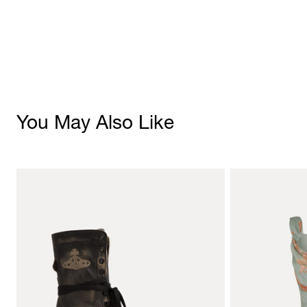
You May Also Like