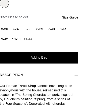
Size:
Please select
Size Guide
3-36
4-37
5-38
6-39
7-40
8-41
9-42
10-43
11-44
Add to Bag
DESCRIPTION
Our Roman Three-Strap sandals have long been
synonymous with the house, reimagined this
season in 'The Spring Cherubs' artwork, inspired
by Boucher's painting, 'Spring, from a series of
the Four Seasons'. Decorated with cherubs