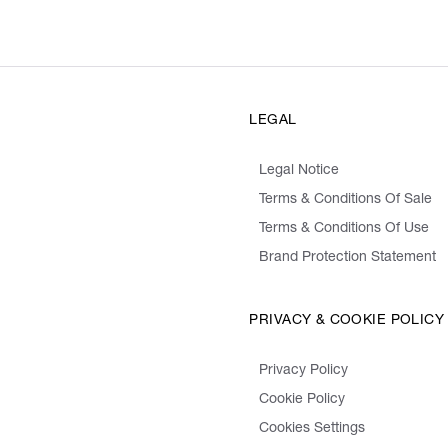
LEGAL
Legal Notice
Terms & Conditions Of Sale
Terms & Conditions Of Use
Brand Protection Statement
PRIVACY & COOKIE POLICY
Privacy Policy
Cookie Policy
Cookies Settings