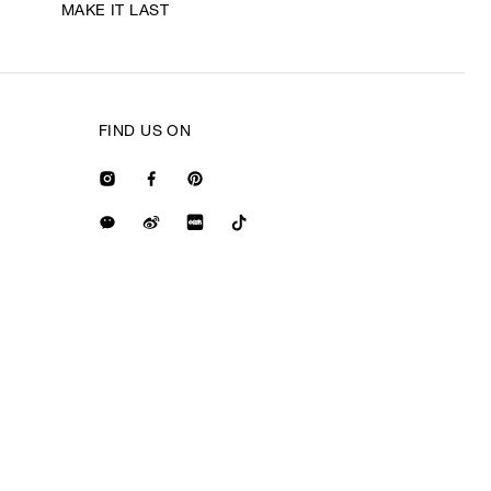
MAKE IT LAST
FIND US ON