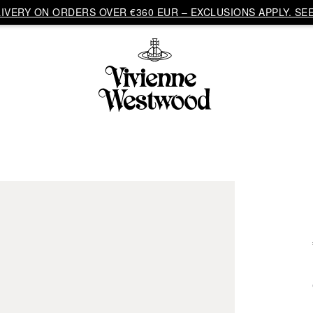
VERY ON ORDERS OVER €360 EUR – EXCLUSIONS APPLY. SEE