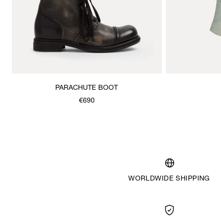
PARACHUTE BOOT
€690
WORLDWIDE SHIPPING