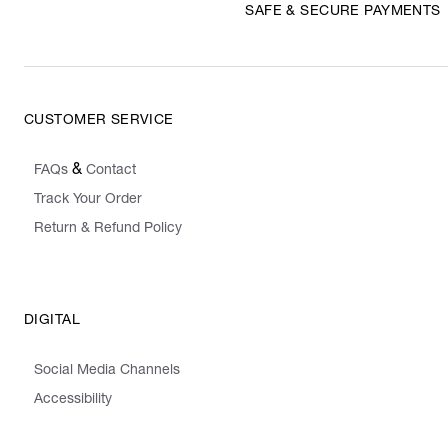
SAFE & SECURE PAYMENTS
CUSTOMER SERVICE
&
FAQs
Contact
Track Your Order
Return & Refund Policy
DIGITAL
Social Media Channels
Accessibility