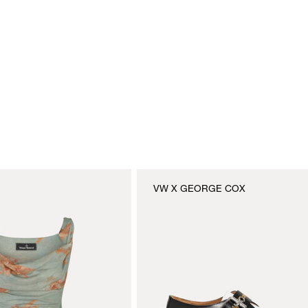
VW X GEORGE COX