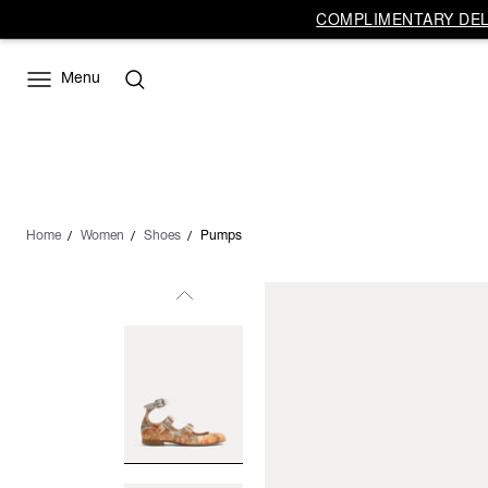
COMPLIMENTARY DELI
Menu
Home
Women
Shoes
Pumps