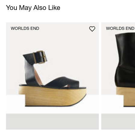
You May Also Like
WORLDS END
WORLDS END