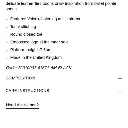
delicate leather tie ribbons draw inspiration from ballet pointe
shoes.
Features Velcro-fastening ankle straps
Tonal stitching
Round closed toe
Embossed logo at the inner sole
Platform height: 7.5cm
Made in the United Kingdom
Code:
72010007-41671-AM-BLACK-
COMPOSITION
CARE INSTRUCTIONS
Need Assistance?