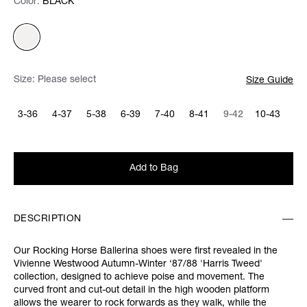
Color:
Color:
Please select
BLACK
Size:
Please select
Size Guide
3-36
4-37
5-38
6-39
7-40
8-41
9-42
10-43
Add to Bag
DESCRIPTION
Our Rocking Horse Ballerina shoes were first revealed in the
Vivienne Westwood Autumn-Winter ‘87/88 'Harris Tweed'
collection, designed to achieve poise and movement. The
curved front and cut-out detail in the high wooden platform
allows the wearer to rock forwards as they walk, while the