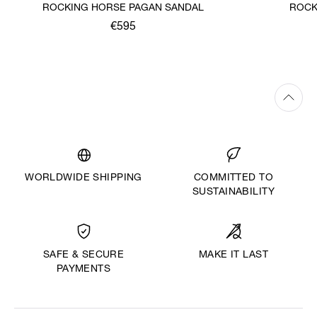
ROCKING HORSE PAGAN SANDAL
ROCK
€595
WORLDWIDE SHIPPING
COMMITTED TO
SUSTAINABILITY
MAKE IT LAST
SAFE & SECURE
PAYMENTS