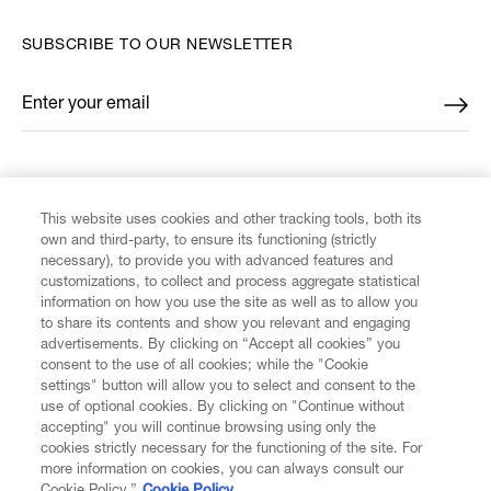
SUBSCRIBE TO OUR NEWSLETTER
Enter your email
*
FIND US ON
This website uses cookies and other tracking tools, both its
own and third-party, to ensure its functioning (strictly
necessary), to provide you with advanced features and
customizations, to collect and process aggregate statistical
information on how you use the site as well as to allow you
CUSTOMER SERVICE
to share its contents and show you relevant and engaging
advertisements. By clicking on “Accept all cookies” you
consent to the use of all cookies; while the "Cookie
LEGAL
settings" button will allow you to select and consent to the
use of optional cookies. By clicking on "Continue without
accepting" you will continue browsing using only the
DIGITAL
cookies strictly necessary for the functioning of the site. For
more information on cookies, you can always consult our