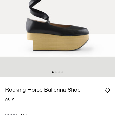
Rocking Horse Ballerina Shoe
€615