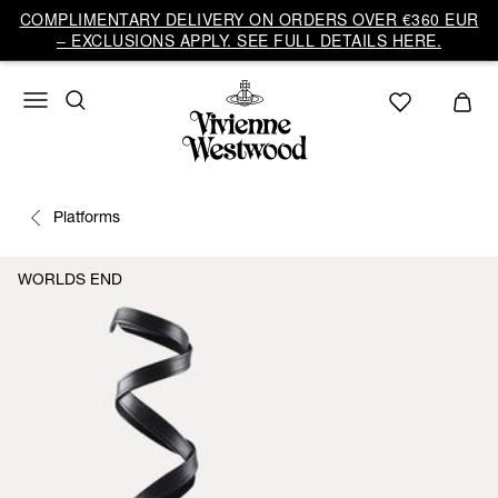
COMPLIMENTARY DELIVERY ON ORDERS OVER €360 EUR
– EXCLUSIONS APPLY. SEE FULL DETAILS HERE.
Platforms
WORLDS END