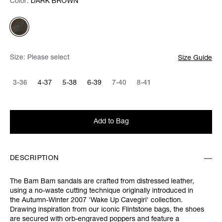
Color:
Color:
Please select
DARK BROWN
Size:
Please select
Size Guide
3-36
4-37
5-38
6-39
7-40
8-41
Add to Bag
DESCRIPTION
The Bam Bam sandals are crafted from distressed leather,
using a no-waste cutting technique originally introduced in
the Autumn-Winter 2007 'Wake Up Cavegirl' collection.
Drawing inspiration from our iconic Flintstone bags, the shoes
are secured with orb-engraved poppers and feature a