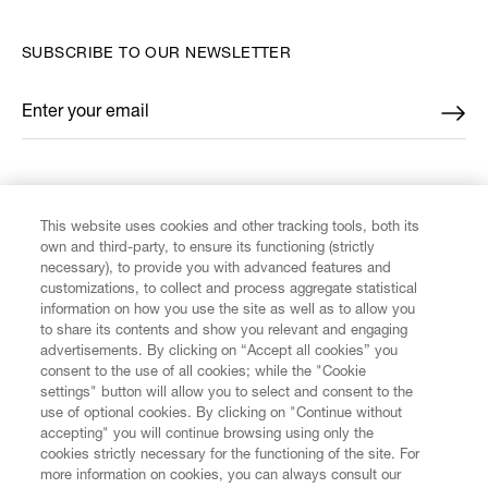
SUBSCRIBE TO OUR NEWSLETTER
Enter your email
*
FIND US ON
This website uses cookies and other tracking tools, both its
own and third-party, to ensure its functioning (strictly
necessary), to provide you with advanced features and
customizations, to collect and process aggregate statistical
information on how you use the site as well as to allow you
CUSTOMER SERVICE
to share its contents and show you relevant and engaging
advertisements. By clicking on “Accept all cookies” you
consent to the use of all cookies; while the "Cookie
LEGAL
settings" button will allow you to select and consent to the
use of optional cookies. By clicking on "Continue without
accepting" you will continue browsing using only the
DIGITAL
cookies strictly necessary for the functioning of the site. For
more information on cookies, you can always consult our