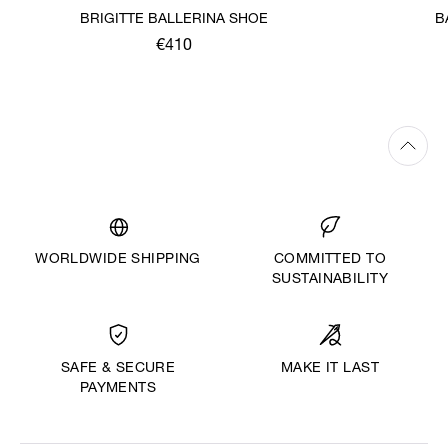
BRIGITTE BALLERINA SHOE
B
€410
WORLDWIDE SHIPPING
COMMITTED TO
SUSTAINABILITY
MAKE IT LAST
SAFE & SECURE
PAYMENTS