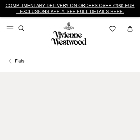
COMPLIMENTARY DELIVERY ON ORDERS OVER €360 EUR
– EXCLUSIONS APPLY. SEE FULL DETAILS HERE.
Flats