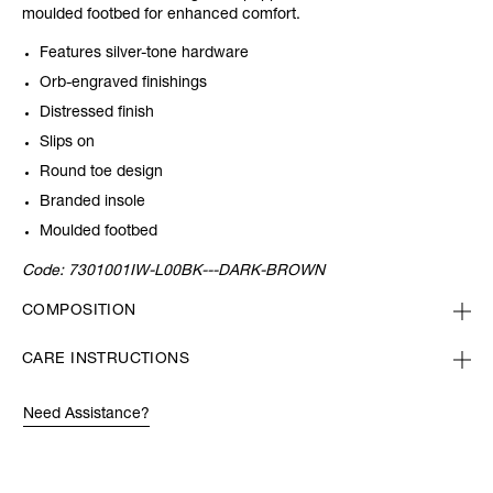
moulded footbed for enhanced comfort.
Features silver-tone hardware
Orb-engraved finishings
Distressed finish
Slips on
Round toe design
Branded insole
Moulded footbed
Code:
7301001IW-L00BK---DARK-BROWN
COMPOSITION
CARE INSTRUCTIONS
Need Assistance?