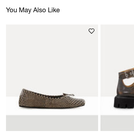
You May Also Like