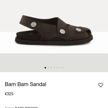
Bam Bam Sandal
€325