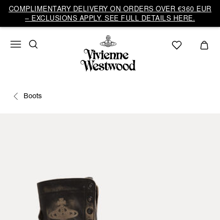
COMPLIMENTARY DELIVERY ON ORDERS OVER €360 EUR
– EXCLUSIONS APPLY. SEE FULL DETAILS HERE.
Boots