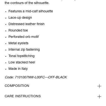
the contours of the silhouette.
Features a mid-calf silhouette
Lace-up design
Distressed leather finish
Rounded toe
Perforated orb motif
Metal eyelets
Internal zip fastening
Tonal topstitching
Low stacked heel
Made in Italy
Code:
7101007NW-L00FC---OFF-BLACK
COMPOSITION
CARE INSTRUCTIONS