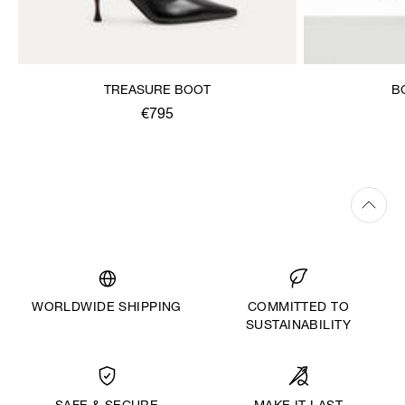
TREASURE BOOT
B
€795
WORLDWIDE SHIPPING
COMMITTED TO
SUSTAINABILITY