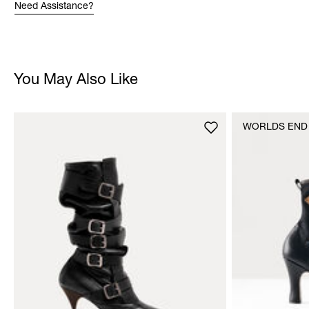
Need Assistance?
You May Also Like
WORLDS END