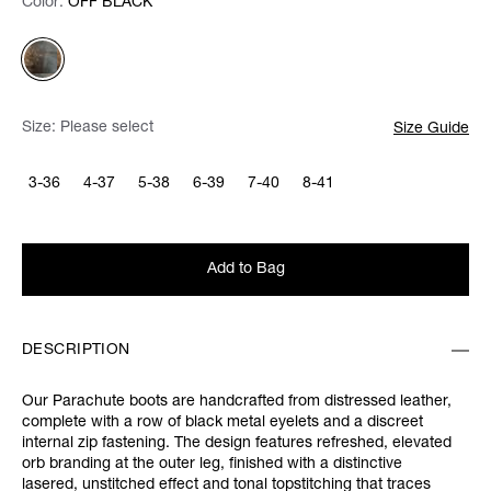
Color:
Color:
Please select
OFF BLACK
Size:
Please select
Size Guide
3-36
4-37
5-38
6-39
7-40
8-41
Add to Bag
DESCRIPTION
Our Parachute boots are handcrafted from distressed leather,
complete with a row of black metal eyelets and a discreet
internal zip fastening. The design features refreshed, elevated
orb branding at the outer leg, finished with a distinctive
lasered, unstitched effect and tonal topstitching that traces