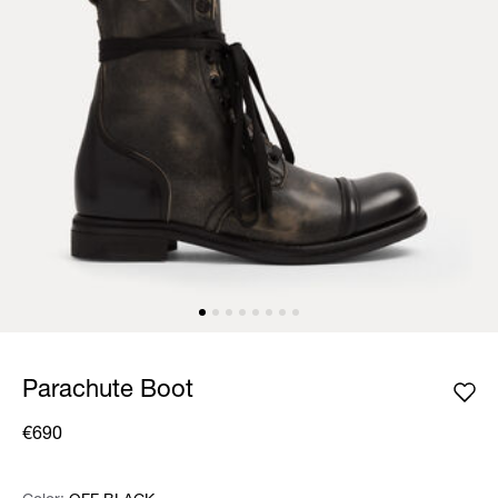
Parachute Boot
€690