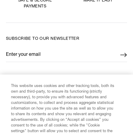
MAKE IT LAST
SAFE & SECURE
PAYMENTS
SUBSCRIBE TO OUR NEWSLETTER
Enter your email
*
FIND US ON
This website uses cookies and other tracking tools, both its
own and third-party, to ensure its functioning (strictly
necessary), to provide you with advanced features and
customizations, to collect and process aggregate statistical
information on how you use the site as well as to allow you
CUSTOMER SERVICE
to share its contents and show you relevant and engaging
advertisements. By clicking on “Accept all cookies” you
consent to the use of all cookies; while the "Cookie
LEGAL
settings" button will allow you to select and consent to the