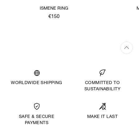
ISMENE RING
€150
WORLDWIDE SHIPPING
COMMITTED TO
SUSTAINABILITY
MAKE IT LAST
SAFE & SECURE
PAYMENTS