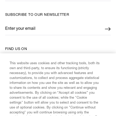
SUBSCRIBE TO OUR NEWSLETTER
Enter your email
*
FIND US ON
This website uses cookies and other tracking tools, both its
own and third-party, to ensure its functioning (strictly
necessary), to provide you with advanced features and
customizations, to collect and process aggregate statistical
CUSTOMER SERVICE
information on how you use the site as well as to allow you
to share its contents and show you relevant and engaging
advertisements. By clicking on “Accept all cookies” you
LEGAL
consent to the use of all cookies; while the "Cookie
settings" button will allow you to select and consent to the
use of optional cookies. By clicking on "Continue without
DIGITAL
accepting" you will continue browsing using only the