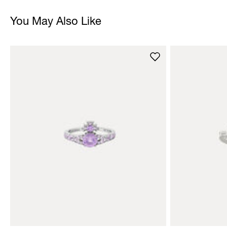
You May Also Like