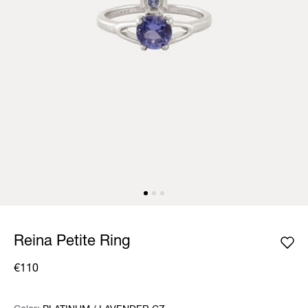
Reina Petite Ring
€110