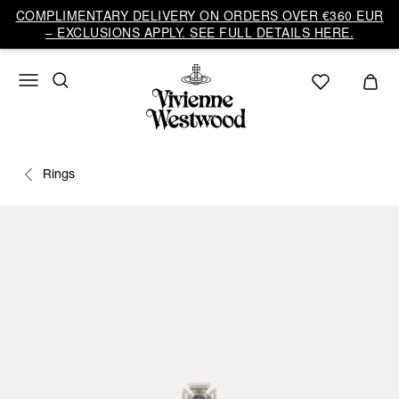
COMPLIMENTARY DELIVERY ON ORDERS OVER €360 EUR
– EXCLUSIONS APPLY. SEE FULL DETAILS HERE.
Rings