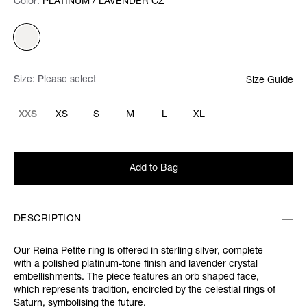
Color:
Color:
Please select
PLATINUM / LAVENDER CZ
Size:
Please select
Size Guide
XXS
XS
S
M
L
XL
Add to Bag
DESCRIPTION
Our Reina Petite ring is offered in sterling silver, complete
with a polished platinum-tone finish and lavender crystal
embellishments. The piece features an orb shaped face,
which represents tradition, encircled by the celestial rings of
Saturn, symbolising the future.