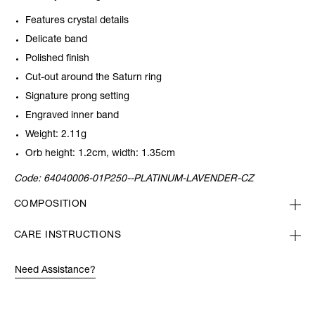
Features crystal details
Delicate band
Polished finish
Cut-out around the Saturn ring
Signature prong setting
Engraved inner band
Weight: 2.11g
Orb height: 1.2cm, width: 1.35cm
Code:
64040006-01P250--PLATINUM-LAVENDER-CZ
COMPOSITION
CARE INSTRUCTIONS
Need Assistance?