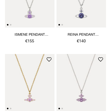
ISMENE PENDANT
REINA PENDANT
NECKLACE
NECKLACE
€155
€140