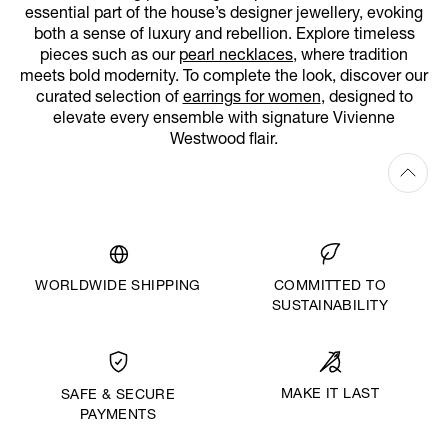
essential part of the house’s designer jewellery, evoking
both a sense of luxury and rebellion. Explore timeless
pieces such as our
pearl necklaces
, where tradition
meets bold modernity. To complete the look, discover our
curated selection of
earrings for women
, designed to
elevate every ensemble with signature Vivienne
Westwood flair.
WORLDWIDE SHIPPING
COMMITTED TO
SUSTAINABILITY
MAKE IT LAST
SAFE & SECURE
PAYMENTS