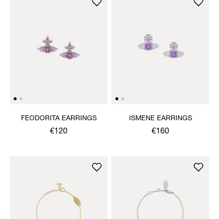
FEODORITA EARRINGS
ISMENE EARRINGS
€120
€160