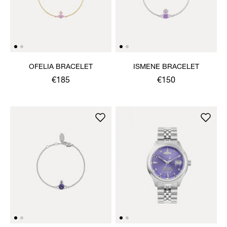
OFELIA BRACELET
ISMENE BRACELET
€185
€150