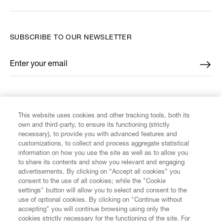
SUBSCRIBE TO OUR NEWSLETTER
Enter your email
*
FIND US ON
This website uses cookies and other tracking tools, both its
own and third-party, to ensure its functioning (strictly
necessary), to provide you with advanced features and
customizations, to collect and process aggregate statistical
information on how you use the site as well as to allow you
CUSTOMER SERVICE
to share its contents and show you relevant and engaging
advertisements. By clicking on “Accept all cookies” you
consent to the use of all cookies; while the "Cookie
LEGAL
settings" button will allow you to select and consent to the
use of optional cookies. By clicking on "Continue without
accepting" you will continue browsing using only the
DIGITAL
cookies strictly necessary for the functioning of the site. For