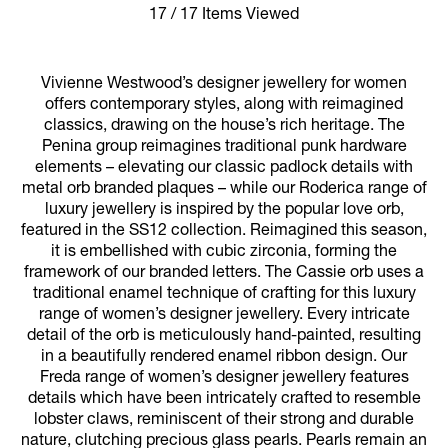
17 / 17 Items Viewed
Vivienne Westwood’s designer jewellery for women
offers contemporary styles, along with reimagined
classics, drawing on the house’s rich heritage. The
Penina group reimagines traditional punk hardware
elements – elevating our classic padlock details with
metal orb branded plaques – while our Roderica range of
luxury jewellery is inspired by the popular love orb,
featured in the SS12 collection. Reimagined this season,
it is embellished with cubic zirconia, forming the
framework of our branded letters. The Cassie orb uses a
traditional enamel technique of crafting for this luxury
range of women’s designer jewellery. Every intricate
detail of the orb is meticulously hand-painted, resulting
in a beautifully rendered enamel ribbon design. Our
Freda range of women’s designer jewellery features
details which have been intricately crafted to resemble
lobster claws, reminiscent of their strong and durable
nature, clutching precious glass pearls. Pearls remain an