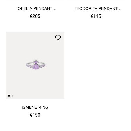
OFELIA PENDANT
FEODORITA PENDANT
NECKLACE
NECKLACE
€205
€145
ISMENE RING
€150