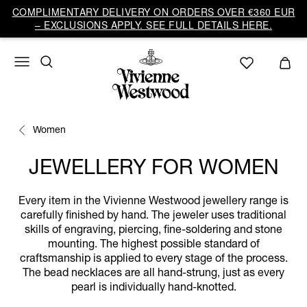
COMPLIMENTARY DELIVERY ON ORDERS OVER €360 EUR
– EXCLUSIONS APPLY. SEE FULL DETAILS HERE.
Women
JEWELLERY FOR WOMEN
Every item in the Vivienne Westwood jewellery range is
carefully finished by hand. The jeweler uses traditional
skills of engraving, piercing, fine-soldering and stone
mounting. The highest possible standard of
craftsmanship is applied to every stage of the process.
The bead necklaces are all hand-strung, just as every
pearl is individually hand-knotted.