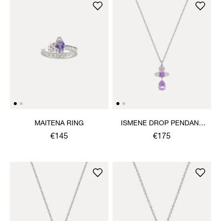
MAITENA RING
ISMENE DROP PENDANT
NECKLACE
€145
€175