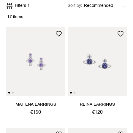
Filters
1
Sort by
17 items
MAITENA EARRINGS
REINA EARRINGS
€150
€120