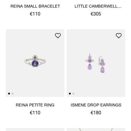
REINA SMALL BRACELET
LITTLE CAMBERWELL
WATCH
€110
€305
REINA PETITE RING
ISMENE DROP EARRINGS
€110
€180