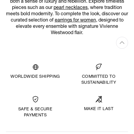
both a sense of luxury and rebellion. Explore timeless
pieces such as our
pearl necklaces
, where tradition
meets bold modernity. To complete the look, discover our
curated selection of
earrings for women
, designed to
elevate every ensemble with signature Vivienne
Westwood flair.
WORLDWIDE SHIPPING
COMMITTED TO
SUSTAINABILITY
MAKE IT LAST
SAFE & SECURE
PAYMENTS