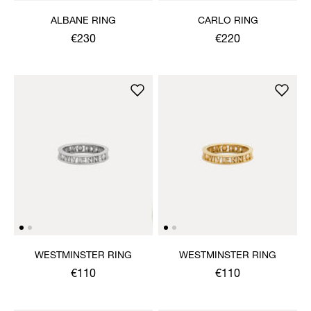
ALBANE RING
CARLO RING
€230
€220
WESTMINSTER RING
WESTMINSTER RING
€110
€110