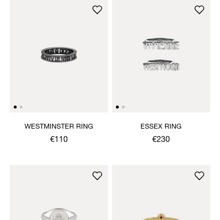
WESTMINSTER RING
ESSEX RING
€110
€230