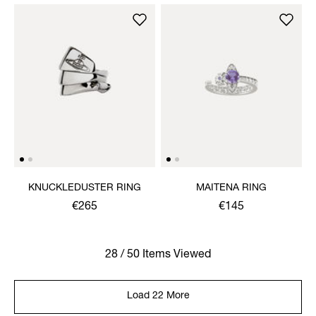
KNUCKLEDUSTER RING
MAITENA RING
€265
€145
28 / 50 Items Viewed
Load 22 More