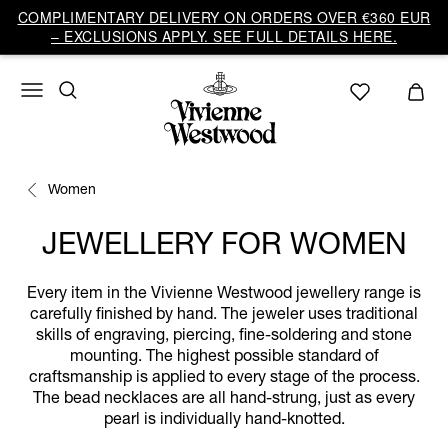
COMPLIMENTARY DELIVERY ON ORDERS OVER €360 EUR
– EXCLUSIONS APPLY. SEE FULL DETAILS HERE.
Women
JEWELLERY FOR WOMEN
Every item in the Vivienne Westwood jewellery range is
carefully finished by hand. The jeweler uses traditional
skills of engraving, piercing, fine-soldering and stone
mounting. The highest possible standard of
craftsmanship is applied to every stage of the process.
The bead necklaces are all hand-strung, just as every
pearl is individually hand-knotted.