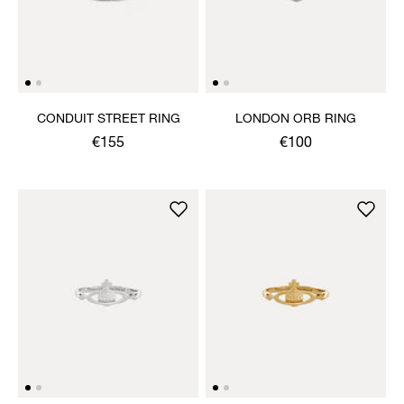
CONDUIT STREET RING
LONDON ORB RING
€155
€100