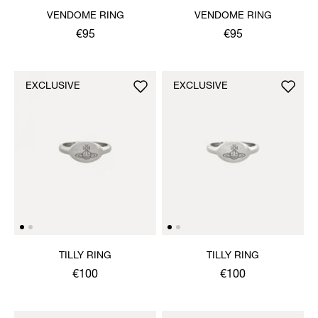
VENDOME RING
VENDOME RING
€95
€95
EXCLUSIVE
EXCLUSIVE
TILLY RING
TILLY RING
€100
€100