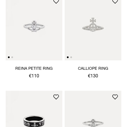
REINA PETITE RING
CALLIOPE RING
€110
€130