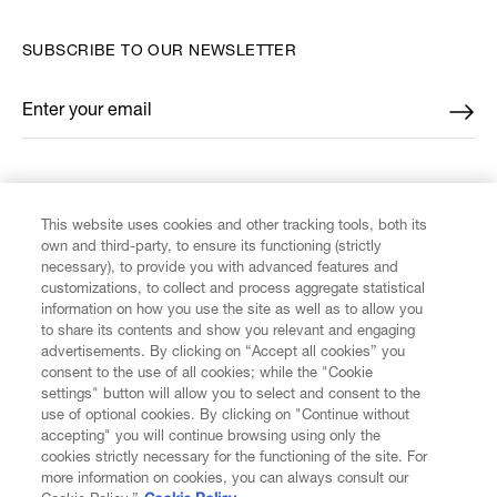
SUBSCRIBE TO OUR NEWSLETTER
Enter your email
*
FIND US ON
This website uses cookies and other tracking tools, both its
own and third-party, to ensure its functioning (strictly
necessary), to provide you with advanced features and
customizations, to collect and process aggregate statistical
information on how you use the site as well as to allow you
to share its contents and show you relevant and engaging
CUSTOMER SERVICE
advertisements. By clicking on “Accept all cookies” you
consent to the use of all cookies; while the "Cookie
LEGAL
settings" button will allow you to select and consent to the
use of optional cookies. By clicking on "Continue without
accepting" you will continue browsing using only the
DIGITAL
cookies strictly necessary for the functioning of the site. For
more information on cookies, you can always consult our