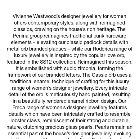
Vivienne Westwood’s designer jewellery for women
offers contemporary styles, along with reimagined
classics, drawing on the house’s rich heritage. The
Penina group reimagines traditional punk hardware
elements – elevating our classic padlock details with
metal orb branded plaques – while our Roderica range of
luxury jewellery is inspired by the popular love orb,
featured in the SS12 collection. Reimagined this season,
it is embellished with cubic zirconia, forming the
framework of our branded letters. The Cassie orb uses a
traditional enamel technique of crafting for this luxury
range of women’s designer jewellery. Every intricate
detail of the orb is meticulously hand-painted, resulting
in a beautifully rendered enamel ribbon design. Our
Freda range of women’s designer jewellery features
details which have been intricately crafted to resemble
lobster claws, reminiscent of their strong and durable
nature, clutching precious glass pearls. Pearls remain an
essential part of the house’s designer jewellery, evoking