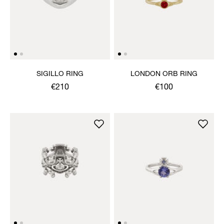
SIGILLO RING
LONDON ORB RING
€210
€100