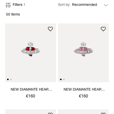
Filters
1
Sort by
50 items
NEW DIAMANTE HEART
NEW DIAMANTE HEART
RING
RING
€160
€160