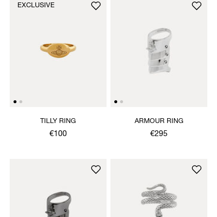
EXCLUSIVE
TILLY RING
ARMOUR RING
€100
€295