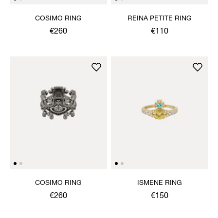
COSIMO RING
REINA PETITE RING
€260
€110
COSIMO RING
ISMENE RING
€260
€150