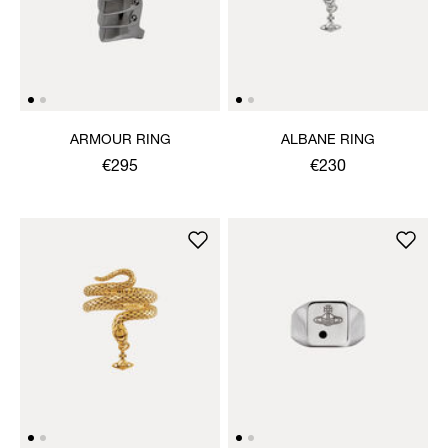
ARMOUR RING
ALBANE RING
€295
€230