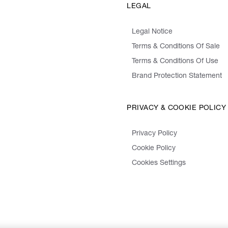
LEGAL
Legal Notice
Terms & Conditions Of Sale
Terms & Conditions Of Use
Brand Protection Statement
PRIVACY & COOKIE POLICY
Privacy Policy
Cookie Policy
Cookies Settings