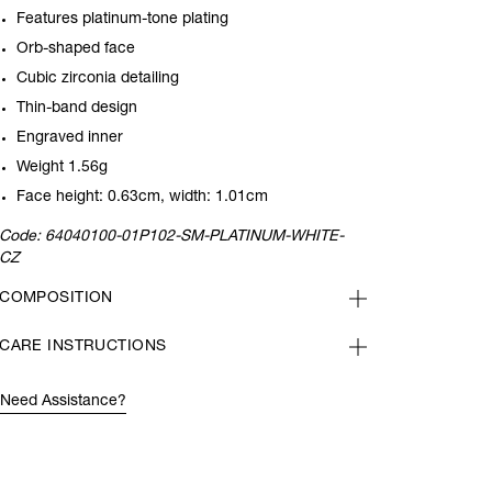
Features platinum-tone plating
Orb-shaped face
Cubic zirconia detailing
Thin-band design
Engraved inner
Weight 1.56g
Face height: 0.63cm, width: 1.01cm
Code:
64040100-01P102-SM-PLATINUM-WHITE-
CZ
COMPOSITION
CARE INSTRUCTIONS
Need Assistance?