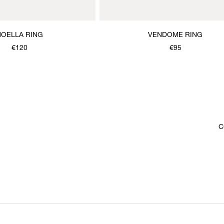
NOELLA RING
VENDOME RING
€120
€95
C