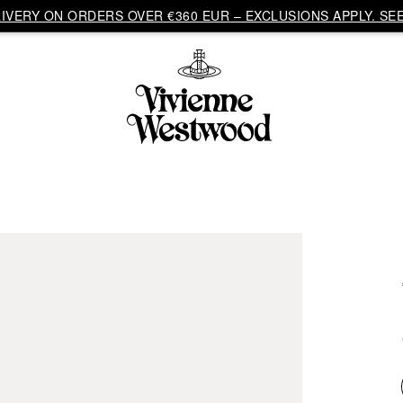
VERY ON ORDERS OVER €360 EUR – EXCLUSIONS APPLY. SEE