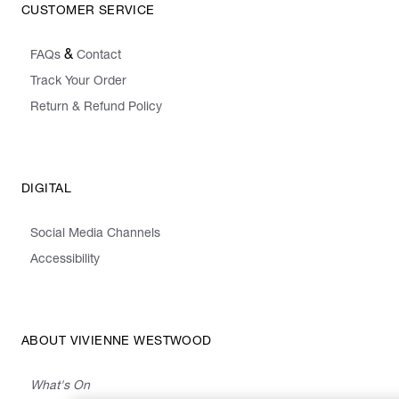
CUSTOMER SERVICE
&
FAQs
Contact
Track Your Order
Return & Refund Policy
DIGITAL
Social Media Channels
Accessibility
ABOUT VIVIENNE WESTWOOD
What's On