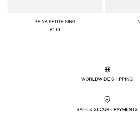
REINA PETITE RING
€110
WORLDWIDE SHIPPING
SAFE & SECURE PAYMENTS