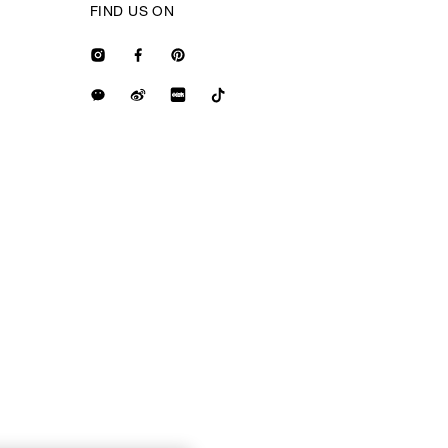
FIND US ON