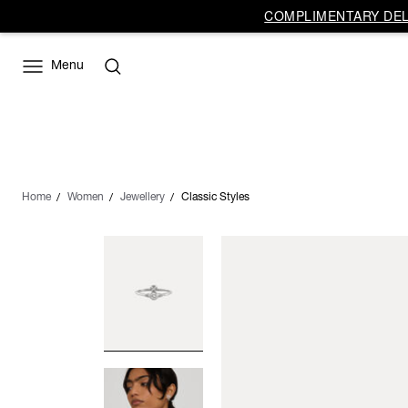
COMPLIMENTARY DELI
Menu
Home
Women
Jewellery
Classic Styles