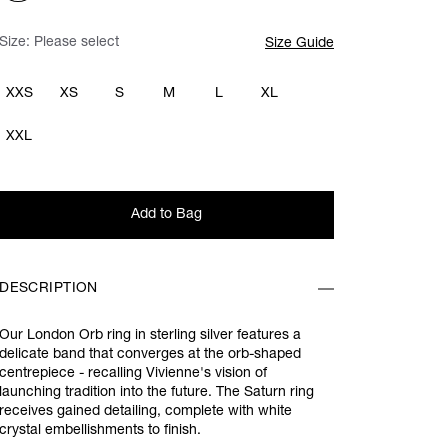
Size:
Please select
Size Guide
XXS
XS
S
M
L
XL
XXL
Add to Bag
DESCRIPTION
Our London Orb ring in sterling silver features a
delicate band that converges at the orb-shaped
centrepiece - recalling Vivienne's vision of
launching tradition into the future. The Saturn ring
receives gained detailing, complete with white
crystal embellishments to finish.