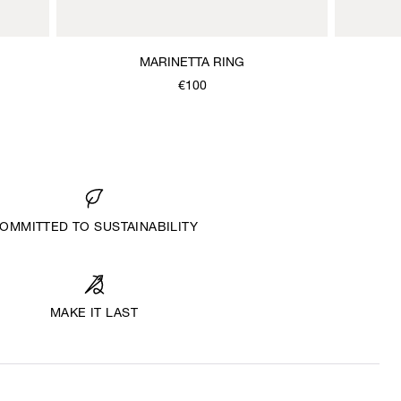
MARINETTA RING
€100
OMMITTED TO SUSTAINABILITY
MAKE IT LAST