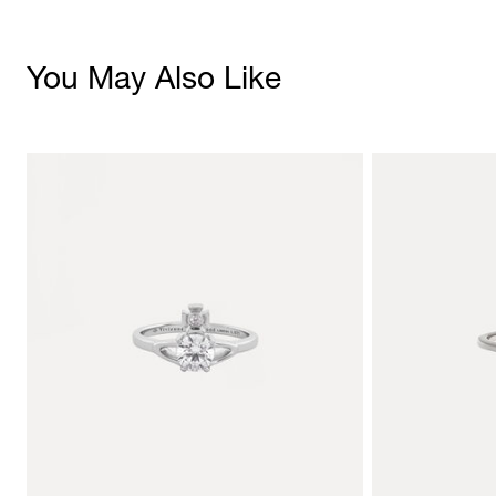
You May Also Like