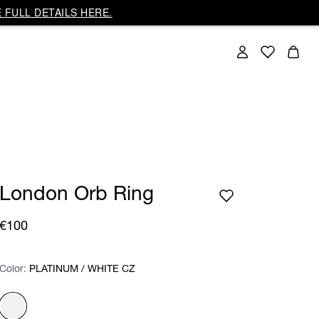
 FULL DETAILS HERE.
London Orb Ring
€100
Color:
Color:
Please select
PLATINUM / WHITE CZ