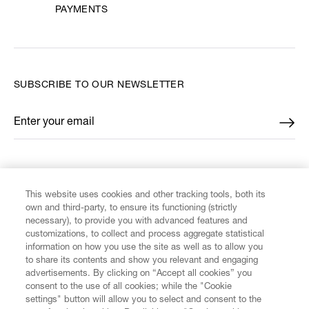
PAYMENTS
SUBSCRIBE TO OUR NEWSLETTER
Enter your email
*
FIND US ON
This website uses cookies and other tracking tools, both its
own and third-party, to ensure its functioning (strictly
necessary), to provide you with advanced features and
customizations, to collect and process aggregate statistical
information on how you use the site as well as to allow you
CUSTOMER SERVICE
to share its contents and show you relevant and engaging
advertisements. By clicking on “Accept all cookies” you
consent to the use of all cookies; while the "Cookie
LEGAL
settings" button will allow you to select and consent to the