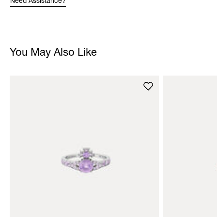
Need Assistance?
You May Also Like