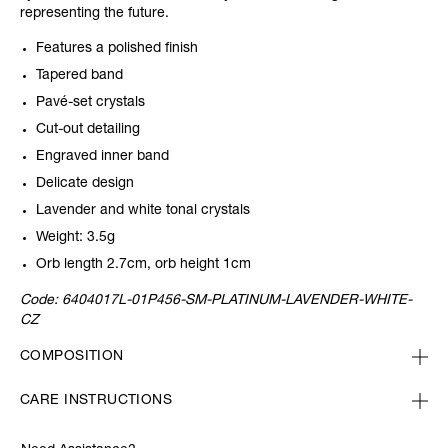
representing the future.
Features a polished finish
Tapered band
Pavé-set crystals
Cut-out detailing
Engraved inner band
Delicate design
Lavender and white tonal crystals
Weight: 3.5g
Orb length 2.7cm, orb height 1cm
Code:
6404017L-01P456-SM-PLATINUM-LAVENDER-WHITE-
CZ
COMPOSITION
CARE INSTRUCTIONS