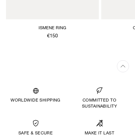
ISMENE RING
€150
WORLDWIDE SHIPPING
COMMITTED TO
SUSTAINABILITY
MAKE IT LAST
SAFE & SECURE