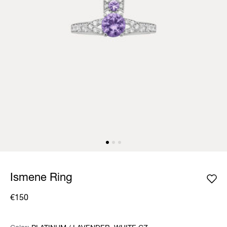
Ismene Ring
€150