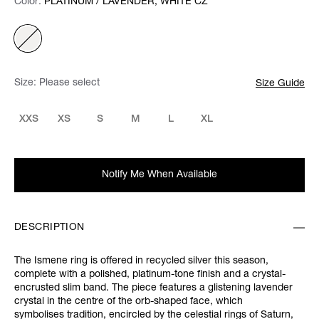
Color:
Color:
Please select
PLATINUM / LAVENDER, WHITE CZ
Size:
Please select
Size Guide
XXS
XS
S
M
L
XL
Notify Me When Available
DESCRIPTION
The Ismene ring is offered in recycled silver this season,
complete with a polished, platinum-tone finish and a crystal-
encrusted slim band. The piece features a glistening lavender
crystal in the centre of the orb-shaped face, which
symbolises tradition, encircled by the celestial rings of Saturn,