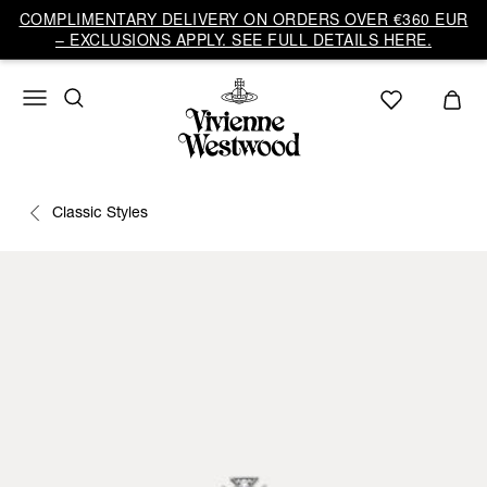
COMPLIMENTARY DELIVERY ON ORDERS OVER €360 EUR
– EXCLUSIONS APPLY. SEE FULL DETAILS HERE.
Classic Styles