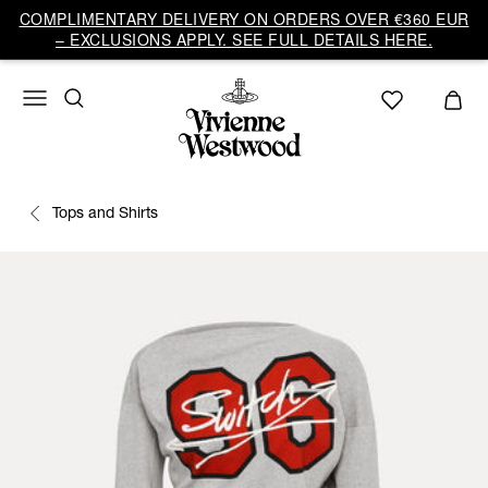
COMPLIMENTARY DELIVERY ON ORDERS OVER €360 EUR
– EXCLUSIONS APPLY. SEE FULL DETAILS HERE.
Tops and Shirts