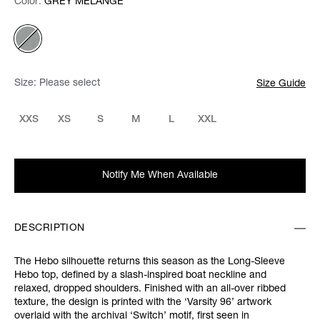
Color:
Color:
Please select
GREY MELANGE
Size:
Please select
Size Guide
XXS
XS
S
M
L
XXL
Notify Me When Available
DESCRIPTION
The Hebo silhouette returns this season as the Long-Sleeve
Hebo top, defined by a slash-inspired boat neckline and
relaxed, dropped shoulders. Finished with an all-over ribbed
texture, the design is printed with the ‘Varsity 96’ artwork
overlaid with the archival ‘Switch’ motif, first seen in