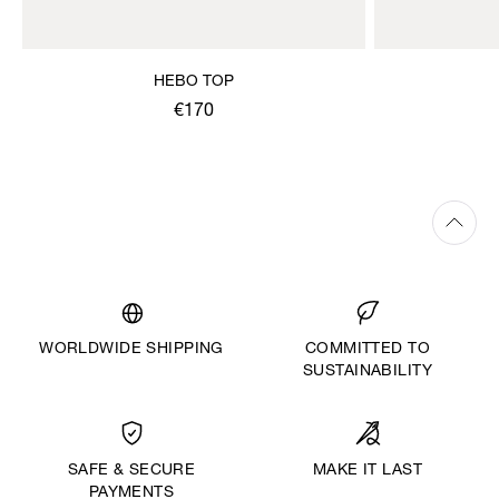
HEBO TOP
€170
WORLDWIDE SHIPPING
COMMITTED TO
SUSTAINABILITY
MAKE IT LAST
SAFE & SECURE
PAYMENTS