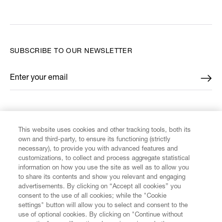
SUBSCRIBE TO OUR NEWSLETTER
Enter your email
*
FIND US ON
This website uses cookies and other tracking tools, both its
own and third-party, to ensure its functioning (strictly
necessary), to provide you with advanced features and
customizations, to collect and process aggregate statistical
information on how you use the site as well as to allow you
CUSTOMER SERVICE
to share its contents and show you relevant and engaging
advertisements. By clicking on “Accept all cookies” you
consent to the use of all cookies; while the "Cookie
LEGAL
settings" button will allow you to select and consent to the
use of optional cookies. By clicking on "Continue without