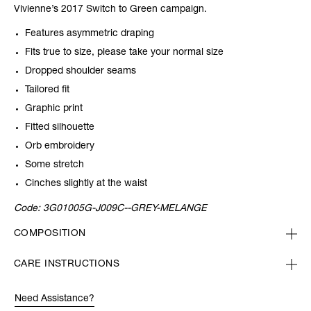
Vivienne’s 2017 Switch to Green campaign.
Features asymmetric draping
Fits true to size, please take your normal size
Dropped shoulder seams
Tailored fit
Graphic print
Fitted silhouette
Orb embroidery
Some stretch
Cinches slightly at the waist
Code:
3G01005G-J009C--GREY-MELANGE
COMPOSITION
CARE INSTRUCTIONS
Need Assistance?