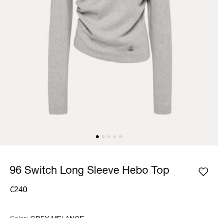
96 Switch Long Sleeve Hebo Top
€240