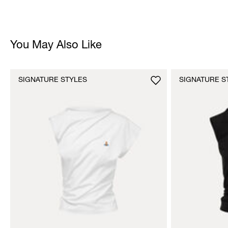
You May Also Like
SIGNATURE STYLES
SIGNATURE S