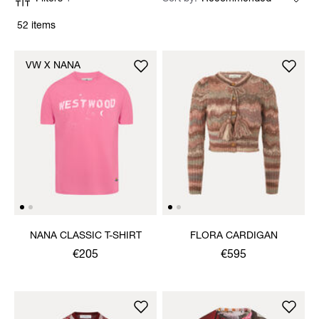
52 items
VW X NANA
NANA CLASSIC T-SHIRT
FLORA CARDIGAN
€205
€595