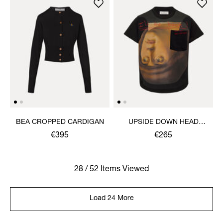
BEA CROPPED CARDIGAN
UPSIDE DOWN HEAD
CIRCLE HEM T-SHIRT
€395
€265
28 / 52 Items Viewed
Load 24 More