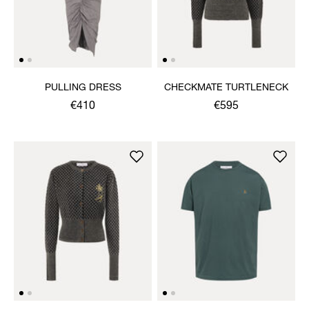
PULLING DRESS
CHECKMATE TURTLENECK
€410
€595