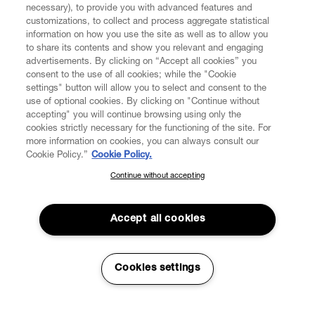
necessary), to provide you with advanced features and
customizations, to collect and process aggregate statistical
information on how you use the site as well as to allow you
CUSTOMER SERVICE
to share its contents and show you relevant and engaging
advertisements. By clicking on “Accept all cookies” you
consent to the use of all cookies; while the "Cookie
LEGAL
settings" button will allow you to select and consent to the
use of optional cookies. By clicking on "Continue without
accepting" you will continue browsing using only the
DIGITAL
cookies strictly necessary for the functioning of the site. For
more information on cookies, you can always consult our
Cookie Policy.”
Cookie Policy.
POLICY
Continue without accepting
SUBSCRIBE TO OUR NEWSLETTER
Join the Vivienne Westwood community and gain early access
ABOUT VIVIENNE WESTWOOD
to our latest news including new arrivals, sales, shows and
Accept all cookies
events.
Enter your email
*
Cookies settings
Secure Checkout
© 2026 Vivienne Westwood