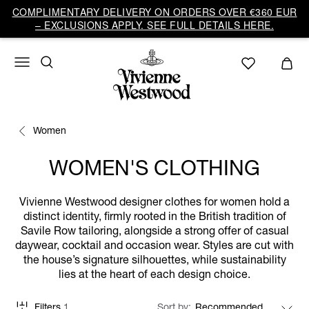
COMPLIMENTARY DELIVERY ON ORDERS OVER €360 EUR
– EXCLUSIONS APPLY. SEE FULL DETAILS HERE.
Women
WOMEN'S CLOTHING
Vivienne Westwood designer clothes for women hold a
distinct identity, firmly rooted in the British tradition of
Savile Row tailoring, alongside a strong offer of casual
daywear, cocktail and occasion wear. Styles are cut with
the house’s signature silhouettes, while sustainability
lies at the heart of each design choice.
Filters
1
Sort by