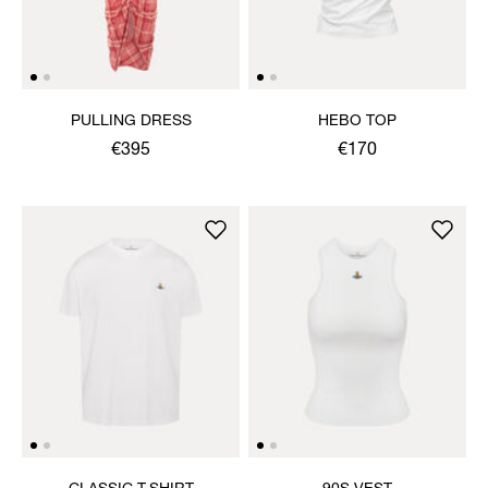
PULLING DRESS
HEBO TOP
€395
€170