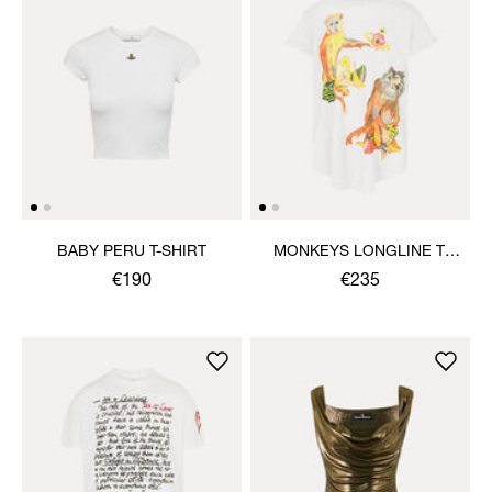
BABY PERU T-SHIRT
MONKEYS LONGLINE T-
SHIRT
€190
€235