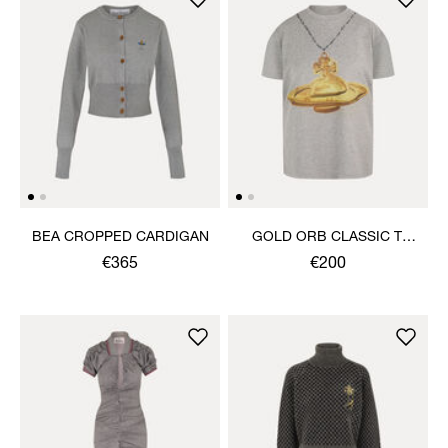
BEA CROPPED CARDIGAN
GOLD ORB CLASSIC T-
SHIRT
€365
€200