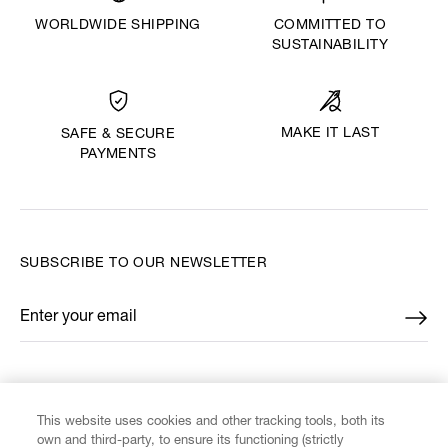
WORLDWIDE SHIPPING
COMMITTED TO
SUSTAINABILITY
MAKE IT LAST
SAFE & SECURE
PAYMENTS
SUBSCRIBE TO OUR NEWSLETTER
Enter your email
*
FIND US ON
This website uses cookies and other tracking tools, both its
own and third-party, to ensure its functioning (strictly