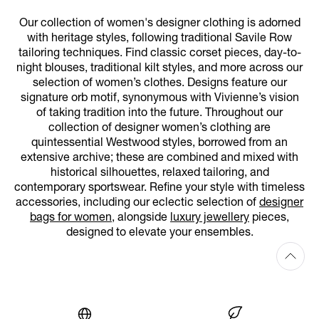
Our collection of women's designer clothing is adorned
with heritage styles, following traditional Savile Row
tailoring techniques. Find classic corset pieces, day-to-
night blouses, traditional kilt styles, and more across our
selection of women’s clothes. Designs feature our
signature orb motif, synonymous with Vivienne’s vision
of taking tradition into the future. Throughout our
collection of designer women’s clothing are
quintessential Westwood styles, borrowed from an
extensive archive; these are combined and mixed with
historical silhouettes, relaxed tailoring, and
contemporary sportswear. Refine your style with timeless
accessories, including our eclectic selection of
designer
bags for women
, alongside
luxury jewellery
pieces,
designed to elevate your ensembles.