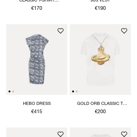
CLASSIC T-SHIRT
90S VEST
MULTICOLOUR ORB
€170
€190
HEBO DRESS
GOLD ORB CLASSIC T-
SHIRT
€415
€200