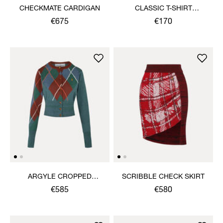
CHECKMATE CARDIGAN
CLASSIC T-SHIRT
MULTICOLOUR ORB
€675
€170
ARGYLE CROPPED
SCRIBBLE CHECK SKIRT
CARDIGAN
€585
€580