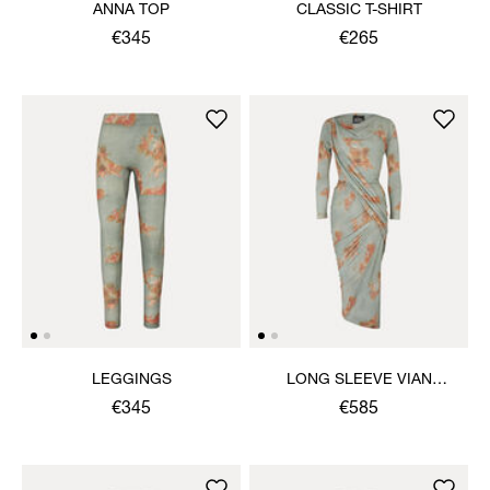
ANNA TOP
CLASSIC T-SHIRT
€345
€265
LEGGINGS
LONG SLEEVE VIAN
DRESS
€345
€585