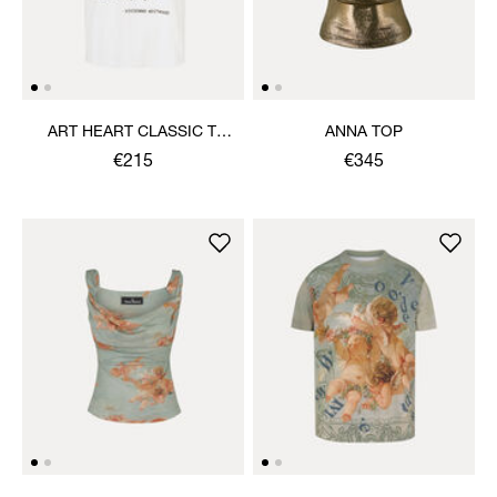
ART HEART CLASSIC T-
ANNA TOP
SHIRT
€215
€345