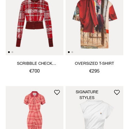
SCRIBBLE CHECK
OVERSIZED T-SHIRT
CARDIGAN
€700
€295
SIGNATURE
STYLES