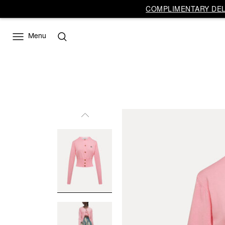
COMPLIMENTARY DELI
Menu