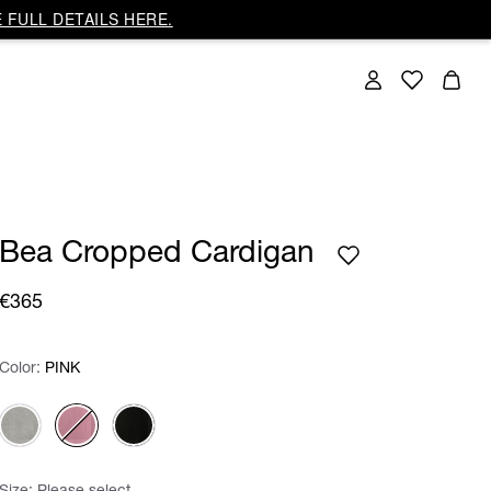
 FULL DETAILS HERE.
Bea Cropped Cardigan
€365
Color:
Color:
Please select
PINK