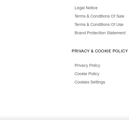
Legal Notice
Terms & Conditions Of Sale
Terms & Conditions Of Use
Brand Protection Statement
PRIVACY & COOKIE POLICY
Privacy Policy
Cookie Policy
Cookies Settings