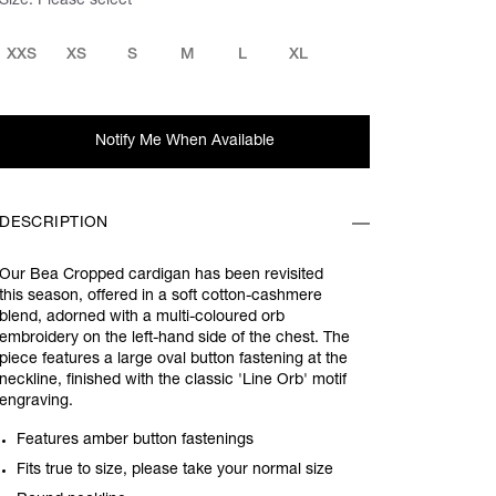
Size:
Please select
XXS
XS
S
M
L
XL
Notify Me When Available
DESCRIPTION
Our Bea Cropped cardigan has been revisited
this season, offered in a soft cotton-cashmere
blend, adorned with a multi-coloured orb
embroidery on the left-hand side of the chest. The
piece features a large oval button fastening at the
neckline, finished with the classic 'Line Orb' motif
engraving.
Features amber button fastenings
Fits true to size, please take your normal size