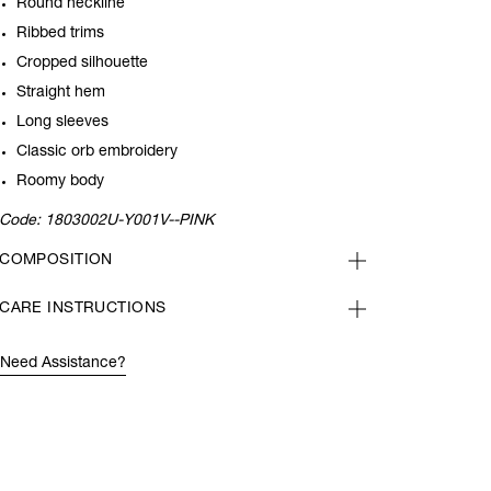
Round neckline
Ribbed trims
Cropped silhouette
Straight hem
Long sleeves
Classic orb embroidery
Roomy body
Code:
1803002U-Y001V--PINK
COMPOSITION
CARE INSTRUCTIONS
Need Assistance?