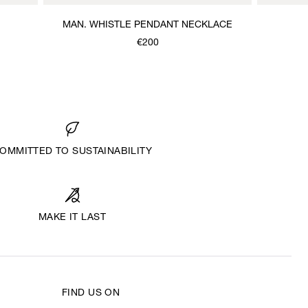
MAN. WHISTLE PENDANT NECKLACE
€200
OMMITTED TO SUSTAINABILITY
MAKE IT LAST
FIND US ON