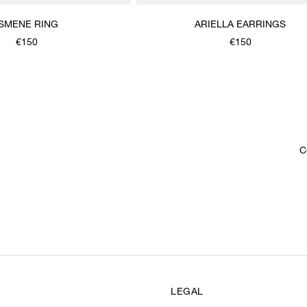
ISMENE RING
ARIELLA EARRINGS
€150
€150
C
LEGAL