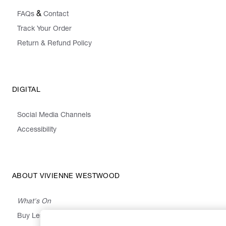
&
FAQs
Contact
Track Your Order
Return & Refund Policy
DIGITAL
Social Media Channels
Accessibility
ABOUT VIVIENNE WESTWOOD
What's On
Buy Less, Choose Well, Make It Last