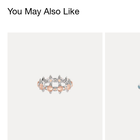
You May Also Like