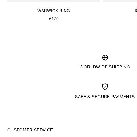
WARWICK RING
€170
WORLDWIDE SHIPPING
SAFE & SECURE PAYMENTS
CUSTOMER SERVICE