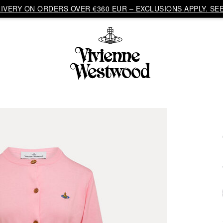
VERY ON ORDERS OVER €360 EUR – EXCLUSIONS APPLY. SEE