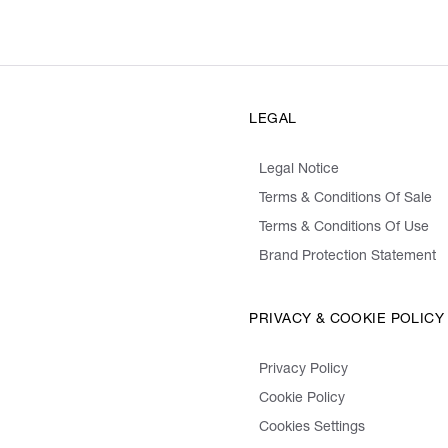
LEGAL
Legal Notice
Terms & Conditions Of Sale
Terms & Conditions Of Use
Brand Protection Statement
PRIVACY & COOKIE POLICY
Privacy Policy
Cookie Policy
Cookies Settings