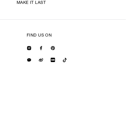
MAKE IT LAST
FIND US ON