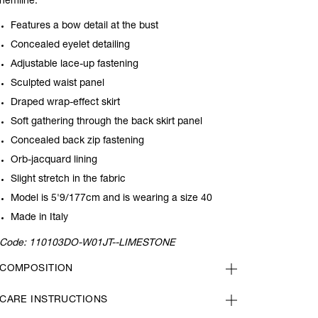
hemline.
Features a bow detail at the bust
Concealed eyelet detailing
Adjustable lace-up fastening
Sculpted waist panel
Draped wrap-effect skirt
Soft gathering through the back skirt panel
Concealed back zip fastening
Orb-jacquard lining
Slight stretch in the fabric
Model is 5'9/177cm and is wearing a size 40
Made in Italy
Code:
110103DO-W01JT--LIMESTONE
COMPOSITION
CARE INSTRUCTIONS