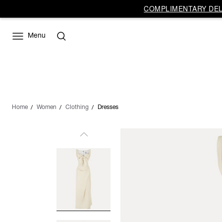
COMPLIMENTARY DELI
Menu
Home
Women
Clothing
Dresses