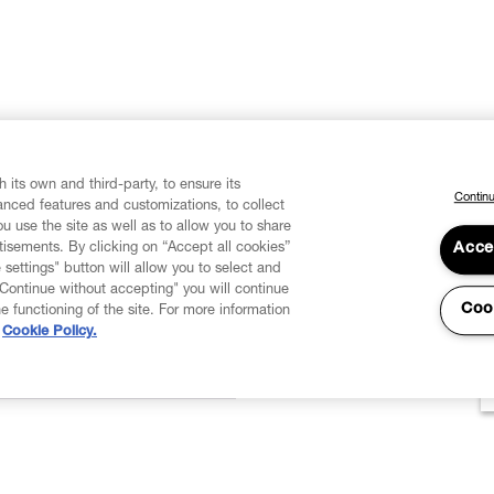
 its own and third-party, to ensure its
Continu
vanced features and customizations, to collect
u use the site as well as to allow you to share
isements. By clicking on “Accept all cookies”
Acce
 settings" button will allow you to select and
"Continue without accepting" you will continue
Coo
he functioning of the site. For more information
Cookie Policy.