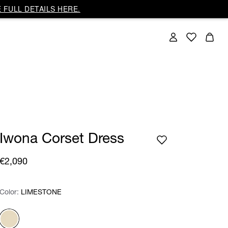
 FULL DETAILS HERE.
Iwona Corset Dress
€2,090
Color:
Color:
Please select
LIMESTONE