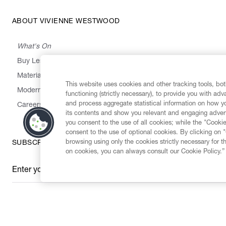
ABOUT VIVIENNE WESTWOOD
What's On
Buy Less, Choose Well, Make It Last
,
,
,
&
Materials
Activism
Emissions
Supply
Heritage
This website uses cookies and other tracking tools, both
Modern Slavery Statement
functioning (strictly necessary), to provide you with ad
and process aggregate statistical information on how yo
Careers
its contents and show you relevant and engaging advert
you consent to the use of all cookies; while the "Cookie
consent to the use of optional cookies. By clicking on 
browsing using only the cookies strictly necessary for t
SUBSCRIBE TO OUR NEWSLETTER
on cookies, you can always consult our Cookie Policy.”
Enter your email
*
Secure Checkout