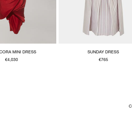
CORA MINI DRESS
SUNDAY DRESS
€4,030
€765
C