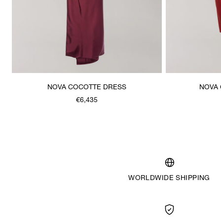
NOVA COCOTTE DRESS
NOVA 
€6,435
WORLDWIDE SHIPPING