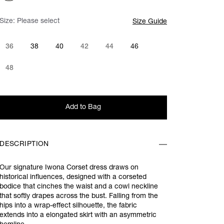
Size:
Please select
Size Guide
36
38
40
42
44
46
48
Add to Bag
DESCRIPTION
Our signature Iwona Corset dress draws on
historical influences, designed with a corseted
bodice that cinches the waist and a cowl neckline
that softly drapes across the bust. Falling from the
hips into a wrap-effect silhouette, the fabric
extends into a elongated skirt with an asymmetric