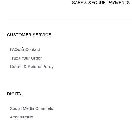
SAFE & SECURE PAYMENTS
CUSTOMER SERVICE
&
FAQs
Contact
Track Your Order
Return & Refund Policy
DIGITAL
Social Media Channels
Accessibility