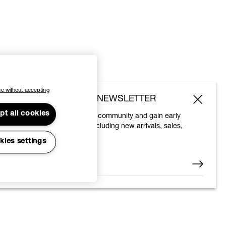
e without accepting
SUBSCRIBE TO OUR NEWSLETTER
pt all cookies
Join the Vivienne Westwood community and gain early
access to our latest news including new arrivals, sales,
shows and events.
kies settings
Enter your email
*
© 2026 Vivienne Westwood