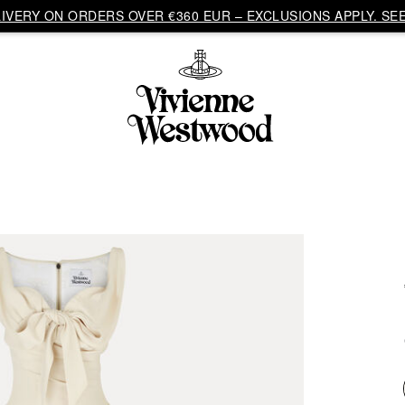
VERY ON ORDERS OVER €360 EUR – EXCLUSIONS APPLY. SEE