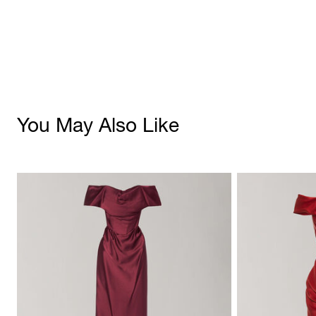
You May Also Like