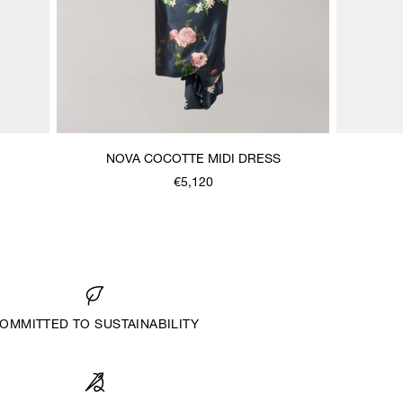
NOVA COCOTTE MIDI DRESS
€5,120
OMMITTED TO SUSTAINABILITY