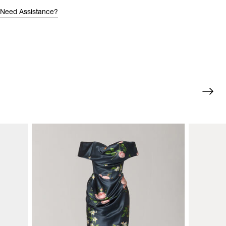
Need Assistance?