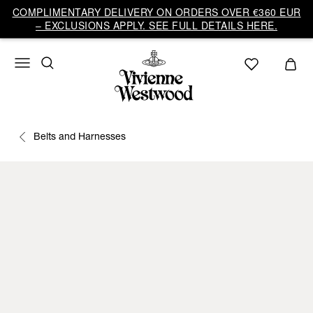
COMPLIMENTARY DELIVERY ON ORDERS OVER €360 EUR
– EXCLUSIONS APPLY. SEE FULL DETAILS HERE.
Belts and Harnesses