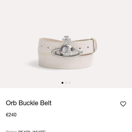
Orb Buckle Belt
€240