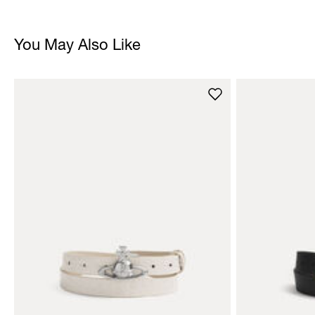
You May Also Like