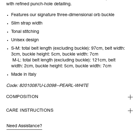
with refined punch-hole detailing.
Features our signature three-dimensional orb buckle
Slim strap width
Tonal stitching
Unisex design
S-M: total belt length (excluding buckle): 97cm, belt width:
3cm, buckle height: 5cm, buckle width: 7cm
M-L: total belt length (excluding buckle): 121cm, belt
width: 2cm, buckle height: 5cm, buckle width: 7cm
Made in Italy
Code:
82010087U-L0098--PEARL-WHITE
COMPOSITION
CARE INSTRUCTIONS
Need Assistance?