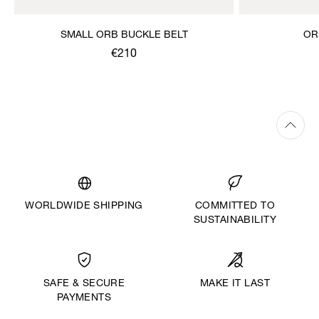
SMALL ORB BUCKLE BELT
OR
€210
WORLDWIDE SHIPPING
COMMITTED TO
SUSTAINABILITY
MAKE IT LAST
SAFE & SECURE
PAYMENTS