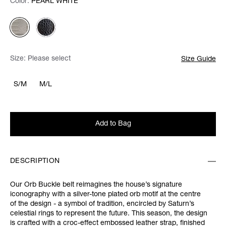
Color:
Color:
Please select
PEARL WHITE
Size:
Please select
Size Guide
S/M
M/L
Add to Bag
DESCRIPTION
Our Orb Buckle belt reimagines the house’s signature
iconography with a silver-tone plated orb motif at the centre
of the design - a symbol of tradition, encircled by Saturn’s
celestial rings to represent the future. This season, the design
is crafted with a croc-effect embossed leather strap, finished