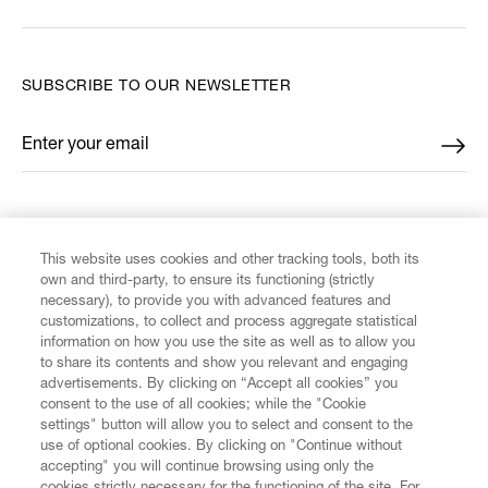
SUBSCRIBE TO OUR NEWSLETTER
Enter your email
*
FIND US ON
This website uses cookies and other tracking tools, both its
own and third-party, to ensure its functioning (strictly
necessary), to provide you with advanced features and
customizations, to collect and process aggregate statistical
information on how you use the site as well as to allow you
CUSTOMER SERVICE
to share its contents and show you relevant and engaging
advertisements. By clicking on “Accept all cookies” you
consent to the use of all cookies; while the "Cookie
LEGAL
settings" button will allow you to select and consent to the
use of optional cookies. By clicking on "Continue without
accepting" you will continue browsing using only the
DIGITAL