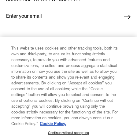
SUBSCRIBE TO OUR NEWSLETTER
Enter your email
*
FIND US ON
This website uses cookies and other tracking tools, both its
own and third-party, to ensure its functioning (strictly
necessary), to provide you with advanced features and
customizations, to collect and process aggregate statistical
information on how you use the site as well as to allow you
to share its contents and show you relevant and engaging
CUSTOMER SERVICE
advertisements. By clicking on “Accept all cookies” you
consent to the use of all cookies; while the "Cookie
LEGAL
settings" button will allow you to select and consent to the
use of optional cookies. By clicking on "Continue without
accepting" you will continue browsing using only the
DIGITAL
cookies strictly necessary for the functioning of the site. For
more information on cookies, you can always consult our
Cookie Policy.”
Cookie Policy.
POLICY
Continue without accepting
SUBSCRIBE TO OUR NEWSLETTER