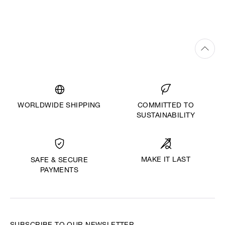
WORLDWIDE SHIPPING
COMMITTED TO
SUSTAINABILITY
MAKE IT LAST
SAFE & SECURE
PAYMENTS