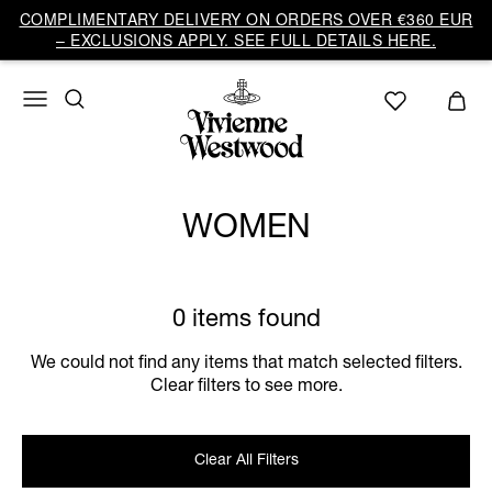
COMPLIMENTARY DELIVERY ON ORDERS OVER €360 EUR
– EXCLUSIONS APPLY. SEE FULL DETAILS HERE.
WOMEN
0 items found
We could not find any items that match selected filters.
Clear filters to see more.
Clear All Filters