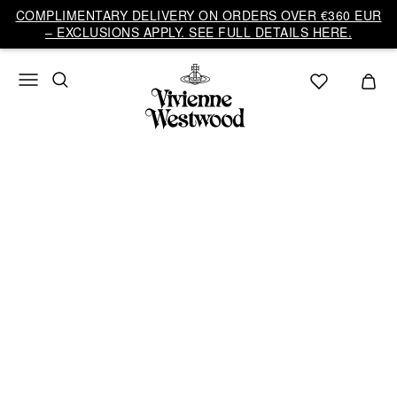
COMPLIMENTARY DELIVERY ON ORDERS OVER €360 EUR
– EXCLUSIONS APPLY. SEE FULL DETAILS HERE.