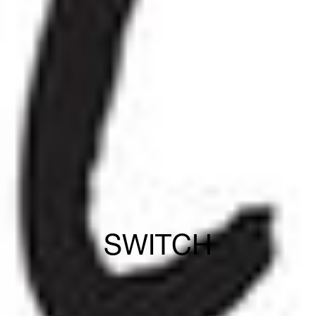
SWITCH