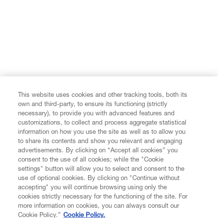
This website uses cookies and other tracking tools, both its
own and third-party, to ensure its functioning (strictly
necessary), to provide you with advanced features and
customizations, to collect and process aggregate statistical
information on how you use the site as well as to allow you
to share its contents and show you relevant and engaging
advertisements. By clicking on “Accept all cookies” you
consent to the use of all cookies; while the "Cookie
settings" button will allow you to select and consent to the
use of optional cookies. By clicking on "Continue without
accepting" you will continue browsing using only the
cookies strictly necessary for the functioning of the site. For
more information on cookies, you can always consult our
Cookie Policy.”
Cookie Policy.