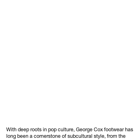
With deep roots in pop culture, George Cox footwear has
long been a cornerstone of subcultural style, from the