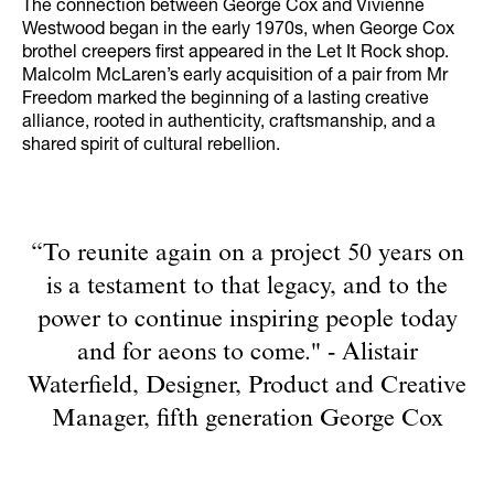
The connection between George Cox and Vivienne
Westwood began in the early 1970s, when George Cox
brothel creepers first appeared in the Let It Rock shop.
Malcolm McLaren’s early acquisition of a pair from Mr
Freedom marked the beginning of a lasting creative
alliance, rooted in authenticity, craftsmanship, and a
shared spirit of cultural rebellion.
“To reunite again on a project 50 years on
is a testament to that legacy, and to the
power to continue inspiring people today
and for aeons to come." - Alistair
Waterfield, Designer, Product and Creative
Manager, fifth generation George Cox