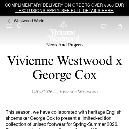
COMPLIMENTARY DELIVERY ON ORDERS OVER €360 EUR
– EXCLUSIONS APPLY. SEE FULL DETAILS HERE.
Westwood World
News And Projects
Vivienne Westwood x
George Cox
14/04/2026 — Vivienne Westwood
This season, we have collaborated with heritage English
shoemaker
George Cox
to present a limited-edition
collection of unisex footwear for Spring-Summer 2026.