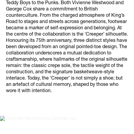
Teddy Boys to the Punks. Both Vivienne Westwood and
George Cox share a commitment to British
counterculture. From the charged atmosphere of King’s
Road to stages and streets across generations, footwear
became a marker of self-expression and belonging. At
the centre of the collaboration is the ‘Creeper’ silhouette.
Honouring its 75th anniversary, three distinct styles have
been developed from an original pointed-toe design. The
collaboration underscores a mutual dedication to
craftsmanship, where hallmarks of the original silhouette
remain: the classic crepe sole, the tactile weight of the
construction, and the signature basketweave-style
interlace. Today, the ‘Creeper’ is not simply a shoe; but
an artefact of cultural memory, shaped by those who
wore it with intention.