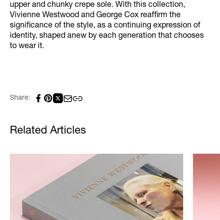
upper and chunky crepe sole. With this collection,
Vivienne Westwood and George Cox reaffirm the
significance of the style, as a continuing expression of
identity, shaped anew by each generation that chooses
to wear it.
Share:
Related Articles