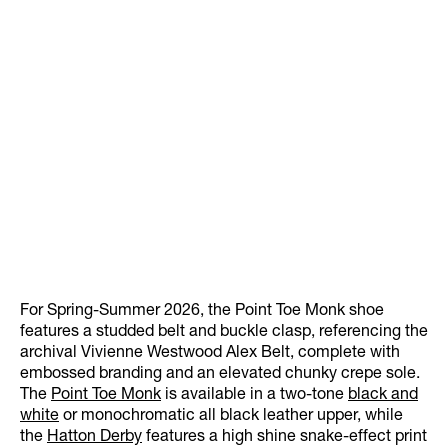
For Spring-Summer 2026, the Point Toe Monk shoe
features a studded belt and buckle clasp, referencing the
archival Vivienne Westwood Alex Belt, complete with
embossed branding and an elevated chunky crepe sole.
The
Point Toe Monk
is available in a two-tone
black and
white
or monochromatic all black leather upper, while
the
Hatton Derby
features a high shine snake-effect print