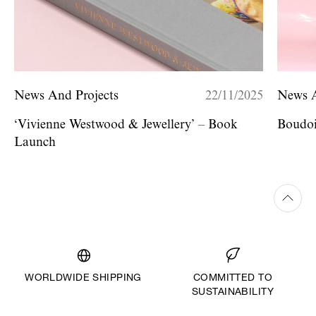
News And Projects
22/11/2025
News A
‘Vivienne Westwood & Jewellery’ – Book
Boudoi
Launch
WORLDWIDE SHIPPING
COMMITTED TO
SUSTAINABILITY