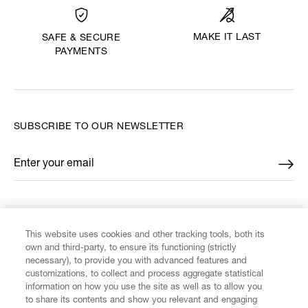
MAKE IT LAST
SAFE & SECURE
PAYMENTS
SUBSCRIBE TO OUR NEWSLETTER
Enter your email
*
FIND US ON
This website uses cookies and other tracking tools, both its
own and third-party, to ensure its functioning (strictly
necessary), to provide you with advanced features and
customizations, to collect and process aggregate statistical
information on how you use the site as well as to allow you
to share its contents and show you relevant and engaging
CUSTOMER SERVICE