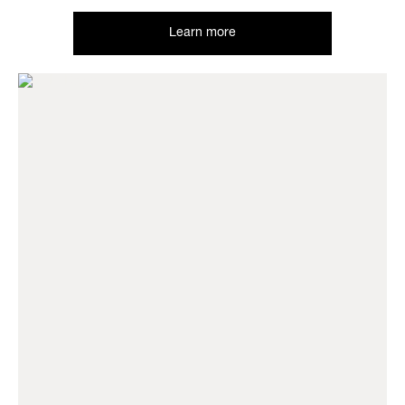
Learn more