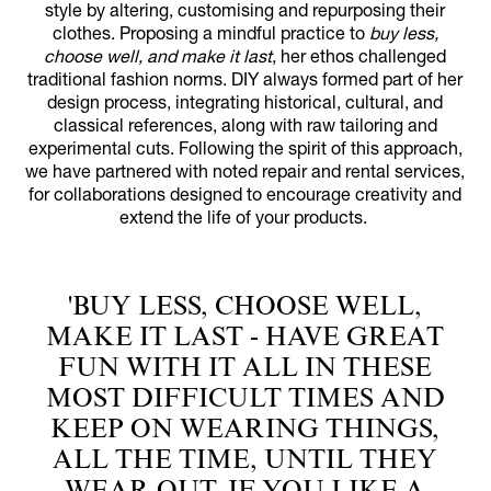
style by altering, customising and repurposing their
clothes. Proposing a mindful practice to
buy less,
choose well, and make it last
, her ethos challenged
traditional fashion norms. DIY always formed part of her
design process, integrating historical, cultural, and
classical references, along with raw tailoring and
experimental cuts. Following the spirit of this approach,
we have partnered with noted repair and rental services,
for collaborations designed to encourage creativity and
extend the life of your products.
'BUY LESS, CHOOSE WELL,
MAKE IT LAST - HAVE GREAT
FUN WITH IT ALL IN THESE
MOST DIFFICULT TIMES AND
KEEP ON WEARING THINGS,
ALL THE TIME, UNTIL THEY