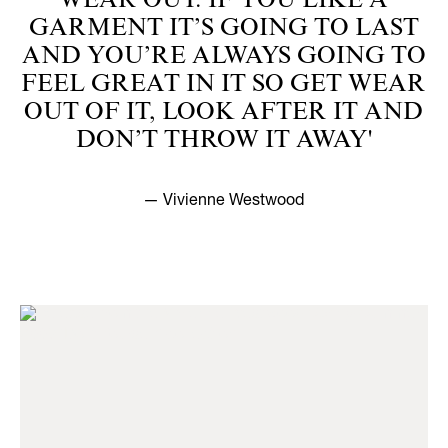
WEAR OUT. IF YOU LIKE A
GARMENT IT’S GOING TO LAST
AND YOU’RE ALWAYS GOING TO
FEEL GREAT IN IT SO GET WEAR
OUT OF IT, LOOK AFTER IT AND
DON’T THROW IT AWAY'
— Vivienne Westwood