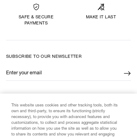
MAKE IT LAST
SAFE & SECURE
PAYMENTS
SUBSCRIBE TO OUR NEWSLETTER
Enter your email
*
FIND US ON
This website uses cookies and other tracking tools, both its
own and third-party, to ensure its functioning (strictly
necessary), to provide you with advanced features and
customizations, to collect and process aggregate statistical
information on how you use the site as well as to allow you
CUSTOMER SERVICE
to share its contents and show you relevant and engaging