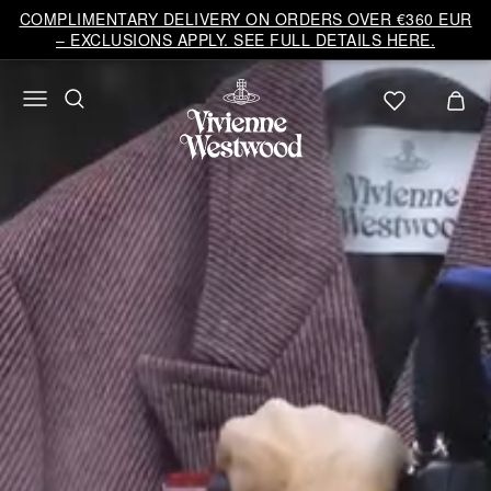
Vivienne
COMPLIMENTARY DELIVERY ON ORDERS OVER €360 EUR
Westwood
– EXCLUSIONS APPLY. SEE FULL DETAILS HERE.
EU