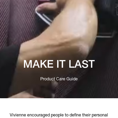
MAKE IT LAST
Product Care Guide
Vivienne encouraged people to define their personal