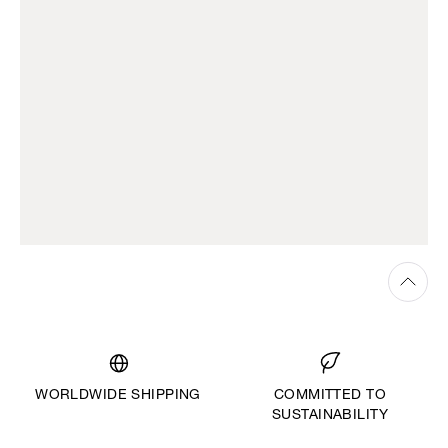
WORLDWIDE SHIPPING
COMMITTED TO
SUSTAINABILITY