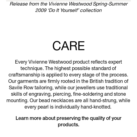
Release from the Vivienne Westwood Spring-Summer
2009 ‘Do It Yourself’ collection
CARE
Every Vivienne Westwood product reflects expert
technique. The highest possible standard of
craftsmanship is applied to every stage of the process.
Our garments are firmly rooted in the British tradition of
Savile Row tailoring, while our jewellers use traditional
skills of engraving, piercing, fine-soldering and stone
mounting. Our bead necklaces are all hand-strung, while
every pearl is individually hand-knotted.
Learn more about preserving the quality of your
products.