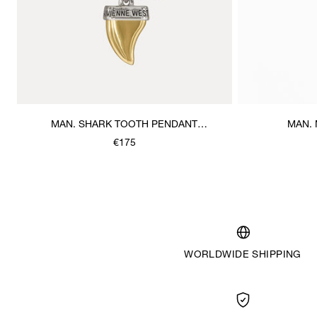
MAN. SHARK TOOTH PENDANT
MAN.
NECKLACE
€175
WORLDWIDE SHIPPING