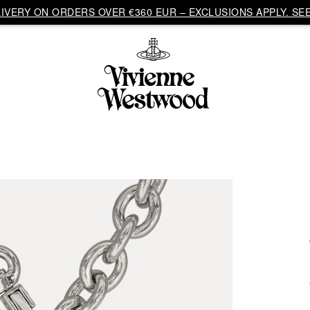
VERY ON ORDERS OVER €360 EUR – EXCLUSIONS APPLY. SEE