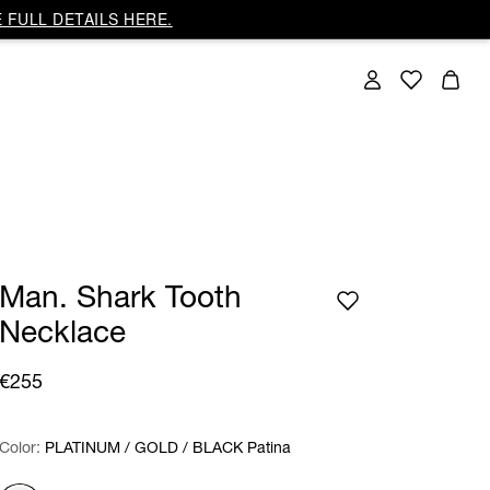
 FULL DETAILS HERE.
Man. Shark Tooth
Necklace
€255
Color:
Color:
Please select
PLATINUM / GOLD / BLACK Patina