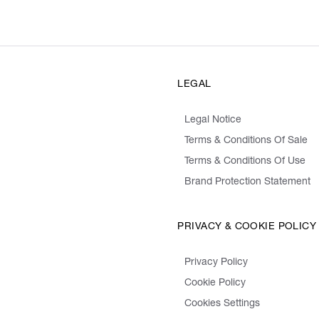
LEGAL
Legal Notice
Terms & Conditions Of Sale
Terms & Conditions Of Use
Brand Protection Statement
PRIVACY & COOKIE POLICY
Privacy Policy
Cookie Policy
Cookies Settings