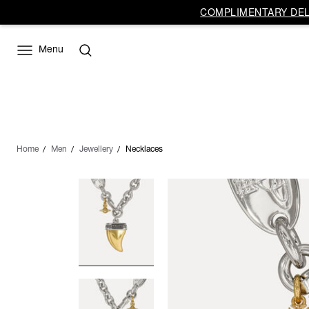
COMPLIMENTARY DELI
Menu
Home
Men
Jewellery
Necklaces