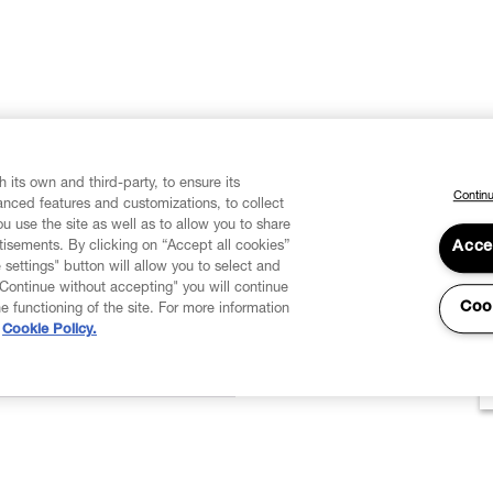
 its own and third-party, to ensure its
Continu
vanced features and customizations, to collect
u use the site as well as to allow you to share
isements. By clicking on “Accept all cookies”
Acce
 settings" button will allow you to select and
"Continue without accepting" you will continue
Coo
he functioning of the site. For more information
Cookie Policy.