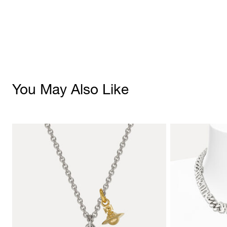
You May Also Like