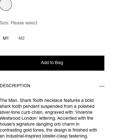
Size:
Please select
M1
M2
Add to Bag
DESCRIPTION
The Man. Shark Tooth necklace features a bold
shark tooth pendant suspended from a polished
silver-tone curb chain, engraved with ‘Vivienne
Westwood London’ lettering. Accented with the
house’s signature dangling orb charm in
contrasting gold tones, the design is finished with
an industrial-inspired lobster-clasp fastening.