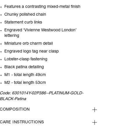
Features a contrasting mixed-metal finish
Chunky polished chain
Statement curb links
Engraved ‘Vivienne Westwood London’
lettering
Miniature orb charm detail
Engraved logo tag near clasp
Lobster-clasp fastening
Black patina detailing
M1 - total length 49cm
M2 - total length 53cm
Code:
6301014Y-02P386--PLATINUM-GOLD-
BLACK-Patina
COMPOSITION
CARE INSTRUCTIONS