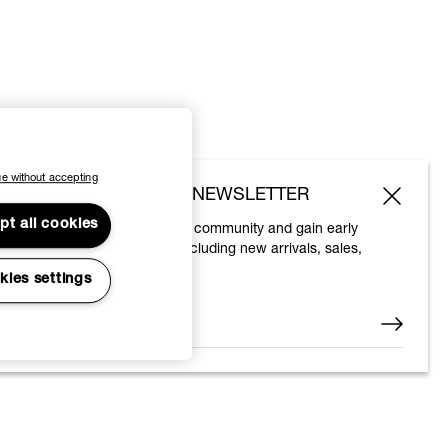
e without accepting
SUBSCRIBE TO OUR NEWSLETTER
pt all cookies
Join the Vivienne Westwood community and gain early
access to our latest news including new arrivals, sales,
shows and events.
kies settings
Enter your email
*
© 2026 Vivienne Westwood