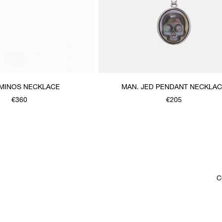
 MINOS NECKLACE
MAN. JED PENDANT NECKLA
€360
€205
C