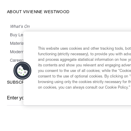
ABOUT VIVIENNE WESTWOOD
What's On
Buy Less, Choose Well, Make It Last
,
,
,
&
Materials
Activism
Emissions
Supply
Heritage
This website uses cookies and other tracking tools, both
Modern Slavery Statement
functioning (strictly necessary), to provide you with ad
and process aggregate statistical information on how yo
Careers
its contents and show you relevant and engaging advert
you consent to the use of all cookies; while the "Cookie
consent to the use of optional cookies. By clicking on 
browsing using only the cookies strictly necessary for t
SUBSCRIBE TO OUR NEWSLETTER
on cookies, you can always consult our Cookie Policy.”
Enter your email
*
Secure Checkout