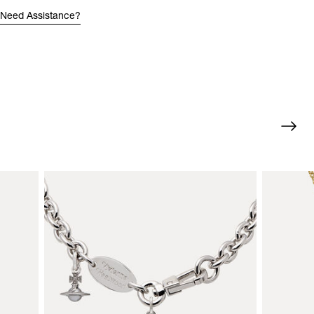
Need Assistance?