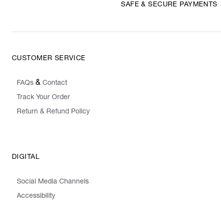
SAFE & SECURE PAYMENTS
CUSTOMER SERVICE
&
FAQs
Contact
Track Your Order
Return & Refund Policy
DIGITAL
Social Media Channels
Accessibility