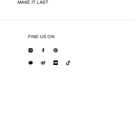
MAKE IT LAST
FIND US ON