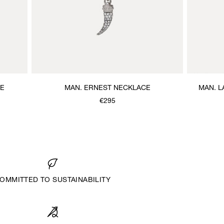
CE
MAN. ERNEST NECKLACE
MAN. 
€295
OMMITTED TO SUSTAINABILITY