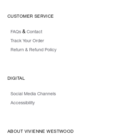
CUSTOMER SERVICE
&
FAQs
Contact
Track Your Order
Return & Refund Policy
DIGITAL
Social Media Channels
Accessibility
ABOUT VIVIENNE WESTWOOD