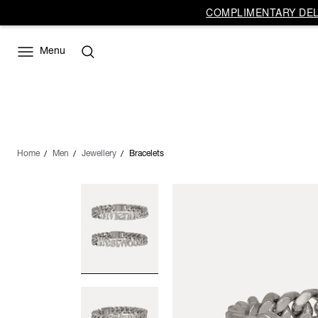
COMPLIMENTARY DELI
Menu
Home
Men
Jewellery
Bracelets