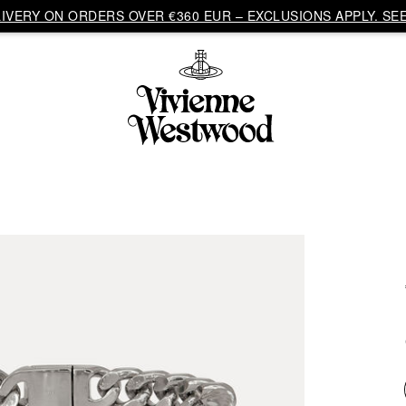
VERY ON ORDERS OVER €360 EUR – EXCLUSIONS APPLY. SEE