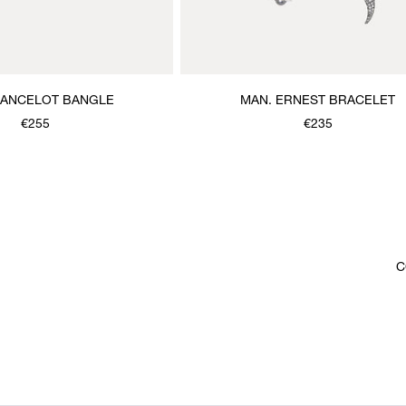
LANCELOT BANGLE
MAN. ERNEST BRACELET
€255
€235
C