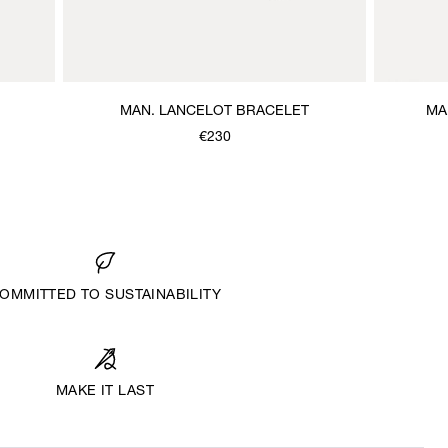
MAN. LANCELOT BRACELET
MA
€230
OMMITTED TO SUSTAINABILITY
MAKE IT LAST