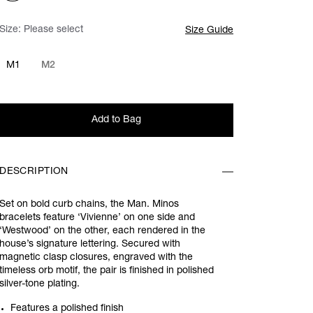
Size:
Please select
Size Guide
M1
M2
Add to Bag
DESCRIPTION
Set on bold curb chains, the Man. Minos
bracelets feature ‘Vivienne’ on one side and
‘Westwood’ on the other, each rendered in the
house’s signature lettering. Secured with
magnetic clasp closures, engraved with the
timeless orb motif, the pair is finished in polished
silver-tone plating.
Features a polished finish