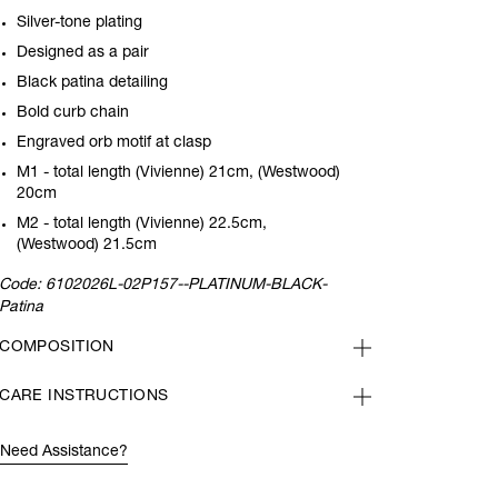
Silver-tone plating
Designed as a pair
Black patina detailing
Bold curb chain
Engraved orb motif at clasp
M1 - total length (Vivienne) 21cm, (Westwood)
20cm
M2 - total length (Vivienne) 22.5cm,
(Westwood) 21.5cm
Code:
6102026L-02P157--PLATINUM-BLACK-
Patina
COMPOSITION
CARE INSTRUCTIONS
Need Assistance?