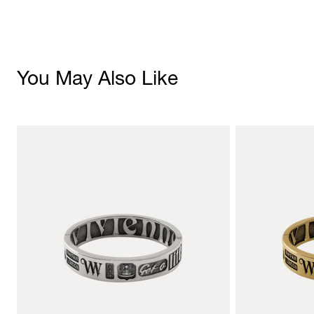
You May Also Like