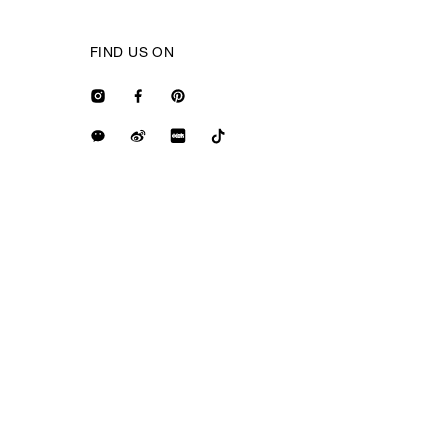
FIND US ON