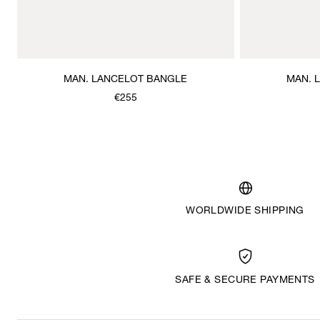
MAN. LANCELOT BANGLE
MAN. 
€255
WORLDWIDE SHIPPING
SAFE & SECURE PAYMENTS