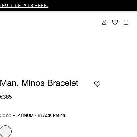
 FULL DETAILS HERE.
Man. Minos Bracelet
€385
Color:
Color:
Please select
PLATINUM / BLACK Patina