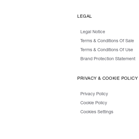
LEGAL
Legal Notice
Terms & Conditions Of Sale
Terms & Conditions Of Use
Brand Protection Statement
PRIVACY & COOKIE POLICY
Privacy Policy
Cookie Policy
Cookies Settings