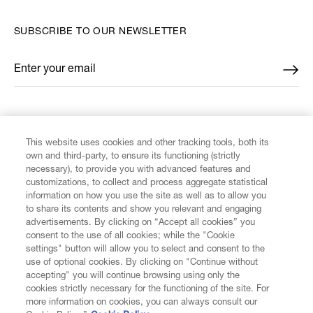
SUBSCRIBE TO OUR NEWSLETTER
Enter your email
*
FIND US ON
This website uses cookies and other tracking tools, both its
own and third-party, to ensure its functioning (strictly
necessary), to provide you with advanced features and
customizations, to collect and process aggregate statistical
information on how you use the site as well as to allow you
CUSTOMER SERVICE
to share its contents and show you relevant and engaging
advertisements. By clicking on “Accept all cookies” you
consent to the use of all cookies; while the "Cookie
LEGAL
settings" button will allow you to select and consent to the
use of optional cookies. By clicking on "Continue without
accepting" you will continue browsing using only the
DIGITAL
cookies strictly necessary for the functioning of the site. For
more information on cookies, you can always consult our