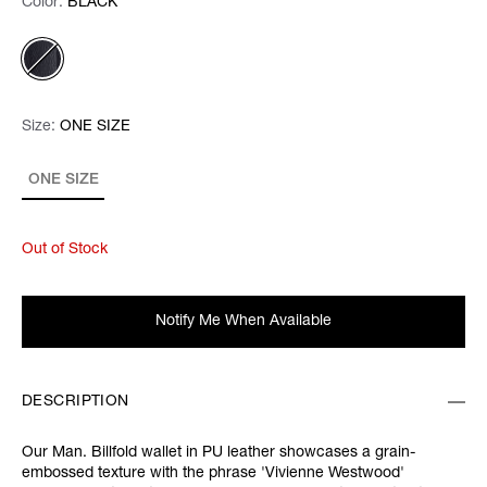
Color:
Color:
Please select
BLACK
Size:
Size:
Please select
ONE SIZE
ONE SIZE
Out of Stock
Notify Me When Available
DESCRIPTION
Our Man. Billfold wallet in PU leather showcases a grain-
embossed texture with the phrase 'Vivienne Westwood'