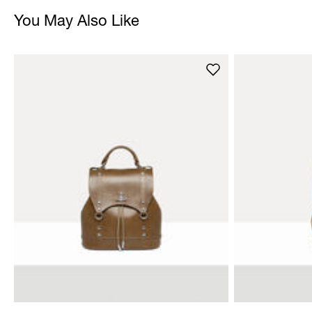
You May Also Like