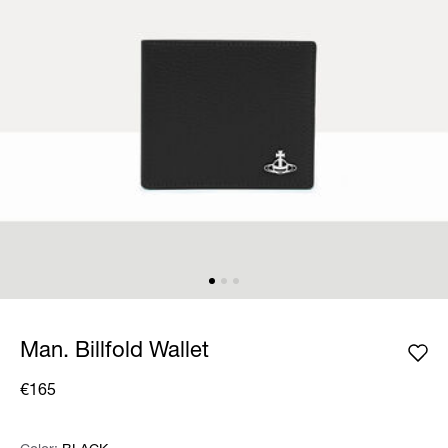
Man. Billfold Wallet
€165