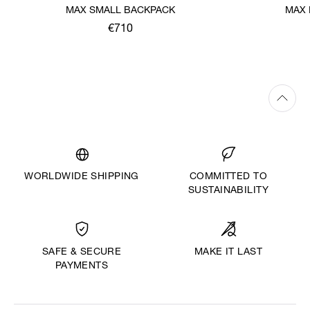
MAX SMALL BACKPACK
MAX 
€710
WORLDWIDE SHIPPING
COMMITTED TO
SUSTAINABILITY
MAKE IT LAST
SAFE & SECURE
PAYMENTS