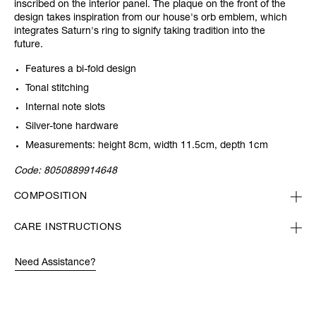
inscribed on the interior panel. The plaque on the front of the
design takes inspiration from our house's orb emblem, which
integrates Saturn's ring to signify taking tradition into the
future.
Features a bi-fold design
Tonal stitching
Internal note slots
Silver-tone hardware
Measurements: height 8cm, width 11.5cm, depth 1cm
Code:
8050889914648
COMPOSITION
CARE INSTRUCTIONS
Need Assistance?