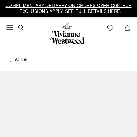
COMPLIMENTARY DELIVERY ON ORDERS OVER €360 EUR
– EXCLUSIONS APPLY. SEE FULL DETAILS HERE.
Wallets