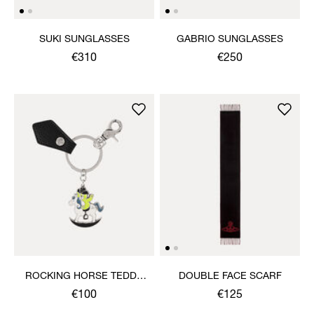
SUKI SUNGLASSES
GABRIO SUNGLASSES
€310
€250
ROCKING HORSE TEDDY
DOUBLE FACE SCARF
KEYRING
€100
€125