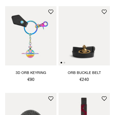
3D ORB KEYRING
ORB BUCKLE BELT
€90
€240