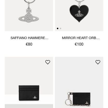
SAFFIANO HAMMERED
MIRROR HEART ORB
ORB KEYRING
KEYRING
€80
€100