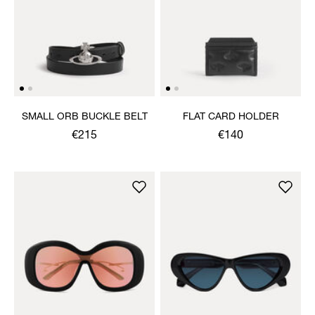
SMALL ORB BUCKLE BELT
FLAT CARD HOLDER
€215
€140