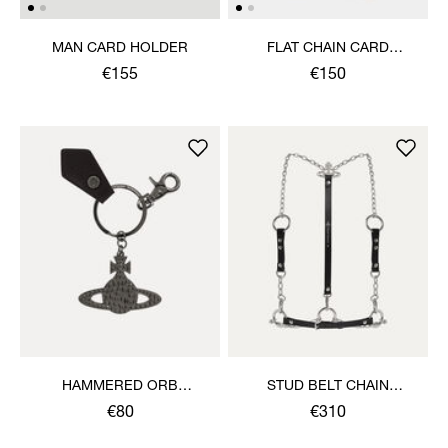
MAN CARD HOLDER
FLAT CHAIN CARD
HOLDER
€155
€150
HAMMERED ORB
STUD BELT CHAIN
KEYRING
HARNESS
€80
€310