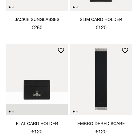
JACKIE SUNGLASSES
SLIM CARD HOLDER
€250
€120
FLAT CARD HOLDER
EMBROIDERED SCARF
€120
€120