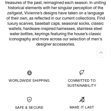
treasures of the past, reimagined each season. In uniting
historical elements with her singular perception of the
zeitgeist, Vivienne’s designs have taken on a language
of their own, as reflected in our current collections. Find
luxury scarves, baseball caps, seasonal socks, classic
wallets, hardware-inspired harnesses, stainless steel
water bottles, keyrings featuring the house’s classic
iconography and more across our selection of men's
designer accessories.
WORLDWIDE SHIPPING
COMMITTED TO
SUSTAINABILITY
MAKE IT LAST
SAFE & SECURE