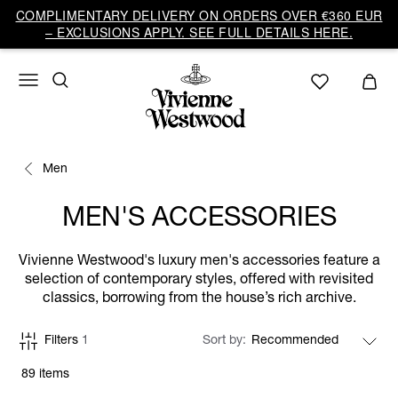
COMPLIMENTARY DELIVERY ON ORDERS OVER €360 EUR
– EXCLUSIONS APPLY. SEE FULL DETAILS HERE.
Men
MEN'S ACCESSORIES
Vivienne Westwood's luxury men's accessories feature a
selection of contemporary styles, offered with revisited
classics, borrowing from the house’s rich archive.
Filters
1
Sort by
89 items