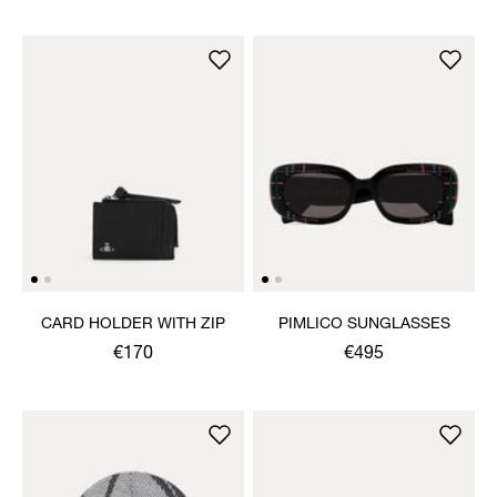
CARD HOLDER WITH ZIP
PIMLICO SUNGLASSES
€170
€495