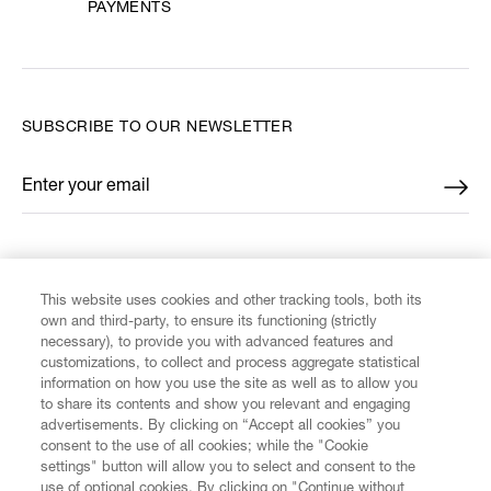
PAYMENTS
SUBSCRIBE TO OUR NEWSLETTER
Enter your email
*
FIND US ON
This website uses cookies and other tracking tools, both its
own and third-party, to ensure its functioning (strictly
necessary), to provide you with advanced features and
customizations, to collect and process aggregate statistical
information on how you use the site as well as to allow you
CUSTOMER SERVICE
to share its contents and show you relevant and engaging
advertisements. By clicking on “Accept all cookies” you
consent to the use of all cookies; while the "Cookie
LEGAL
settings" button will allow you to select and consent to the
use of optional cookies. By clicking on "Continue without