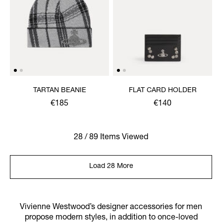
TARTAN BEANIE
FLAT CARD HOLDER
€185
€140
28 / 89 Items Viewed
Load 28 More
Vivienne Westwood’s designer accessories for men
propose modern styles, in addition to once-loved