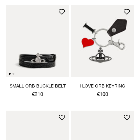
SMALL ORB BUCKLE BELT
I LOVE ORB KEYRING
€210
€100