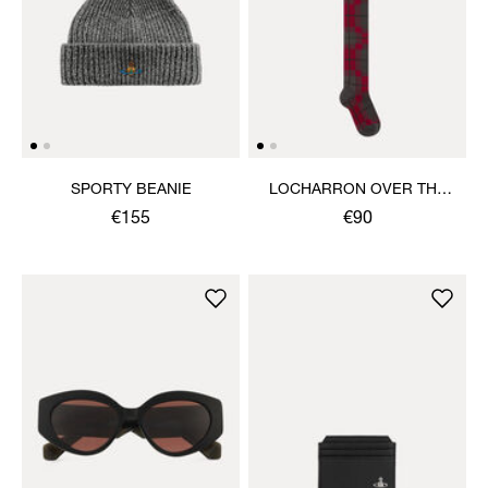
SPORTY BEANIE
LOCHARRON OVER THE
KNEE SOCK
€155
€90