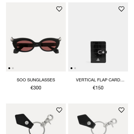
SOO SUNGLASSES
VERTICAL FLAP CARD
HOLDER
€300
€150