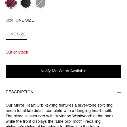
Size:
Size:
Please select
ONE SIZE
ONE SIZE
Out of Stock
Notify Me When Available
DESCRIPTION
Our Mirror Heart Orb keyring features a silver-tone split ring
and a tonal tab detail, complete with a dangling heart motif.
The piece is inscribed with 'Vivienne Westwood' at the back,
while the front displays the 'Line orb' motif - recalling