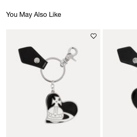
You May Also Like