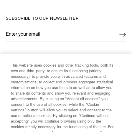
SUBSCRIBE TO OUR NEWSLETTER
Enter your email
*
FIND US ON
This website uses cookies and other tracking tools, both its
own and third-party, to ensure its functioning (strictly
necessary), to provide you with advanced features and
customizations, to collect and process aggregate statistical
information on how you use the site as well as to allow you
CUSTOMER SERVICE
to share its contents and show you relevant and engaging
advertisements. By clicking on “Accept all cookies” you
consent to the use of all cookies; while the "Cookie
LEGAL
settings" button will allow you to select and consent to the
use of optional cookies. By clicking on "Continue without
accepting" you will continue browsing using only the
DIGITAL
cookies strictly necessary for the functioning of the site. For