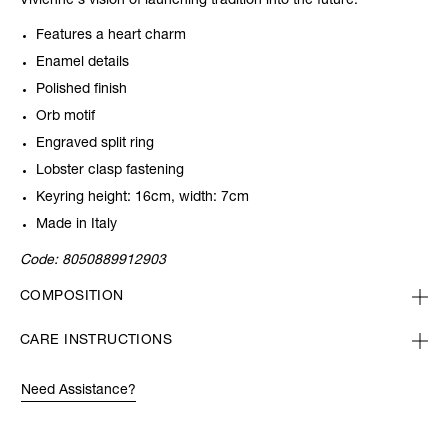
Vivienne's vision of launching tradition into the future.
Features a heart charm
Enamel details
Polished finish
Orb motif
Engraved split ring
Lobster clasp fastening
Keyring height: 16cm, width: 7cm
Made in Italy
Code:
8050889912903
COMPOSITION
CARE INSTRUCTIONS
Need Assistance?