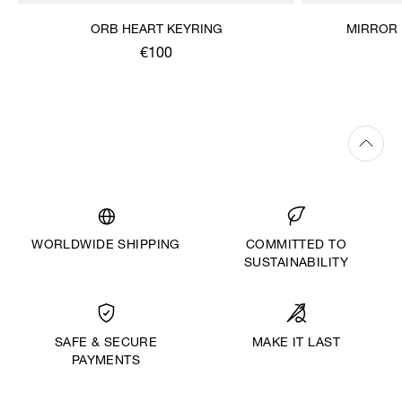
ORB HEART KEYRING
MIRROR 
€100
WORLDWIDE SHIPPING
COMMITTED TO
SUSTAINABILITY
MAKE IT LAST
SAFE & SECURE
PAYMENTS