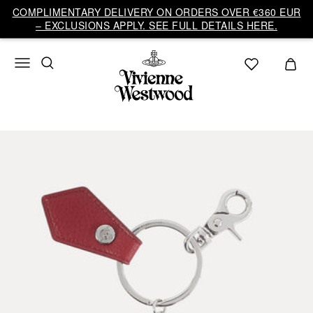
COMPLIMENTARY DELIVERY ON ORDERS OVER €360 EUR
– EXCLUSIONS APPLY. SEE FULL DETAILS HERE.