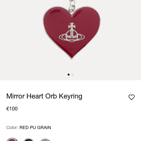
Mirror Heart Orb Keyring
€100
Color:
Color:
Please select
RED PU GRAIN