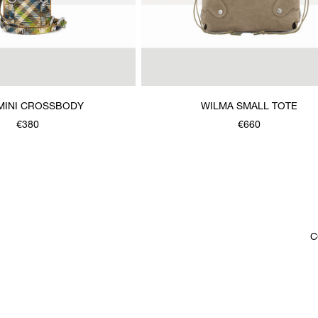
MINI CROSSBODY
WILMA SMALL TOTE
€380
€660
C