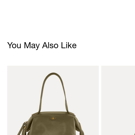
You May Also Like