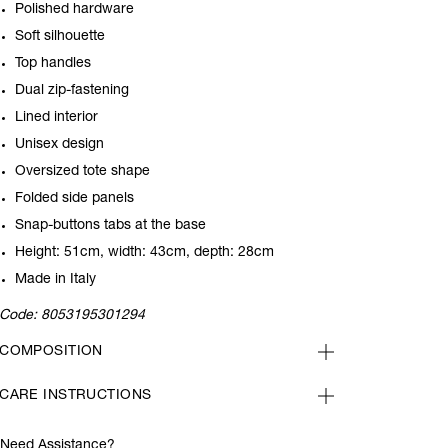
Polished hardware
Soft silhouette
Top handles
Dual zip-fastening
Lined interior
Unisex design
Oversized tote shape
Folded side panels
Snap-buttons tabs at the base
Height: 51cm, width: 43cm, depth: 28cm
Made in Italy
Code:
8053195301294
COMPOSITION
CARE INSTRUCTIONS
Need Assistance?