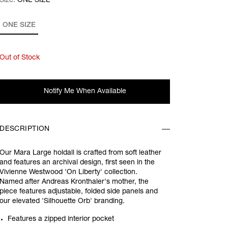
Size:
Size:
Please select
ONE SIZE
ONE SIZE
Out of Stock
Notify Me When Available
DESCRIPTION
Our Mara Large holdall is crafted from soft leather
and features an archival design, first seen in the
Vivienne Westwood 'On Liberty' collection.
Named after Andreas Kronthaler's mother, the
piece features adjustable, folded side panels and
our elevated 'Silhouette Orb' branding.
Features a zipped interior pocket