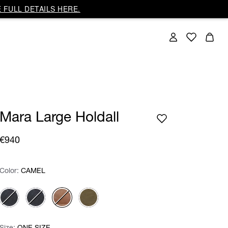
 FULL DETAILS HERE.
Mara Large Holdall
€940
Color:
Color:
Please select
CAMEL