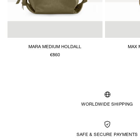
MARA MEDIUM HOLDALL
MAX 
€860
WORLDWIDE SHIPPING
SAFE & SECURE PAYMENTS