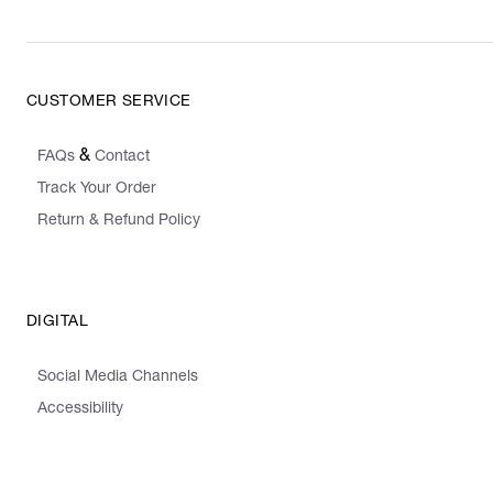
CUSTOMER SERVICE
&
FAQs
Contact
Track Your Order
Return & Refund Policy
DIGITAL
Social Media Channels
Accessibility