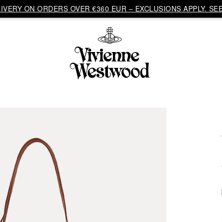
VERY ON ORDERS OVER €360 EUR – EXCLUSIONS APPLY. SEE