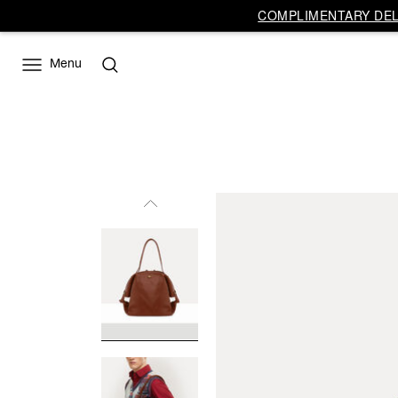
COMPLIMENTARY DELI
Menu