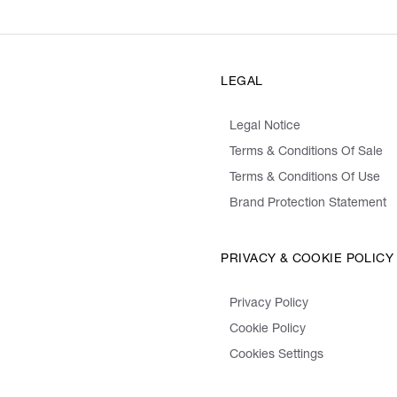
LEGAL
Legal Notice
Terms & Conditions Of Sale
Terms & Conditions Of Use
Brand Protection Statement
PRIVACY & COOKIE POLICY
Privacy Policy
Cookie Policy
Cookies Settings