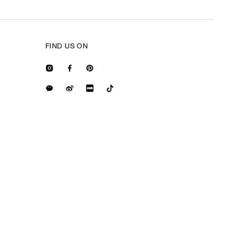
FIND US ON