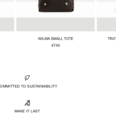
WILMA SMALL TOTE
TRO
€740
OMMITTED TO SUSTAINABILITY
MAKE IT LAST