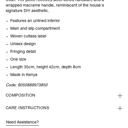
finish. The piece receives silver-toned hardware and a
wrapped macrame handle, reminiscent of the house's
signature DIY aesthetic.
Features an unlined interior
Main and slip compartment
Woven cutlass label
Unisex design
Fringing detail
One size
Length 35cm, height 42cm, depth 8cm
Made in Kenya
Code:
8050889973850
COMPOSITION
CARE INSTRUCTIONS
Need Assistance?