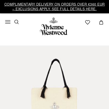
COMPLIMENTARY DELIVERY ON ORDERS OVER €360 EUR
– EXCLUSIONS APPLY. SEE FULL DETAILS HERE.