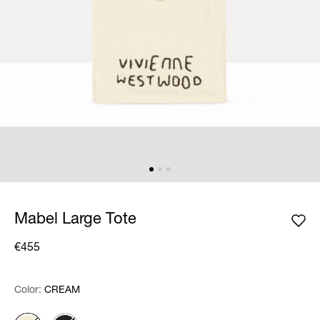
Mabel Large Tote
€455
Color:
Color:
Please select
CREAM