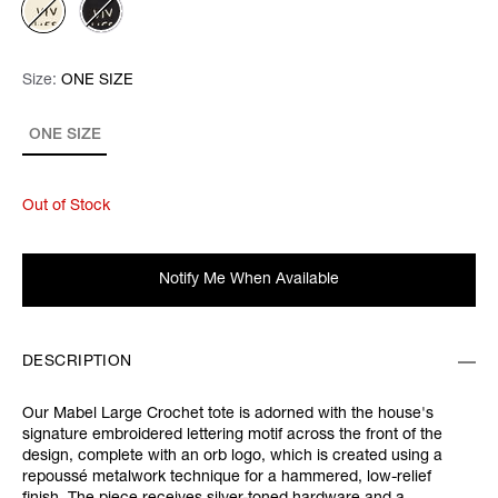
Size:
Size:
Please select
ONE SIZE
ONE SIZE
Out of Stock
Notify Me When Available
DESCRIPTION
Our Mabel Large Crochet tote is adorned with the house's
signature embroidered lettering motif across the front of the
design, complete with an orb logo, which is created using a
repoussé metalwork technique for a hammered, low-relief