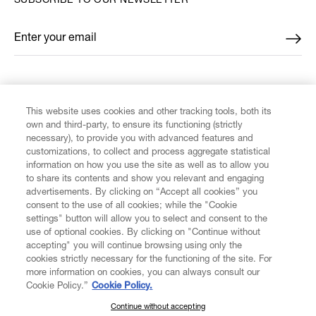
SUBSCRIBE TO OUR NEWSLETTER
Enter your email
*
FIND US ON
This website uses cookies and other tracking tools, both its
own and third-party, to ensure its functioning (strictly
necessary), to provide you with advanced features and
customizations, to collect and process aggregate statistical
information on how you use the site as well as to allow you
CUSTOMER SERVICE
to share its contents and show you relevant and engaging
advertisements. By clicking on “Accept all cookies” you
consent to the use of all cookies; while the "Cookie
LEGAL
settings" button will allow you to select and consent to the
use of optional cookies. By clicking on "Continue without
accepting" you will continue browsing using only the
DIGITAL
cookies strictly necessary for the functioning of the site. For
more information on cookies, you can always consult our
Cookie Policy.”
Cookie Policy.
POLICY
Continue without accepting
SUBSCRIBE TO OUR NEWSLETTER