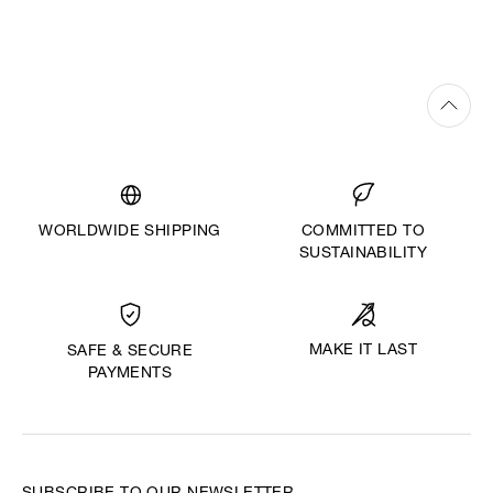
WORLDWIDE SHIPPING
COMMITTED TO
SUSTAINABILITY
MAKE IT LAST
SAFE & SECURE
PAYMENTS