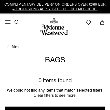
COMPLIMENTARY DELIVERY ON ORDERS OVER €360 EUR
– EXCLUSIONS APPLY. SEE FULL DETAILS HERE.
Men
BAGS
0 items found
We could not find any items that match selected filters.
Clear filters to see more.