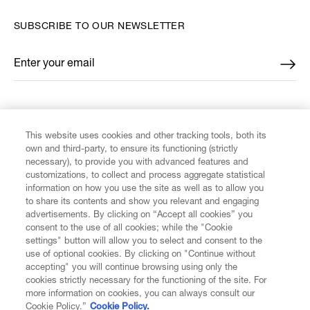
SUBSCRIBE TO OUR NEWSLETTER
Enter your email
*
FIND US ON
This website uses cookies and other tracking tools, both its
own and third-party, to ensure its functioning (strictly
necessary), to provide you with advanced features and
customizations, to collect and process aggregate statistical
information on how you use the site as well as to allow you
to share its contents and show you relevant and engaging
CUSTOMER SERVICE
advertisements. By clicking on “Accept all cookies” you
consent to the use of all cookies; while the "Cookie
LEGAL
settings" button will allow you to select and consent to the
use of optional cookies. By clicking on "Continue without
accepting" you will continue browsing using only the
DIGITAL
cookies strictly necessary for the functioning of the site. For
more information on cookies, you can always consult our
Cookie Policy.”
Cookie Policy.