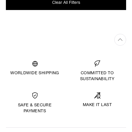
Clear All Filters
WORLDWIDE SHIPPING
COMMITTED TO
SUSTAINABILITY
MAKE IT LAST
SAFE & SECURE
PAYMENTS