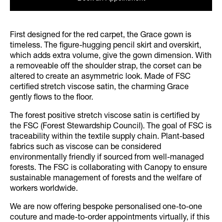
First designed for the red carpet, the Grace gown is
timeless. The figure-hugging pencil skirt and overskirt,
which adds extra volume, give the gown dimension. With
a removeable off the shoulder strap, the corset can be
altered to create an asymmetric look. Made of FSC
certified stretch viscose satin, the charming Grace
gently flows to the floor.
The forest positive stretch viscose satin is certified by
the FSC (Forest Stewardship Council). The goal of FSC is
traceability within the textile supply chain. Plant-based
fabrics such as viscose can be considered
environmentally friendly if sourced from well-managed
forests. The FSC is collaborating with Canopy to ensure
sustainable management of forests and the welfare of
workers worldwide.
We are now offering bespoke personalised one-to-one
couture and made-to-order appointments virtually, if this