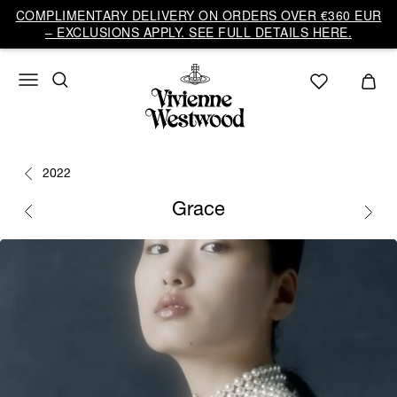
COMPLIMENTARY DELIVERY ON ORDERS OVER €360 EUR
– EXCLUSIONS APPLY. SEE FULL DETAILS HERE.
2022
Grace