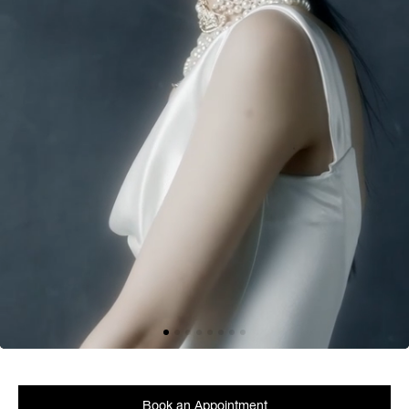
Book an Appointment