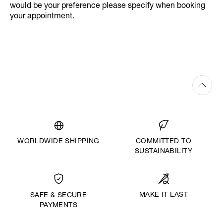
would be your preference please specify when booking
your appointment.
WORLDWIDE SHIPPING
COMMITTED TO
SUSTAINABILITY
MAKE IT LAST
SAFE & SECURE
PAYMENTS