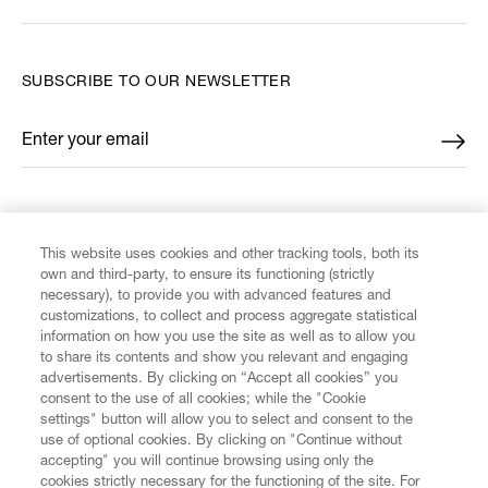
SUBSCRIBE TO OUR NEWSLETTER
Enter your email
*
FIND US ON
This website uses cookies and other tracking tools, both its
own and third-party, to ensure its functioning (strictly
necessary), to provide you with advanced features and
customizations, to collect and process aggregate statistical
information on how you use the site as well as to allow you
to share its contents and show you relevant and engaging
CUSTOMER SERVICE
advertisements. By clicking on “Accept all cookies” you
consent to the use of all cookies; while the "Cookie
LEGAL
settings" button will allow you to select and consent to the
use of optional cookies. By clicking on "Continue without
accepting" you will continue browsing using only the
DIGITAL
cookies strictly necessary for the functioning of the site. For