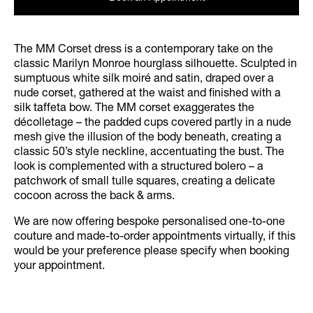
The MM Corset dress is a contemporary take on the
classic Marilyn Monroe hourglass silhouette. Sculpted in
sumptuous white silk moiré and satin, draped over a
nude corset, gathered at the waist and finished with a
silk taffeta bow. The MM corset exaggerates the
décolletage – the padded cups covered partly in a nude
mesh give the illusion of the body beneath, creating a
classic 50’s style neckline, accentuating the bust. The
look is complemented with a structured bolero – a
patchwork of small tulle squares, creating a delicate
cocoon across the back & arms.
We are now offering bespoke personalised one-to-one
couture and made-to-order appointments virtually, if this
would be your preference please specify when booking
your appointment.