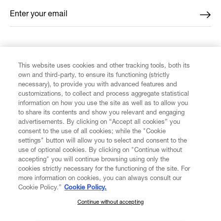
Enter your email
*
FIND US ON
This website uses cookies and other tracking tools, both its
own and third-party, to ensure its functioning (strictly
necessary), to provide you with advanced features and
customizations, to collect and process aggregate statistical
information on how you use the site as well as to allow you
to share its contents and show you relevant and engaging
CUSTOMER SERVICE
advertisements. By clicking on “Accept all cookies” you
consent to the use of all cookies; while the "Cookie
LEGAL
settings" button will allow you to select and consent to the
use of optional cookies. By clicking on "Continue without
accepting" you will continue browsing using only the
DIGITAL
cookies strictly necessary for the functioning of the site. For
more information on cookies, you can always consult our
Cookie Policy.”
Cookie Policy.
POLICY
Continue without accepting
SUBSCRIBE TO OUR NEWSLETTER