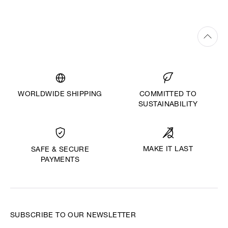
WORLDWIDE SHIPPING
COMMITTED TO
SUSTAINABILITY
MAKE IT LAST
SAFE & SECURE
PAYMENTS
SUBSCRIBE TO OUR NEWSLETTER