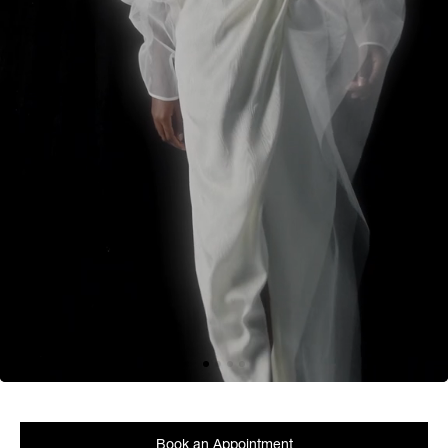
Book an Appointment