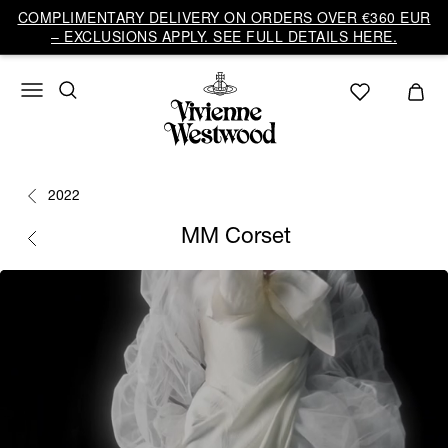
COMPLIMENTARY DELIVERY ON ORDERS OVER €360 EUR
– EXCLUSIONS APPLY. SEE FULL DETAILS HERE.
2022
MM Corset