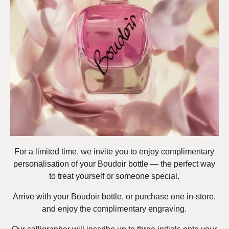
For a limited time, we invite you to enjoy complimentary
personalisation of your Boudoir bottle — the perfect way
to treat yourself or someone special.
Arrive with your Boudoir bottle, or purchase one in-store,
and enjoy the complimentary engraving.