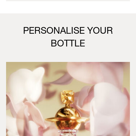
PERSONALISE YOUR
BOTTLE