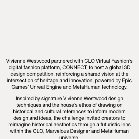
Vivienne Westwood partnered with CLO Virtual Fashion’s
digital fashion platform, CONNECT, to host a global 3D
design competition, reinforcing a shared vision at the
intersection of heritage and innovation, powered by Epic
Games’ Unreal Engine and MetaHuman technology.
Inspired by signature Vivienne Westwood design
techniques and the house’s ethos of drawing on
historical and cultural references to inform modern
design and ideas, the challenge invited creators to
reimagine historical aesthetics through a futuristic lens
within the CLO, Marvelous Designer and MetaHuman
universe.