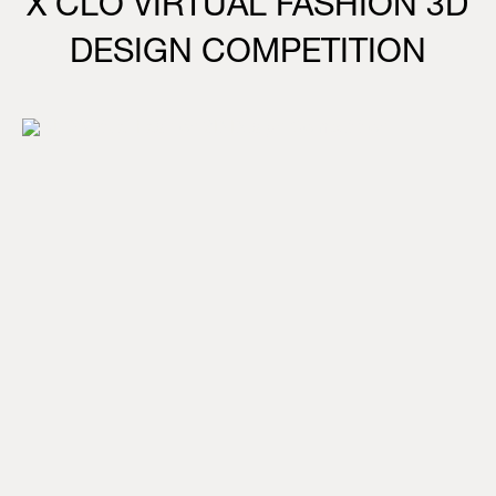
X CLO VIRTUAL FASHION 3D
DESIGN COMPETITION