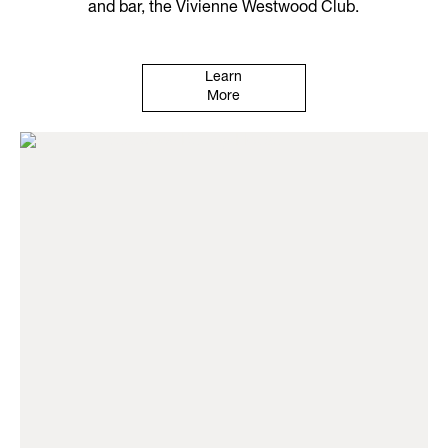
and bar, the Vivienne Westwood Club.
Learn
More