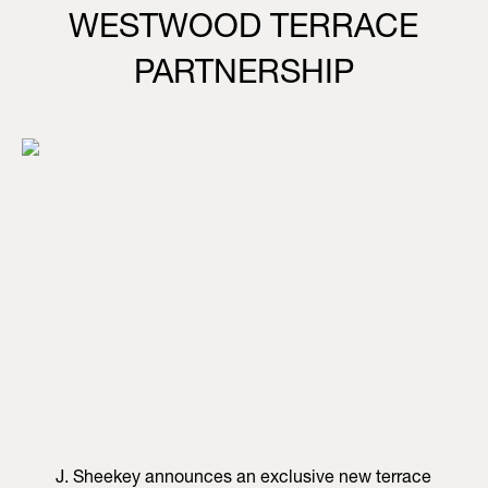
WESTWOOD TERRACE
PARTNERSHIP
J. Sheekey announces an exclusive new terrace