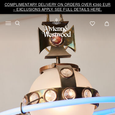
Vivienne
COMPLIMENTARY DELIVERY ON ORDERS OVER €360 EUR
Westwood
– EXCLUSIONS APPLY. SEE FULL DETAILS HERE.
EU