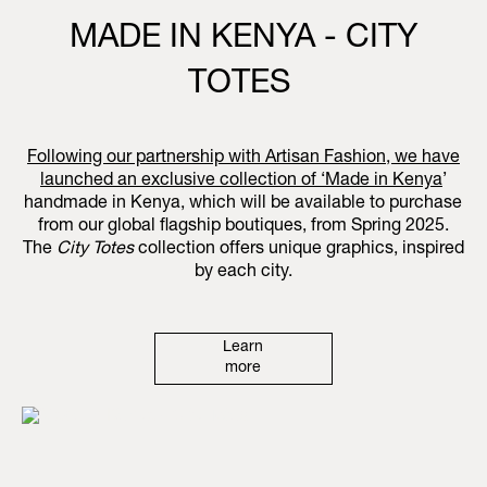
MADE IN KENYA - CITY
TOTES
Following our partnership with Artisan Fashion, we have
launched an exclusive collection of ‘
Made in Kenya
’
handmade in Kenya, which will be available to purchase
from our global flagship boutiques, from Spring 2025.
The
City Totes
collection offers unique graphics, inspired
by each city.
Learn
more