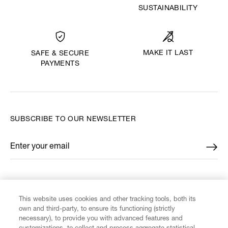
SUSTAINABILITY
MAKE IT LAST
SAFE & SECURE
PAYMENTS
SUBSCRIBE TO OUR NEWSLETTER
Enter your email
*
FIND US ON
This website uses cookies and other tracking tools, both its
own and third-party, to ensure its functioning (strictly
necessary), to provide you with advanced features and