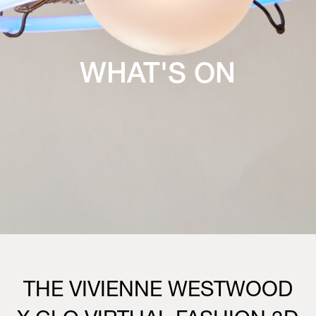
WHAT'S ON
THE VIVIENNE WESTWOOD