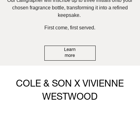
Our calligrapher will inscribe up to three initials onto your
chosen fragrance bottle, transforming it into a refined
keepsake.
First come, first served.
Learn
more
COLE & SON X VIVIENNE
WESTWOOD