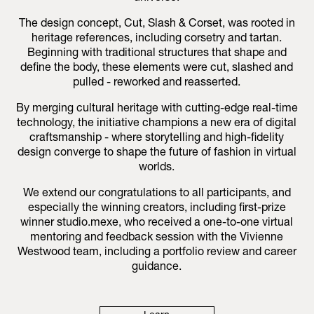
The design concept, Cut, Slash & Corset, was rooted in
heritage references, including corsetry and tartan.
Beginning with traditional structures that shape and
define the body, these elements were cut, slashed and
pulled - reworked and reasserted.
By merging cultural heritage with cutting-edge real-time
technology, the initiative champions a new era of digital
craftsmanship - where storytelling and high-fidelity
design converge to shape the future of fashion in virtual
worlds.
We extend our congratulations to all participants, and
especially the winning creators, including first-prize
winner studio.mexe, who received a one-to-one virtual
mentoring and feedback session with the Vivienne
Westwood team, including a portfolio review and career
guidance.