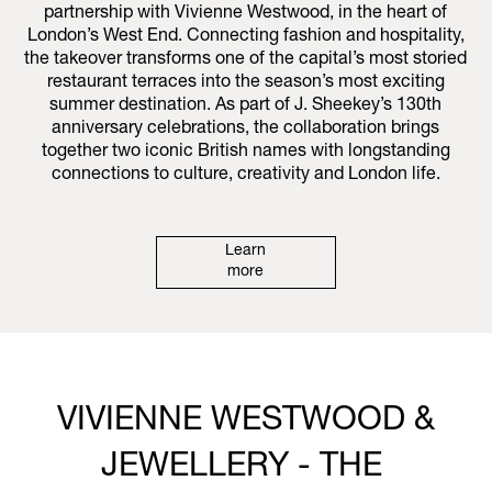
partnership with Vivienne Westwood, in the heart of
London’s West End. Connecting fashion and hospitality,
the takeover transforms one of the capital’s most storied
restaurant terraces into the season’s most exciting
summer destination. As part of J. Sheekey’s 130th
anniversary celebrations, the collaboration brings
together two iconic British names with longstanding
connections to culture, creativity and London life.
Learn
more
VIVIENNE WESTWOOD &
JEWELLERY - THE