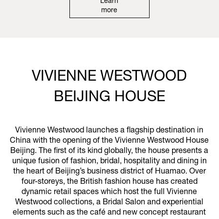
Learn
more
VIVIENNE WESTWOOD
BEIJING HOUSE
Vivienne Westwood launches a flagship destination in
China with the opening of the Vivienne Westwood House
Beijing. The first of its kind globally, the house presents a
unique fusion of fashion, bridal, hospitality and dining in
the heart of Beijing’s business district of Huamao. Over
four-storeys, the British fashion house has created
dynamic retail spaces which host the full Vivienne
Westwood collections, a Bridal Salon and experiential
elements such as the café and new concept restaurant