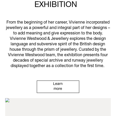
EXHIBITION
From the beginning of her career, Vivienne incorporated
jewellery as a powerful and integral part of her designs –
to add meaning and give expression to the body.
Vivienne Westwood & Jewellery explores the design
language and subversive spirit of the British design
house through the prism of jewellery. Curated by the
Vivienne Westwood team, the exhibition presents four
decades of special archive and runway jewellery
displayed together as a collection for the first time.
Learn
more