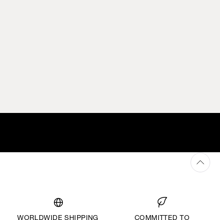
WORLDWIDE SHIPPING
COMMITTED TO