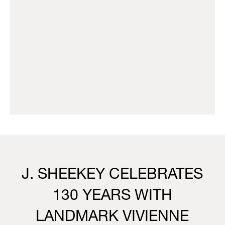
J. SHEEKEY CELEBRATES
130 YEARS WITH
LANDMARK VIVIENNE