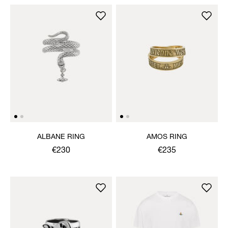
ALBANE RING
AMOS RING
€230
€235