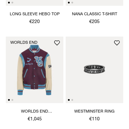
LONG SLEEVE HEBO TOP
NANA CLASSIC T-SHIRT
€220
€205
WORLDS END
WORLDS END
WESTMINSTER RING
LETTERMAN JACKET
€1,045
€110