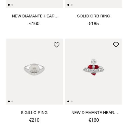
NEW DIAMANTE HEART
SOLID ORB RING
RING
€160
€185
SIGILLO RING
NEW DIAMANTE HEART
RING
€210
€160