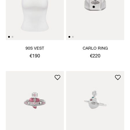
90S VEST
CARLO RING
€190
€220