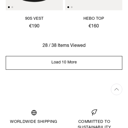
90S VEST
HEBO TOP
€190
€160
28 / 38 Items Viewed
Load 10 More
WORLDWIDE SHIPPING
COMMITTED TO
SUSTAINABILITY