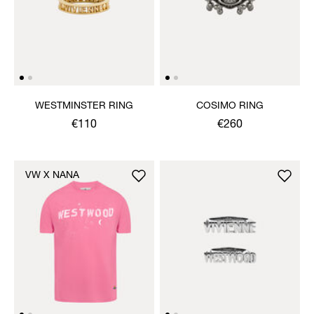
WESTMINSTER RING
COSIMO RING
€110
€260
VW X NANA