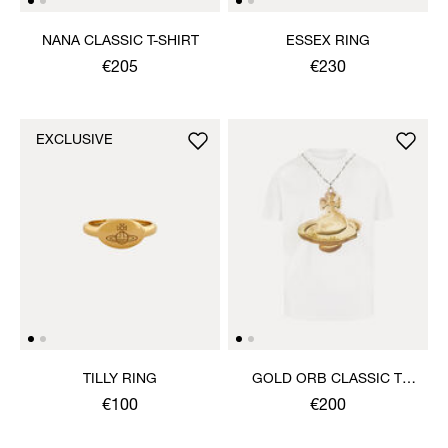
NANA CLASSIC T-SHIRT
ESSEX RING
€205
€230
EXCLUSIVE
TILLY RING
GOLD ORB CLASSIC T-
SHIRT
€100
€200