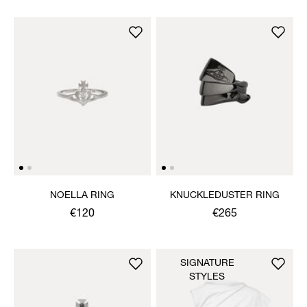
NOELLA RING
KNUCKLEDUSTER RING
€120
€265
SIGNATURE
STYLES