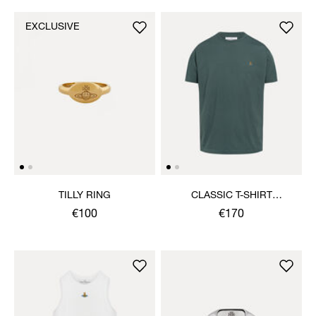
EXCLUSIVE
TILLY RING
CLASSIC T-SHIRT
MULTICOLOUR ORB
€100
€170