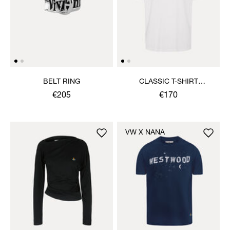
BELT RING
CLASSIC T-SHIRT
MULTICOLOUR ORB
€205
€170
VW X NANA