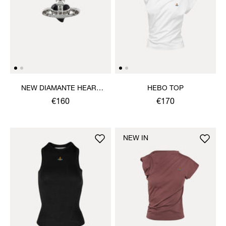
NEW DIAMANTE HEART
HEBO TOP
RING
€160
€170
NEW IN