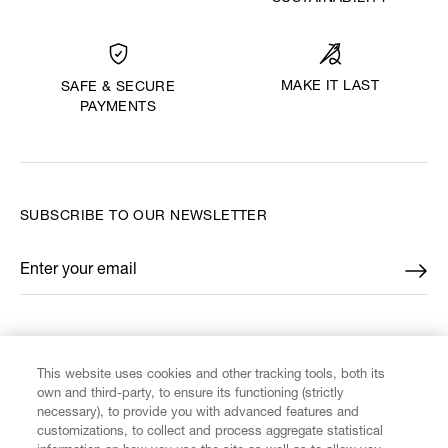
MAKE IT LAST
SAFE & SECURE
PAYMENTS
SUBSCRIBE TO OUR NEWSLETTER
Enter your email
*
FIND US ON
This website uses cookies and other tracking tools, both its
own and third-party, to ensure its functioning (strictly
necessary), to provide you with advanced features and
customizations, to collect and process aggregate statistical