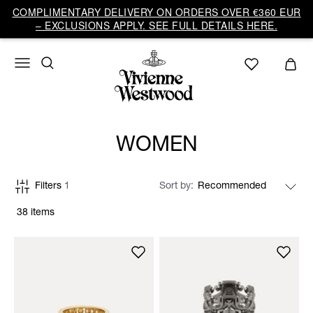
COMPLIMENTARY DELIVERY ON ORDERS OVER €360 EUR
– EXCLUSIONS APPLY. SEE FULL DETAILS HERE.
WOMEN
Filters
1
Sort by
38 items