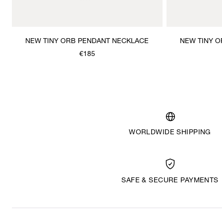
NEW TINY ORB PENDANT NECKLACE
NEW TINY 
€185
WORLDWIDE SHIPPING
SAFE & SECURE PAYMENTS