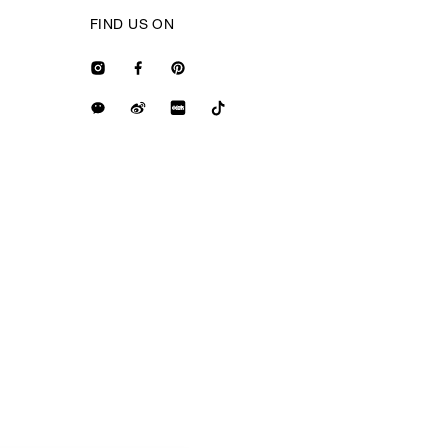
FIND US ON