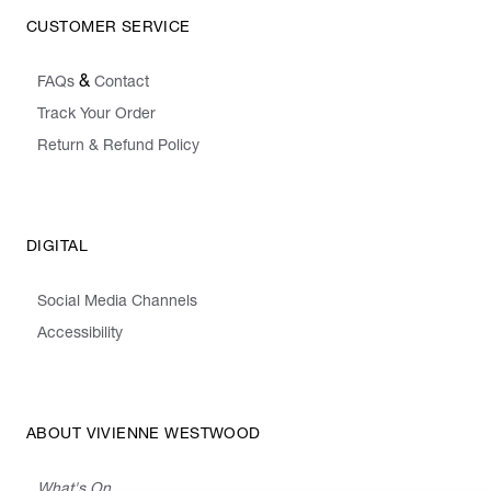
CUSTOMER SERVICE
&
FAQs
Contact
Track Your Order
Return & Refund Policy
DIGITAL
Social Media Channels
Accessibility
ABOUT VIVIENNE WESTWOOD
What's On