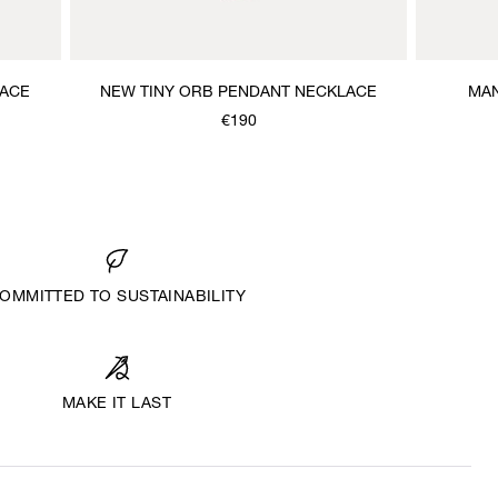
LACE
NEW TINY ORB PENDANT NECKLACE
MAN
€190
OMMITTED TO SUSTAINABILITY
MAKE IT LAST