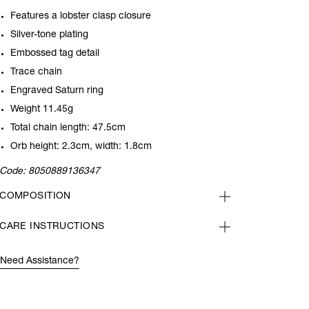
Features a lobster clasp closure
Silver-tone plating
Embossed tag detail
Trace chain
Engraved Saturn ring
Weight 11.45g
Total chain length: 47.5cm
Orb height: 2.3cm, width: 1.8cm
Code:
8050889136347
COMPOSITION
CARE INSTRUCTIONS
Need Assistance?