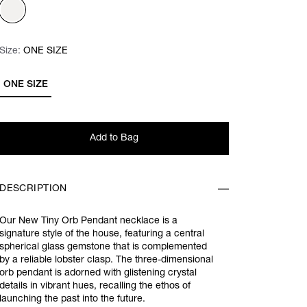
Size:
Size:
Please select
ONE SIZE
ONE SIZE
Add to Bag
DESCRIPTION
Our New Tiny Orb Pendant necklace is a
signature style of the house, featuring a central
spherical glass gemstone that is complemented
by a reliable lobster clasp. The three-dimensional
orb pendant is adorned with glistening crystal
details in vibrant hues, recalling the ethos of
launching the past into the future.