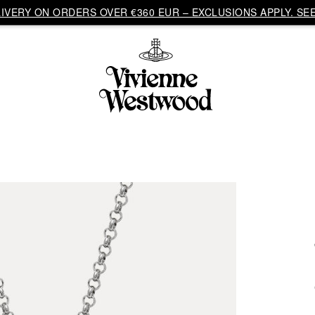
VERY ON ORDERS OVER €360 EUR – EXCLUSIONS APPLY. SEE