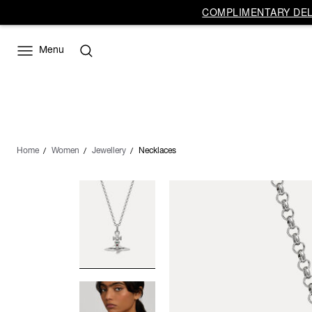
COMPLIMENTARY DELI
Menu
Home
Women
Jewellery
Necklaces