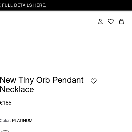
 FULL DETAILS HERE.
New Tiny Orb Pendant
Necklace
€185
Color:
Color:
Please select
PLATINUM