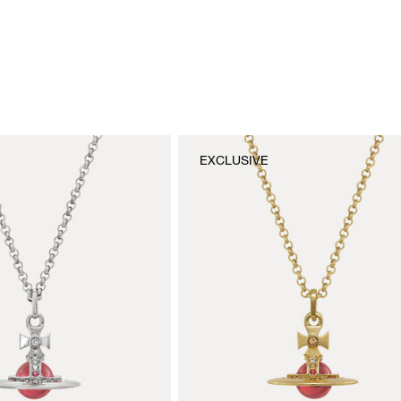
EXCLUSIVE