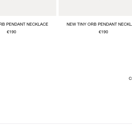
ORB PENDANT NECKLACE
NEW TINY ORB PENDANT NECK
€190
€190
C