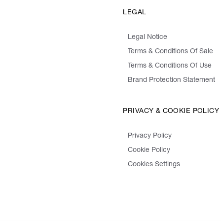
LEGAL
Legal Notice
Terms & Conditions Of Sale
Terms & Conditions Of Use
Brand Protection Statement
PRIVACY & COOKIE POLICY
Privacy Policy
Cookie Policy
Cookies Settings