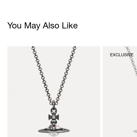
You May Also Like
EXCLUSIVE