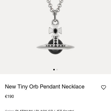
New Tiny Orb Pendant Necklace
€190