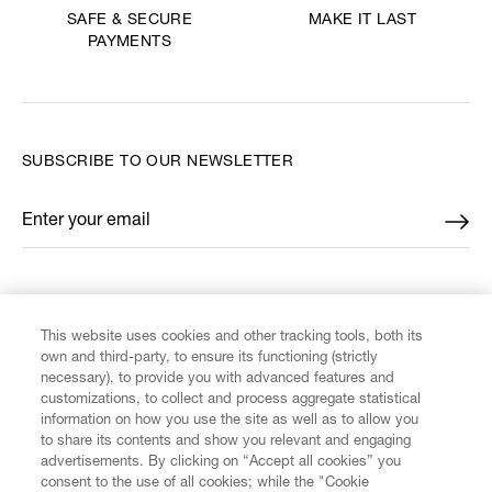
MAKE IT LAST
SAFE & SECURE
PAYMENTS
SUBSCRIBE TO OUR NEWSLETTER
Enter your email
*
FIND US ON
This website uses cookies and other tracking tools, both its
own and third-party, to ensure its functioning (strictly
necessary), to provide you with advanced features and
customizations, to collect and process aggregate statistical
information on how you use the site as well as to allow you
CUSTOMER SERVICE
to share its contents and show you relevant and engaging
advertisements. By clicking on “Accept all cookies” you
consent to the use of all cookies; while the "Cookie