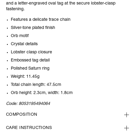
and a letter-engraved oval tag at the secure lobster-clasp
fastening.
Features a delicate trace chain
Silver-tone plated finish
Orb motif
Crystal details
Lobster clasp closure
Embossed tag detail
Polished Saturn ring
Weight: 11.45g
Total chain length: 47.5cm
Orb height: 2.3cm, width: 1.8cm
Code:
8053195494064
COMPOSITION
CARE INSTRUCTIONS