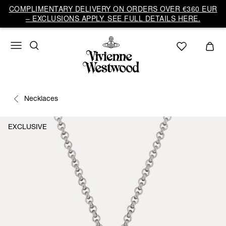
COMPLIMENTARY DELIVERY ON ORDERS OVER €360 EUR
– EXCLUSIONS APPLY. SEE FULL DETAILS HERE.
Necklaces
EXCLUSIVE