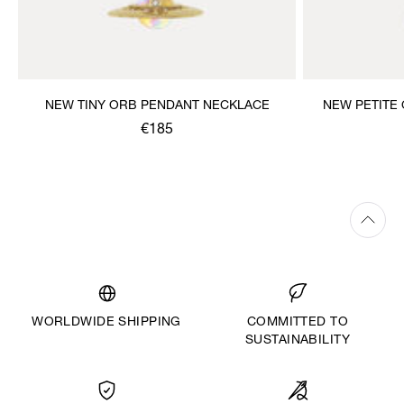
NEW TINY ORB PENDANT NECKLACE
NEW PETITE
€185
WORLDWIDE SHIPPING
COMMITTED TO
SUSTAINABILITY