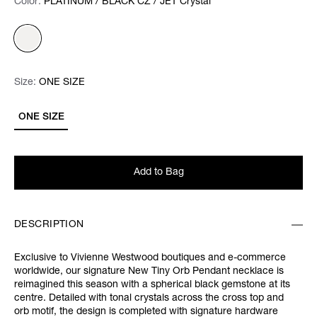
Color:
Color:
Please select
PLATINUM / BLACK CZ / JET Crystal
Size:
Size:
Please select
ONE SIZE
ONE SIZE
Add to Bag
DESCRIPTION
Exclusive to Vivienne Westwood boutiques and e-commerce
worldwide, our signature New Tiny Orb Pendant necklace is
reimagined this season with a spherical black gemstone at its
centre. Detailed with tonal crystals across the cross top and
orb motif, the design is completed with signature hardware