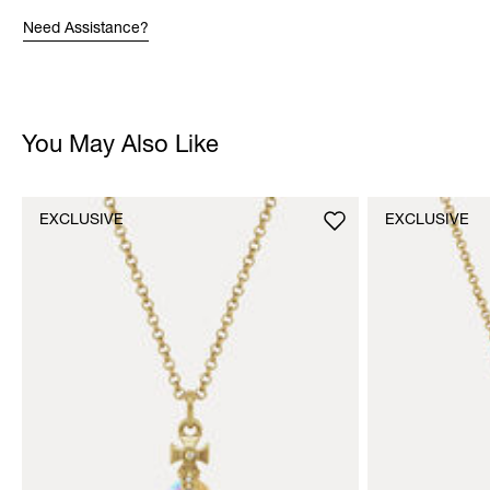
Need Assistance?
You May Also Like
EXCLUSIVE
EXCLUSIVE