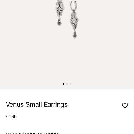
Venus Small Earrings
€180