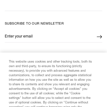
SUBSCRIBE TO OUR NEWSLETTER
Enter your email
*
FIND US ON
This website uses cookies and other tracking tools, both its
own and third-party, to ensure its functioning (strictly
necessary), to provide you with advanced features and
customizations, to collect and process aggregate statistical
information on how you use the site as well as to allow you
CUSTOMER SERVICE
to share its contents and show you relevant and engaging
advertisements. By clicking on “Accept all cookies” you
consent to the use of all cookies; while the "Cookie
LEGAL
settings" button will allow you to select and consent to the
use of optional cookies. By clicking on "Continue without