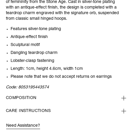
of femininity from the Stone Age. Cast in silver-tone plating
with an antique-effect finish, the design is completed with a
teardrop charm engraved with the signature orb, suspended
from classic small hinged hoops.
Features silver-tone plating
Antique-effect finish
Sculptural motif
Dangling teardrop charm
Lobster-clasp fastening
Length: 1cm, height 4.6cm, width 1cm
Please note that we do not accept returns on earrings
Code:
8053195443574
COMPOSITION
CARE INSTRUCTIONS
Need Assistance?