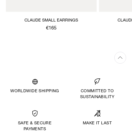
CLAUDE SMALL EARRINGS
CLAUD
€165
WORLDWIDE SHIPPING
COMMITTED TO
SUSTAINABILITY
MAKE IT LAST
SAFE & SECURE
PAYMENTS