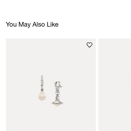
You May Also Like