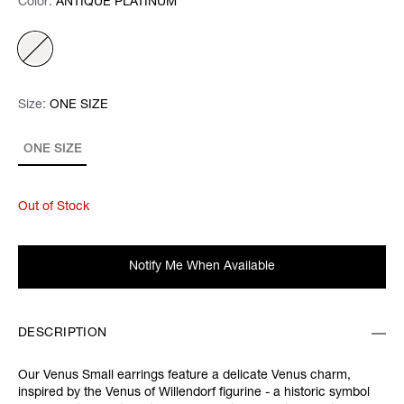
Color:
Color:
Please select
ANTIQUE PLATINUM
Size:
Size:
Please select
ONE SIZE
ONE SIZE
Out of Stock
Notify Me When Available
DESCRIPTION
Our Venus Small earrings feature a delicate Venus charm,
inspired by the Venus of Willendorf figurine - a historic symbol