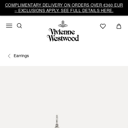
COMPLIMENTARY DELIVERY ON ORDERS OVER €360 EUR
– EXCLUSIONS APPLY. SEE FULL DETAILS HERE.
Earrings