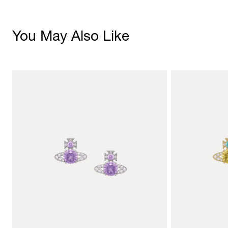
You May Also Like