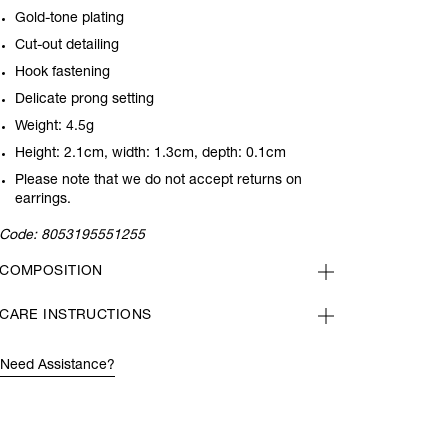
Gold-tone plating
Cut-out detailing
Hook fastening
Delicate prong setting
Weight: 4.5g
Height: 2.1cm, width: 1.3cm, depth: 0.1cm
Please note that we do not accept returns on
earrings.
Code:
8053195551255
COMPOSITION
CARE INSTRUCTIONS
Need Assistance?