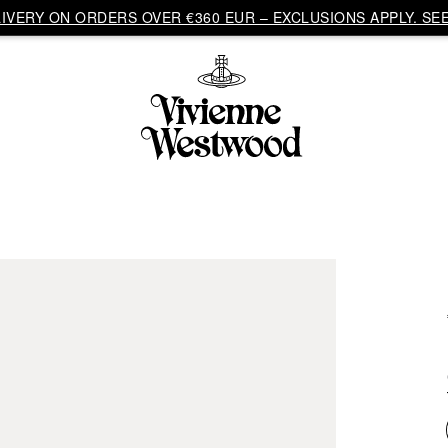
VERY ON ORDERS OVER €360 EUR – EXCLUSIONS APPLY. SEE