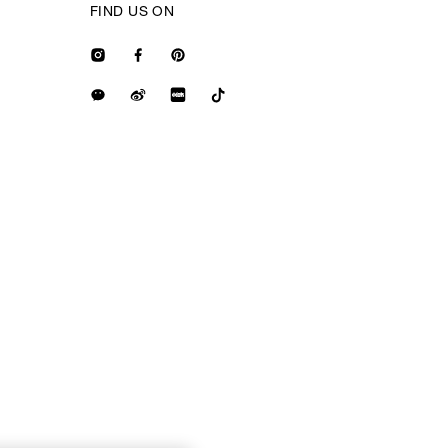
FIND US ON