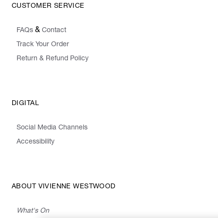
CUSTOMER SERVICE
&
FAQs
Contact
Track Your Order
Return & Refund Policy
DIGITAL
Social Media Channels
Accessibility
ABOUT VIVIENNE WESTWOOD
What's On