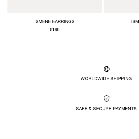
ISMENE EARRINGS
IS
€160
WORLDWIDE SHIPPING
SAFE & SECURE PAYMENTS