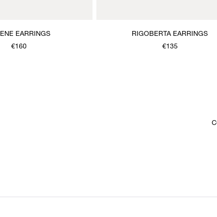
MENE EARRINGS
RIGOBERTA EARRINGS
€160
€135
C