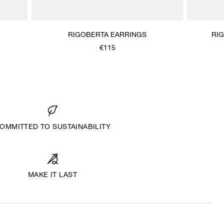
RIGOBERTA EARRINGS
RI
€115
OMMITTED TO SUSTAINABILITY
MAKE IT LAST