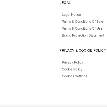
LEGAL
Legal Notice
Terms & Conditions Of Sale
Terms & Conditions Of Use
Brand Protection Statement
PRIVACY & COOKIE POLICY
Privacy Policy
Cookie Policy
Cookies Settings