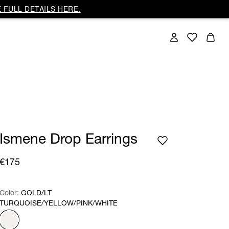
 FULL DETAILS HERE.
Ismene Drop Earrings
€175
Color:
Color:
Please select
GOLD/LT
TURQUOISE/YELLOW/PINK/WHITE