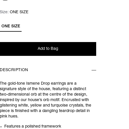
Size:
Size:
Please select
ONE SIZE
ONE SIZE
Add to Bag
DESCRIPTION
The gold-tone Ismene Drop earrings are a
signature style of the house, featuring a distinct
two-dimensional orb at the centre of the design,
inspired by our house’s orb motif. Encrusted with
glistening white, yellow and turquoise crystals, the
piece is finished with a dangling teardrop detail in
pink hues.
Features a polished framework