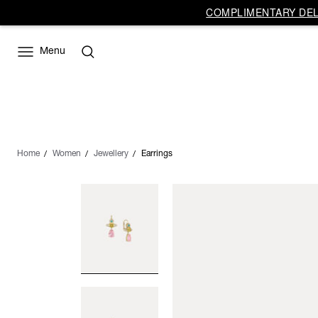
COMPLIMENTARY DELI
Menu
Home
Women
Jewellery
Earrings