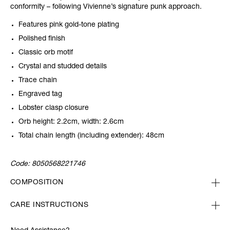
conformity – following Vivienne’s signature punk approach.
Features pink gold-tone plating
Polished finish
Classic orb motif
Crystal and studded details
Trace chain
Engraved tag
Lobster clasp closure
Orb height: 2.2cm, width: 2.6cm
Total chain length (including extender): 48cm
Code:
8050568221746
COMPOSITION
CARE INSTRUCTIONS