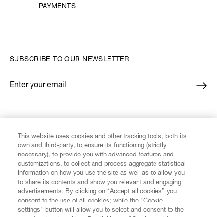
PAYMENTS
SUBSCRIBE TO OUR NEWSLETTER
Enter your email
*
FIND US ON
This website uses cookies and other tracking tools, both its
own and third-party, to ensure its functioning (strictly
necessary), to provide you with advanced features and
customizations, to collect and process aggregate statistical
information on how you use the site as well as to allow you
CUSTOMER SERVICE
to share its contents and show you relevant and engaging
advertisements. By clicking on “Accept all cookies” you
consent to the use of all cookies; while the "Cookie
LEGAL
settings" button will allow you to select and consent to the