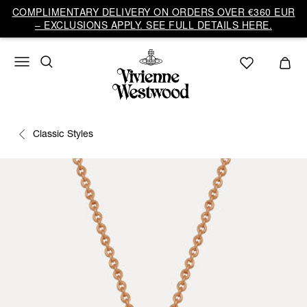
COMPLIMENTARY DELIVERY ON ORDERS OVER €360 EUR
– EXCLUSIONS APPLY. SEE FULL DETAILS HERE.
Classic Styles