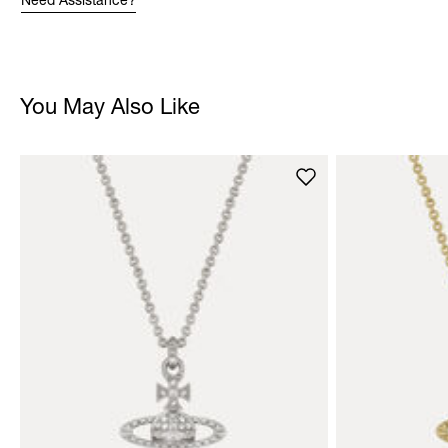
Need Assistance?
You May Also Like