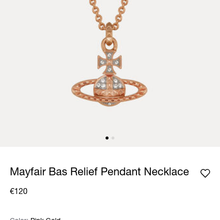
Mayfair Bas Relief Pendant Necklace
€120