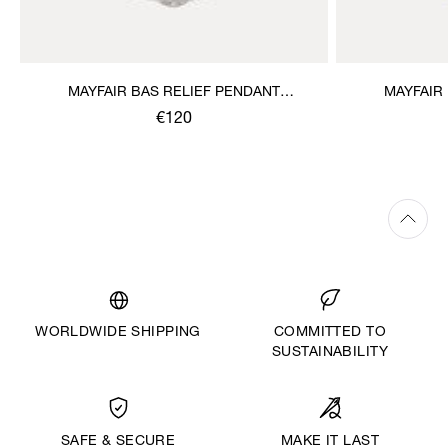
MAYFAIR BAS RELIEF PENDANT
MAYFAIR
NECKLACE
€120
WORLDWIDE SHIPPING
COMMITTED TO
SUSTAINABILITY
MAKE IT LAST
SAFE & SECURE