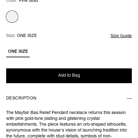
Color:
Color:
Please select
Pink Gold
Size:
Size:
Please select
ONE SIZE
Size Guide
ONE SIZE
Add to Bag
DESCRIPTION
The Mayfair Bas Relief Pendant necklace returns this season
with pink gold-tone plating and glistening crystal
embellishments. The piece features an orb-shaped silhouette,
synonymous with the house's vision of launching tradition into
the future, complete with stud details, symbols of non-