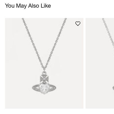
You May Also Like