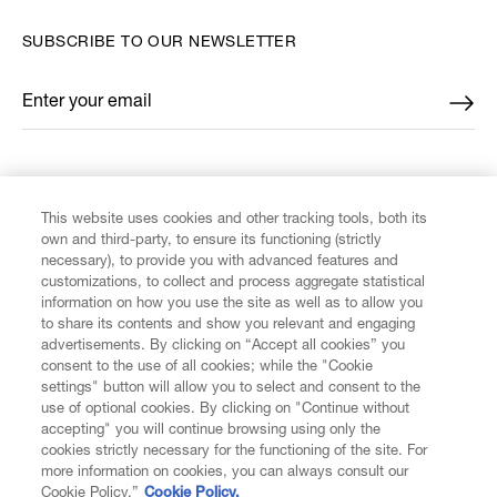
SUBSCRIBE TO OUR NEWSLETTER
Enter your email
*
FIND US ON
This website uses cookies and other tracking tools, both its
own and third-party, to ensure its functioning (strictly
necessary), to provide you with advanced features and
customizations, to collect and process aggregate statistical
information on how you use the site as well as to allow you
CUSTOMER SERVICE
to share its contents and show you relevant and engaging
advertisements. By clicking on “Accept all cookies” you
consent to the use of all cookies; while the "Cookie
LEGAL
settings" button will allow you to select and consent to the
use of optional cookies. By clicking on "Continue without
accepting" you will continue browsing using only the
DIGITAL
cookies strictly necessary for the functioning of the site. For
more information on cookies, you can always consult our
Cookie Policy.”
Cookie Policy.