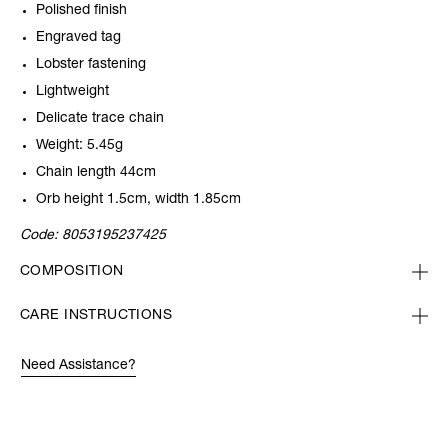
Polished finish
Engraved tag
Lobster fastening
Lightweight
Delicate trace chain
Weight: 5.45g
Chain length 44cm
Orb height 1.5cm, width 1.85cm
Code:
8053195237425
COMPOSITION
CARE INSTRUCTIONS
Need Assistance?