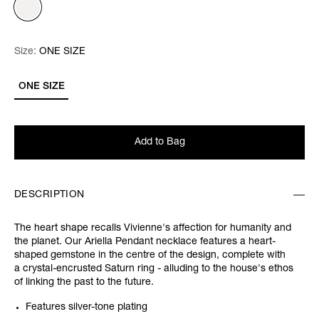
Size:
Size:
Please select
ONE SIZE
ONE SIZE
Add to Bag
DESCRIPTION
The heart shape recalls Vivienne's affection for humanity and
the planet. Our Ariella Pendant necklace features a heart-
shaped gemstone in the centre of the design, complete with
a crystal-encrusted Saturn ring - alluding to the house's ethos
of linking the past to the future.
Features silver-tone plating