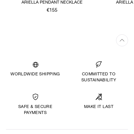
ARIELLA PENDANT NECKLACE
ARIELLA
€155
WORLDWIDE SHIPPING
COMMITTED TO
SUSTAINABILITY
MAKE IT LAST
SAFE & SECURE
PAYMENTS