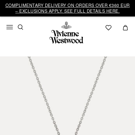
COMPLIMENTARY DELIVERY ON ORDERS OVER €360 EUR
– EXCLUSIONS APPLY. SEE FULL DETAILS HERE.