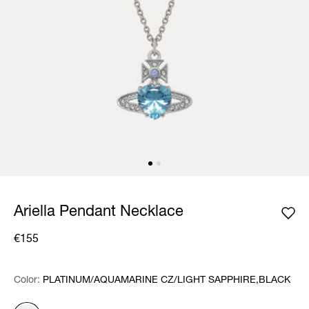
Ariella Pendant Necklace
€155
Color:
Color:
Please select
PLATINUM/AQUAMARINE CZ/LIGHT SAPPHIRE,BLACK