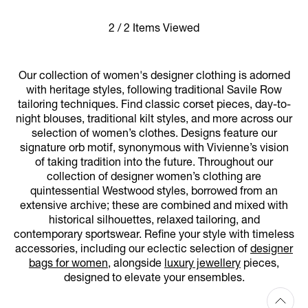
2 / 2 Items Viewed
Our collection of women's designer clothing is adorned
with heritage styles, following traditional Savile Row
tailoring techniques. Find classic corset pieces, day-to-
night blouses, traditional kilt styles, and more across our
selection of women’s clothes. Designs feature our
signature orb motif, synonymous with Vivienne’s vision
of taking tradition into the future. Throughout our
collection of designer women’s clothing are
quintessential Westwood styles, borrowed from an
extensive archive; these are combined and mixed with
historical silhouettes, relaxed tailoring, and
contemporary sportswear. Refine your style with timeless
accessories, including our eclectic selection of
designer
bags for women
, alongside
luxury jewellery
pieces,
designed to elevate your ensembles.