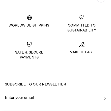
WORLDWIDE SHIPPING
COMMITTED TO
SUSTAINABILITY
MAKE IT LAST
SAFE & SECURE
PAYMENTS
SUBSCRIBE TO OUR NEWSLETTER
Enter your email
*