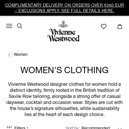
COMPLIMENTARY DELIVERY ON ORDERS OVER €360 EUR
– EXCLUSIONS APPLY. SEE FULL DETAILS HERE.
Women
WOMEN'S CLOTHING
Vivienne Westwood designer clothes for women hold a
distinct identity, firmly rooted in the British tradition of
Savile Row tailoring, alongside a strong offer of casual
daywear, cocktail and occasion wear. Styles are cut with
the house’s signature silhouettes, while sustainability
lies at the heart of each design choice.
Filters
1
Sort by