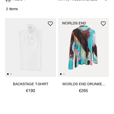
2 items
WORLDS END
BACKSTAGE T-SHIRT
WORLDS END DRUNKEN
TOP
€190
€265