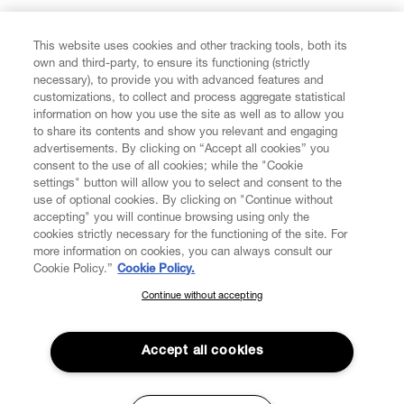
FIND US ON
This website uses cookies and other tracking tools, both its
own and third-party, to ensure its functioning (strictly
necessary), to provide you with advanced features and
customizations, to collect and process aggregate statistical
information on how you use the site as well as to allow you
to share its contents and show you relevant and engaging
CUSTOMER SERVICE
advertisements. By clicking on “Accept all cookies” you
consent to the use of all cookies; while the "Cookie
LEGAL
settings" button will allow you to select and consent to the
use of optional cookies. By clicking on "Continue without
accepting" you will continue browsing using only the
DIGITAL
cookies strictly necessary for the functioning of the site. For
more information on cookies, you can always consult our
Cookie Policy.”
Cookie Policy.
POLICY
Continue without accepting
SUBSCRIBE TO OUR NEWSLETTER
Join the Vivienne Westwood community and gain early access
ABOUT VIVIENNE WESTWOOD
to our latest news including new arrivals, sales, shows and
Accept all cookies
events.