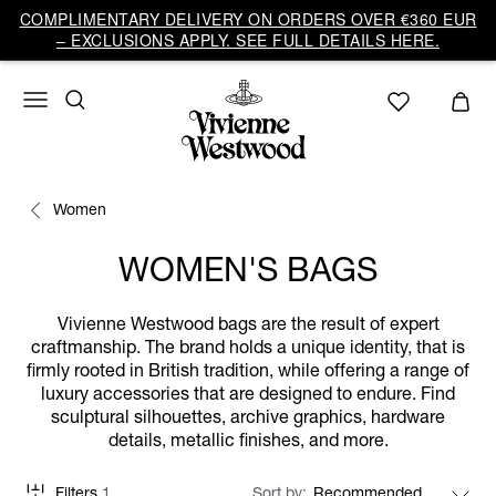
COMPLIMENTARY DELIVERY ON ORDERS OVER €360 EUR
– EXCLUSIONS APPLY. SEE FULL DETAILS HERE.
Women
WOMEN'S BAGS
Vivienne Westwood bags are the result of expert
craftmanship. The brand holds a unique identity, that is
firmly rooted in British tradition, while offering a range of
luxury accessories that are designed to endure. Find
sculptural silhouettes, archive graphics, hardware
details, metallic finishes, and more.
Filters
1
Sort by