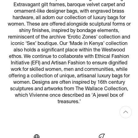
Extravagant gilt frames, baroque velvet carpet and
ornament-like designer bags, with engraved brass
hardware, all adorn our collection of luxury bags for
women. These are offered alongside sculptural forms or
shiny finishes, inspired by bondage elements,
reminiscent of the archive ‘Erotic Zones' collection and
iconic ‘Sex’ boutique. Our ‘Made in Kenya’ collection
also holds a significant place within the Westwood
ethos. We continue to collaborate with Ethical Fashion
Initiative (EFI) and Artisan Fashion to ensure dignified
work for skilled women, men and communities, while
offering a collection of unique, artisanal luxury bags for
women. Designs are often inspired by 16th century
sculptures and artworks from The Wallace Collection,
which Vivienne once described as ‘A jewel box of
treasures.’