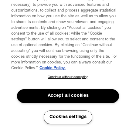
necessary), to provide you with advanced features and
customizations, to collect and process aggregate statistical
information on how you use the site as well as to allow you
to share its contents and show you relevant and engaging
CUSTOMER SERVICE
advertisements. By clicking on “Accept all cookies” you
consent to the use of all cookies; while the "Cookie
LEGAL
settings" button will allow you to select and consent to the
use of optional cookies. By clicking on "Continue without
accepting" you will continue browsing using only the
DIGITAL
cookies strictly necessary for the functioning of the site. For
more information on cookies, you can always consult our
Cookie Policy.”
Cookie Policy.
POLICY
Continue without accepting
SUBSCRIBE TO OUR NEWSLETTER
Join the Vivienne Westwood community and gain early access
ABOUT VIVIENNE WESTWOOD
to our latest news including new arrivals, sales, shows and
Accept all cookies
events.
Enter your email
*
Cookies settings
Secure Checkout
© 2026 Vivienne Westwood