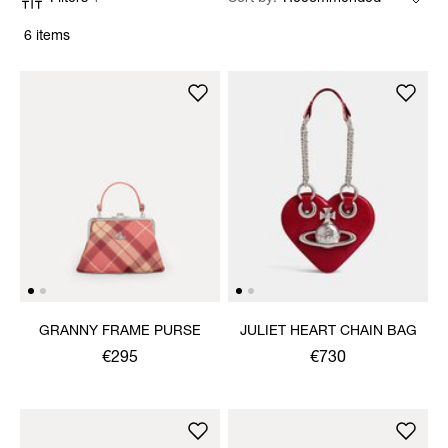
6 items
GRANNY FRAME PURSE
JULIET HEART CHAIN BAG
€295
€730