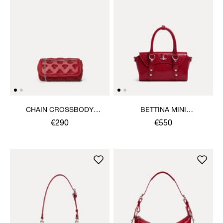
CHAIN CROSSBODY
BETTINA MINI
PURSE
CROSSBODY
€290
€550