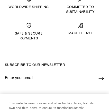
WORLDWIDE SHIPPING
COMMITTED TO
SUSTAINABILITY
MAKE IT LAST
SAFE & SECURE
PAYMENTS
SUBSCRIBE TO OUR NEWSLETTER
Enter your email
*
FIND US ON
This website uses cookies and other tracking tools, both its
own and third-party, to ensure its functioning (strictly