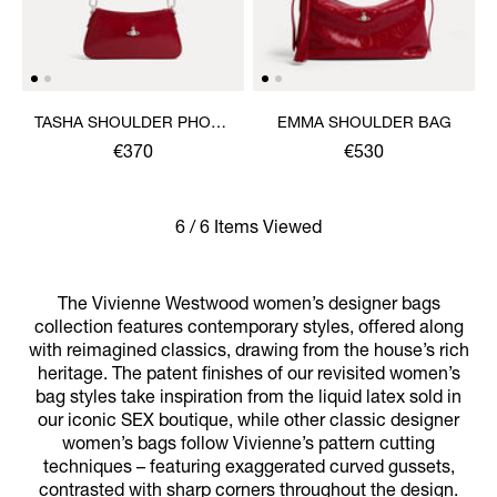
TASHA SHOULDER PHONE
EMMA SHOULDER BAG
BAG
€370
€530
6 / 6 Items Viewed
The Vivienne Westwood women’s designer bags
collection features contemporary styles, offered along
with reimagined classics, drawing from the house’s rich
heritage. The patent finishes of our revisited women’s
bag styles take inspiration from the liquid latex sold in
our iconic SEX boutique, while other classic designer
women’s bags follow Vivienne’s pattern cutting
techniques – featuring exaggerated curved gussets,
contrasted with sharp corners throughout the design.