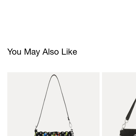
You May Also Like