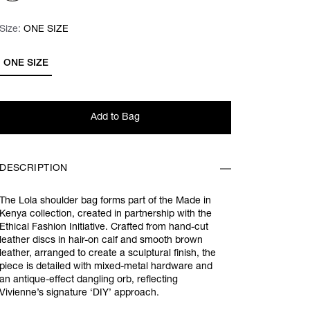
Size:
Size:
Please select
ONE SIZE
ONE SIZE
Add to Bag
DESCRIPTION
The Lola shoulder bag forms part of the Made in
Kenya collection, created in partnership with the
Ethical Fashion Initiative. Crafted from hand-cut
leather discs in hair-on calf and smooth brown
leather, arranged to create a sculptural finish, the
piece is detailed with mixed-metal hardware and
an antique-effect dangling orb, reflecting
Vivienne’s signature ‘DIY’ approach.