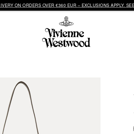
VERY ON ORDERS OVER €360 EUR – EXCLUSIONS APPLY. SEE