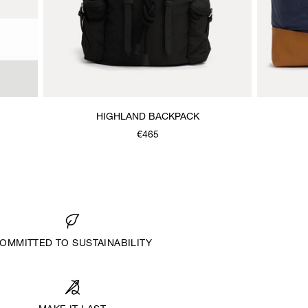
HIGHLAND BACKPACK
€465
OMMITTED TO SUSTAINABILITY