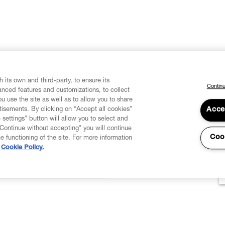
 its own and third-party, to ensure its
Continu
vanced features and customizations, to collect
u use the site as well as to allow you to share
isements. By clicking on “Accept all cookies”
Acce
 settings" button will allow you to select and
"Continue without accepting" you will continue
Coo
he functioning of the site. For more information
Cookie Policy.