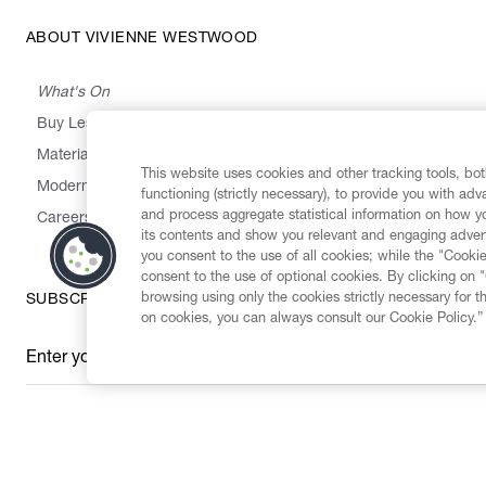
ABOUT VIVIENNE WESTWOOD
What's On
Buy Less, Choose Well, Make It Last
,
,
,
&
Materials
Activism
Emissions
Supply
Heritage
This website uses cookies and other tracking tools, both
Modern Slavery Statement
functioning (strictly necessary), to provide you with ad
and process aggregate statistical information on how yo
Careers
its contents and show you relevant and engaging advert
you consent to the use of all cookies; while the "Cookie
consent to the use of optional cookies. By clicking on 
browsing using only the cookies strictly necessary for t
SUBSCRIBE TO OUR NEWSLETTER
on cookies, you can always consult our Cookie Policy.”
Enter your email
*
Secure Checkout