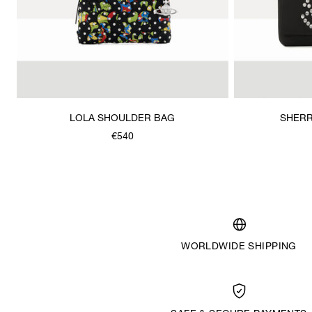
LOLA SHOULDER BAG
SHERR
€540
WORLDWIDE SHIPPING