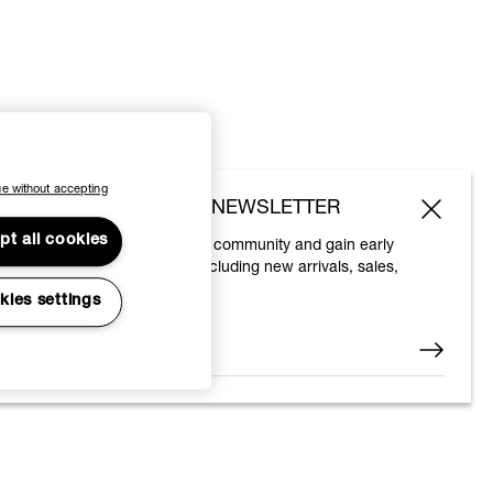
e without accepting
SUBSCRIBE TO OUR NEWSLETTER
pt all cookies
Join the Vivienne Westwood community and gain early
access to our latest news including new arrivals, sales,
shows and events.
kies settings
Enter your email
*
© 2026 Vivienne Westwood