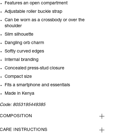
Features an open compartment
Adjustable roller buckle strap
Can be worn as a crossbody or over the
shoulder
Slim silhouette
Dangling orb charm
Softly curved edges
Internal branding
Concealed press-stud closure
Compact size
Fits a smartphone and essentials
Made in Kenya
Code:
8053195449385
COMPOSITION
CARE INSTRUCTIONS