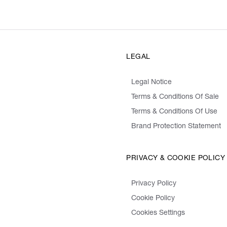
LEGAL
Legal Notice
Terms & Conditions Of Sale
Terms & Conditions Of Use
Brand Protection Statement
PRIVACY & COOKIE POLICY
Privacy Policy
Cookie Policy
Cookies Settings