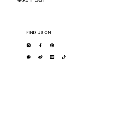
MAKE IT LAST
FIND US ON