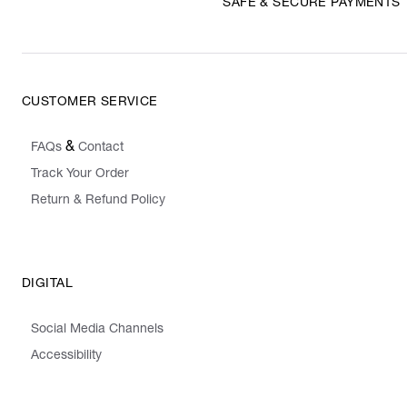
SAFE & SECURE PAYMENTS
CUSTOMER SERVICE
&
FAQs
Contact
Track Your Order
Return & Refund Policy
DIGITAL
Social Media Channels
Accessibility