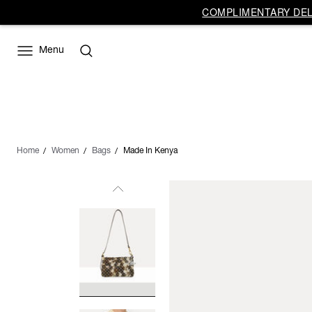
COMPLIMENTARY DELI
Menu
Home
Women
Bags
Made In Kenya