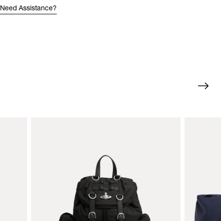
Need Assistance?