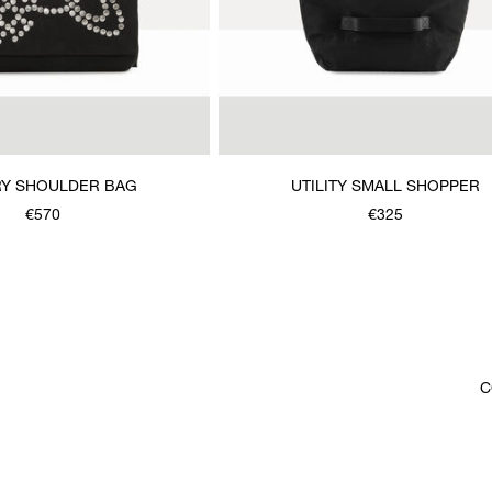
Y SHOULDER BAG
UTILITY SMALL SHOPPER
€570
€325
C