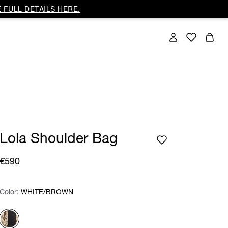
 FULL DETAILS HERE.
Lola Shoulder Bag
€590
Color:
Color:
Please select
WHITE/BROWN