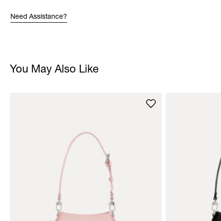
Need Assistance?
You May Also Like