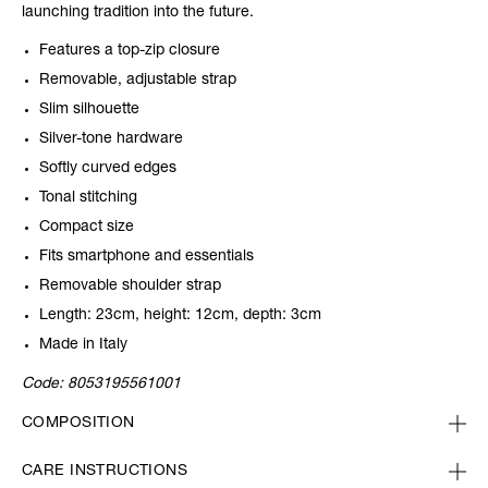
launching tradition into the future.
Features a top-zip closure
Removable, adjustable strap
Slim silhouette
Silver-tone hardware
Softly curved edges
Tonal stitching
Compact size
Fits smartphone and essentials
Removable shoulder strap
Length: 23cm, height: 12cm, depth: 3cm
Made in Italy
Code:
8053195561001
COMPOSITION
CARE INSTRUCTIONS