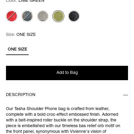
Color:
Color:
Please select
LIME GREEN
Size:
Size:
Please select
ONE SIZE
ONE SIZE
Add to Bag
DESCRIPTION
Our Tasha Shoulder Phone bag is crafted from leather,
complete with a bold croc-effect embossed finish. Adorned
with a belt-inspired roller buckle on the shoulder strap, the
piece is embellished with our timeless bas relief orb motif on
the front panel, synonymous with Vivienne's vision of