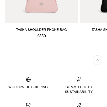
TASHA SHOULDER PHONE BAG
TASHA S
€350
WORLDWIDE SHIPPING
COMMITTED TO
SUSTAINABILITY