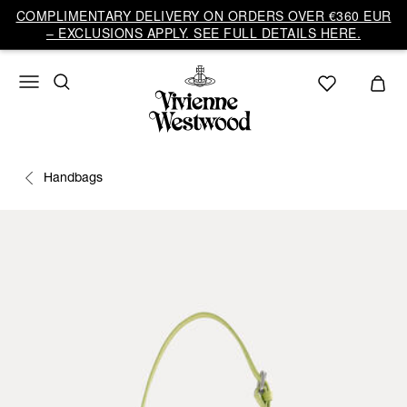
COMPLIMENTARY DELIVERY ON ORDERS OVER €360 EUR
– EXCLUSIONS APPLY. SEE FULL DETAILS HERE.
Handbags