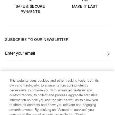
MAKE IT LAST
SAFE & SECURE
PAYMENTS
SUBSCRIBE TO OUR NEWSLETTER
Enter your email
*
FIND US ON
This website uses cookies and other tracking tools, both its
own and third-party, to ensure its functioning (strictly
necessary), to provide you with advanced features and
customizations, to collect and process aggregate statistical
information on how you use the site as well as to allow you
CUSTOMER SERVICE
to share its contents and show you relevant and engaging
advertisements. By clicking on “Accept all cookies” you