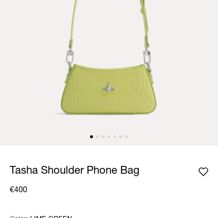
Tasha Shoulder Phone Bag
€400