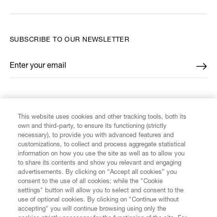
SUBSCRIBE TO OUR NEWSLETTER
Enter your email
*
FIND US ON
This website uses cookies and other tracking tools, both its
own and third-party, to ensure its functioning (strictly
necessary), to provide you with advanced features and
customizations, to collect and process aggregate statistical
information on how you use the site as well as to allow you
CUSTOMER SERVICE
to share its contents and show you relevant and engaging
advertisements. By clicking on “Accept all cookies” you
consent to the use of all cookies; while the "Cookie
LEGAL
settings" button will allow you to select and consent to the
use of optional cookies. By clicking on "Continue without
accepting" you will continue browsing using only the