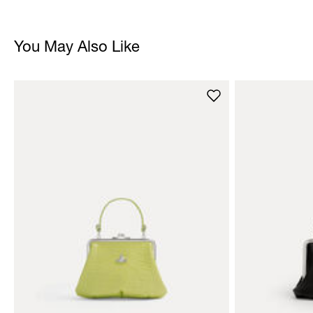
You May Also Like