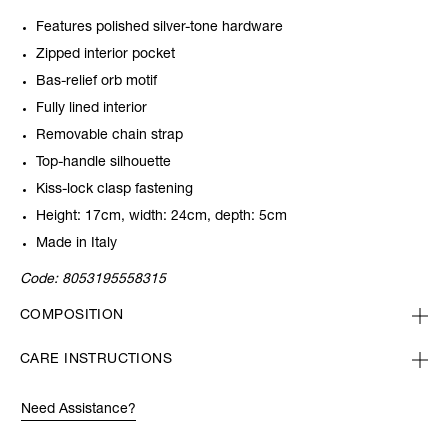
Features polished silver-tone hardware
Zipped interior pocket
Bas-relief orb motif
Fully lined interior
Removable chain strap
Top-handle silhouette
Kiss-lock clasp fastening
Height: 17cm, width: 24cm, depth: 5cm
Made in Italy
Code:
8053195558315
COMPOSITION
CARE INSTRUCTIONS
Need Assistance?