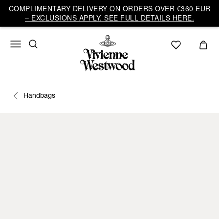
COMPLIMENTARY DELIVERY ON ORDERS OVER €360 EUR
– EXCLUSIONS APPLY. SEE FULL DETAILS HERE.
Handbags