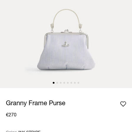
Granny Frame Purse
€270