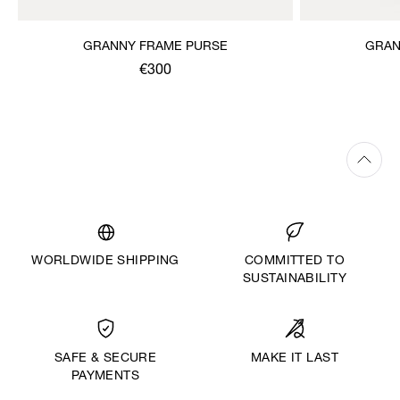
GRANNY FRAME PURSE
GRAN
€300
WORLDWIDE SHIPPING
COMMITTED TO
SUSTAINABILITY
MAKE IT LAST
SAFE & SECURE
PAYMENTS