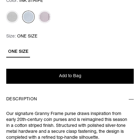
Color:
Color:
Please select
INK STRIPE
Size:
Size:
Please select
ONE SIZE
ONE SIZE
Add to Bag
DESCRIPTION
Our signature Granny Frame purse draws inspiration from
early 20th-century coin purses and is reimagined this season
in a cotton striped finish. Structured with polished silver-tone
metal hardware and a secure clasp fastening, the design is
completed with a refined top-handle silhouette.