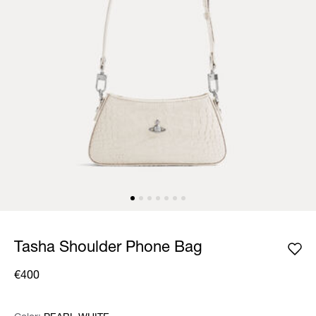
Tasha Shoulder Phone Bag
€400