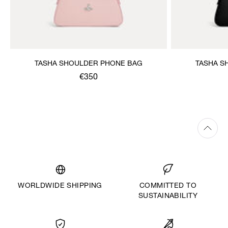
TASHA SHOULDER PHONE BAG
TASHA S
€350
WORLDWIDE SHIPPING
COMMITTED TO
SUSTAINABILITY