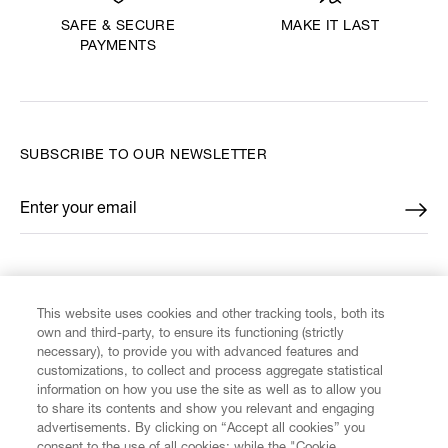
MAKE IT LAST
SAFE & SECURE
PAYMENTS
SUBSCRIBE TO OUR NEWSLETTER
Enter your email
*
FIND US ON
This website uses cookies and other tracking tools, both its
own and third-party, to ensure its functioning (strictly
necessary), to provide you with advanced features and
customizations, to collect and process aggregate statistical
information on how you use the site as well as to allow you
CUSTOMER SERVICE
to share its contents and show you relevant and engaging
advertisements. By clicking on “Accept all cookies” you