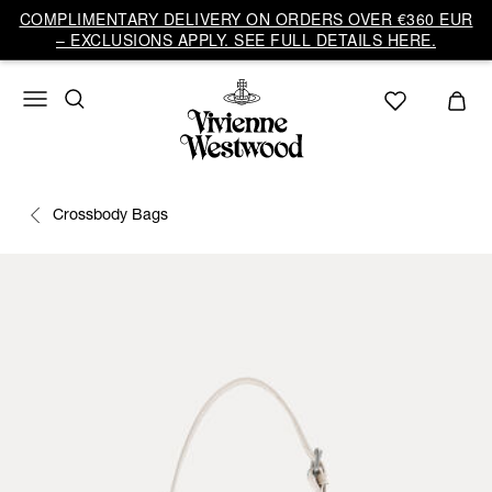
COMPLIMENTARY DELIVERY ON ORDERS OVER €360 EUR
– EXCLUSIONS APPLY. SEE FULL DETAILS HERE.
Crossbody Bags