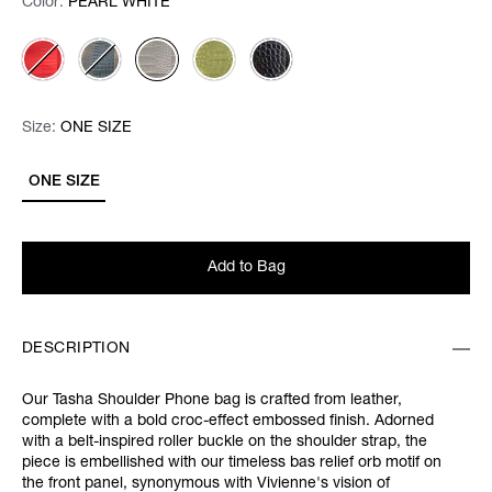
Color:
Color:
Please select
PEARL WHITE
Size:
Size:
Please select
ONE SIZE
ONE SIZE
Add to Bag
DESCRIPTION
Our Tasha Shoulder Phone bag is crafted from leather,
complete with a bold croc-effect embossed finish. Adorned
with a belt-inspired roller buckle on the shoulder strap, the
piece is embellished with our timeless bas relief orb motif on
the front panel, synonymous with Vivienne's vision of