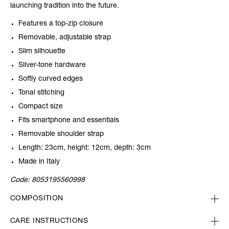
launching tradition into the future.
Features a top-zip closure
Removable, adjustable strap
Slim silhouette
Silver-tone hardware
Softly curved edges
Tonal stitching
Compact size
Fits smartphone and essentials
Removable shoulder strap
Length: 23cm, height: 12cm, depth: 3cm
Made in Italy
Code:
8053195560998
COMPOSITION
CARE INSTRUCTIONS