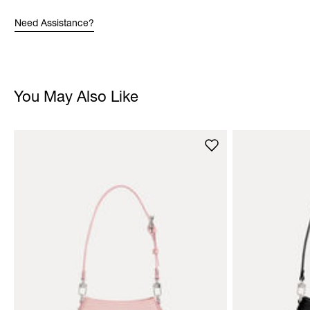
Need Assistance?
You May Also Like