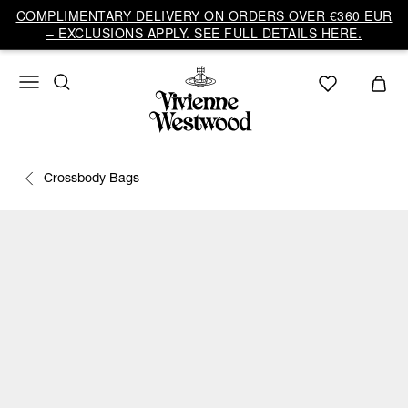
COMPLIMENTARY DELIVERY ON ORDERS OVER €360 EUR
– EXCLUSIONS APPLY. SEE FULL DETAILS HERE.
Crossbody Bags