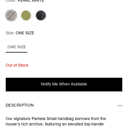
Color:
Color:
Please select
PEARL WHITE
Size:
Size:
Please select
ONE SIZE
ONE SIZE
Out of Stock
Notify Me When Available
DESCRIPTION
Our signature Pamela Small handbag borrows from the
house's rich archive, featuring an elevated top-handle