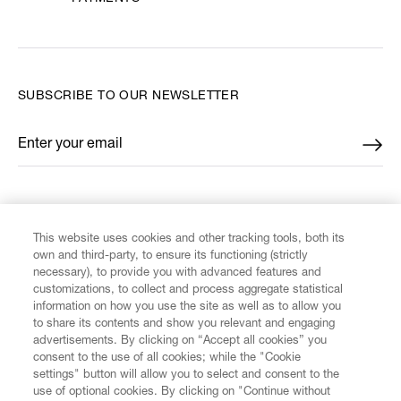
SUBSCRIBE TO OUR NEWSLETTER
Enter your email
*
FIND US ON
This website uses cookies and other tracking tools, both its
own and third-party, to ensure its functioning (strictly
necessary), to provide you with advanced features and
customizations, to collect and process aggregate statistical
information on how you use the site as well as to allow you
CUSTOMER SERVICE
to share its contents and show you relevant and engaging
advertisements. By clicking on “Accept all cookies” you
consent to the use of all cookies; while the "Cookie
LEGAL
settings" button will allow you to select and consent to the
use of optional cookies. By clicking on "Continue without