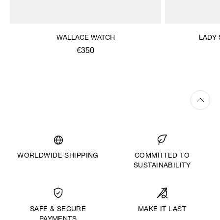
WALLACE WATCH
LADY
€350
WORLDWIDE SHIPPING
COMMITTED TO
SUSTAINABILITY
MAKE IT LAST
SAFE & SECURE
PAYMENTS