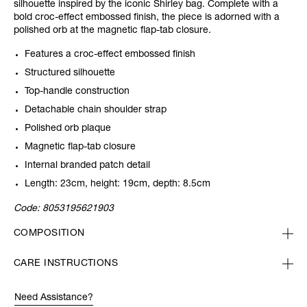
silhouette inspired by the iconic Shirley bag. Complete with a
bold croc-effect embossed finish, the piece is adorned with a
polished orb at the magnetic flap-tab closure.
Features a croc-effect embossed finish
Structured silhouette
Top-handle construction
Detachable chain shoulder strap
Polished orb plaque
Magnetic flap-tab closure
Internal branded patch detail
Length: 23cm, height: 19cm, depth: 8.5cm
Code:
8053195621903
COMPOSITION
CARE INSTRUCTIONS
Need Assistance?