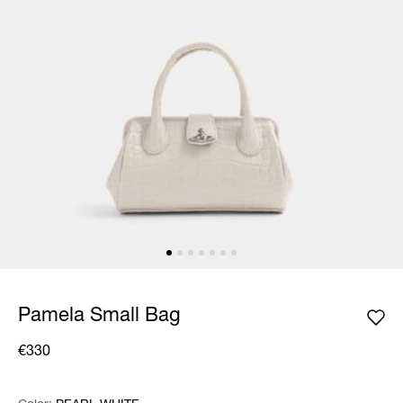
Pamela Small Bag
€330