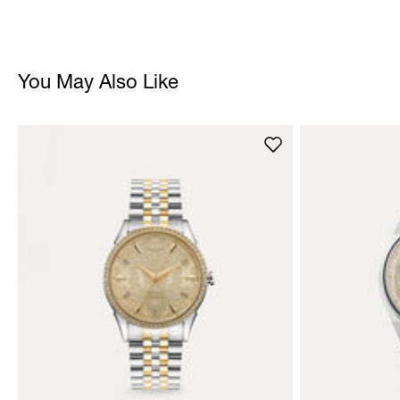
You May Also Like