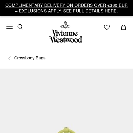
COMPLIMENTARY DELIVERY ON ORDERS OVER €360 EUR
– EXCLUSIONS APPLY. SEE FULL DETAILS HERE.
Crossbody Bags