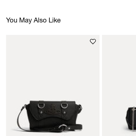
You May Also Like