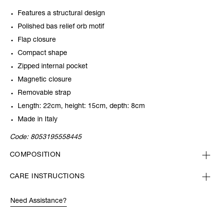
Features a structural design
Polished bas relief orb motif
Flap closure
Compact shape
Zipped internal pocket
Magnetic closure
Removable strap
Length: 22cm, height: 15cm, depth: 8cm
Made in Italy
Code:
8053195558445
COMPOSITION
CARE INSTRUCTIONS
Need Assistance?