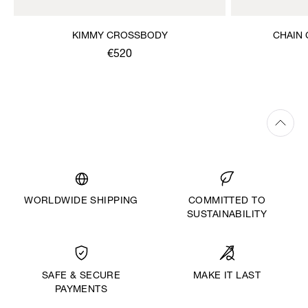
KIMMY CROSSBODY
CHAIN
€520
WORLDWIDE SHIPPING
COMMITTED TO
SUSTAINABILITY
MAKE IT LAST
SAFE & SECURE
PAYMENTS