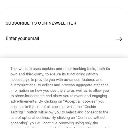
SUBSCRIBE TO OUR NEWSLETTER
Enter your email
*
FIND US ON
This website uses cookies and other tracking tools, both its
own and third-party, to ensure its functioning (strictly
necessary), to provide you with advanced features and
customizations, to collect and process aggregate statistical
information on how you use the site as well as to allow you
CUSTOMER SERVICE
to share its contents and show you relevant and engaging
advertisements. By clicking on “Accept all cookies” you
consent to the use of all cookies; while the "Cookie
LEGAL
settings" button will allow you to select and consent to the
use of optional cookies. By clicking on "Continue without
accepting" you will continue browsing using only the