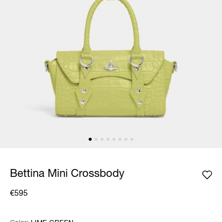
Bettina Mini Crossbody
€595