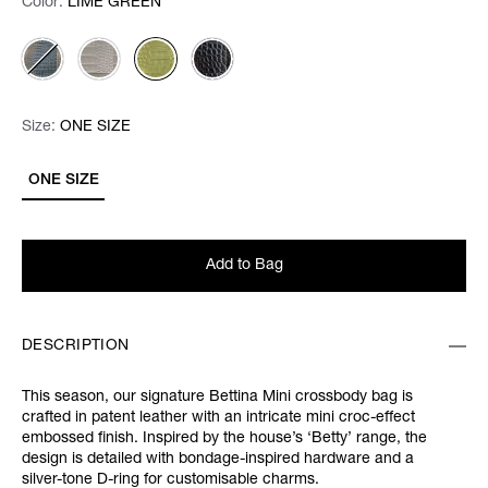
Color:
Color:
Please select
LIME GREEN
Size:
Size:
Please select
ONE SIZE
ONE SIZE
Add to Bag
DESCRIPTION
This season, our signature Bettina Mini crossbody bag is
crafted in patent leather with an intricate mini croc-effect
embossed finish. Inspired by the house’s ‘Betty’ range, the
design is detailed with bondage-inspired hardware and a
silver-tone D-ring for customisable charms.