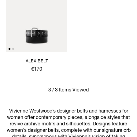
ALEX BELT
€170
3 / 3 Items Viewed
Vivienne Westwood’s designer belts and harnesses for
women offer contemporary pieces, alongside styles that
revive archive motifs and silhouettes. Designs feature
women's designer belts, complete with our signature orb