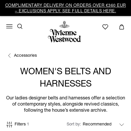
COMPLIMENTARY DELIVERY ON ORDERS OVER €360 EUR
– EXCLUSIONS APPLY. SEE FULL DETAILS HERE.
Accessories
WOMEN'S BELTS AND
HARNESSES
Our ladies designer belts and harnesses offer a selection
of contemporary styles, alongside revived classics,
following the house’s extensive archive.
Filters
1
Sort by