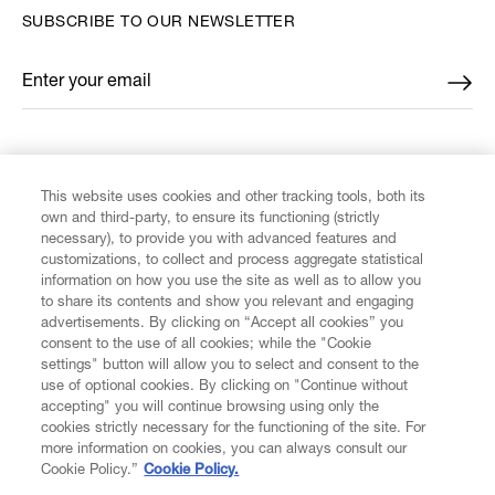
SUBSCRIBE TO OUR NEWSLETTER
Enter your email
*
FIND US ON
This website uses cookies and other tracking tools, both its
own and third-party, to ensure its functioning (strictly
necessary), to provide you with advanced features and
customizations, to collect and process aggregate statistical
information on how you use the site as well as to allow you
to share its contents and show you relevant and engaging
CUSTOMER SERVICE
advertisements. By clicking on “Accept all cookies” you
consent to the use of all cookies; while the "Cookie
LEGAL
settings" button will allow you to select and consent to the
use of optional cookies. By clicking on "Continue without
accepting" you will continue browsing using only the
DIGITAL
cookies strictly necessary for the functioning of the site. For
more information on cookies, you can always consult our
Cookie Policy.”
Cookie Policy.
POLICY