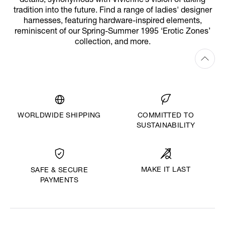
details, synonymous with Vivienne’s vision of taking
tradition into the future. Find a range of ladies' designer
harnesses, featuring hardware-inspired elements,
reminiscent of our Spring-Summer 1995 ‘Erotic Zones’
collection, and more.
WORLDWIDE SHIPPING
COMMITTED TO
SUSTAINABILITY
MAKE IT LAST
SAFE & SECURE
PAYMENTS