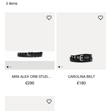
3 items
MINI ALEX ORB STUD
CAROLINA BELT
BELT
€290
€180